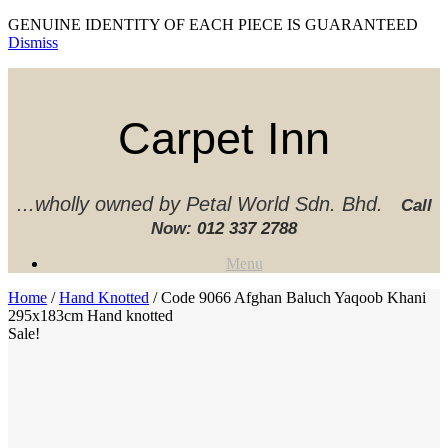
GENUINE IDENTITY OF EACH PIECE IS GUARANTEED
Dismiss
Skip
to
content
Carpet Inn
...wholly owned by Petal World Sdn. Bhd.
Call
Now:
012 337 2788‬
Menu
Home
/
Hand Knotted
/ Code 9066 Afghan Baluch Yaqoob Khani
295x183cm Hand knotted
Sale!