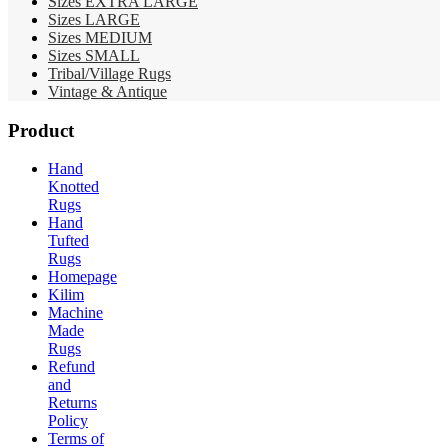
Sizes EXTRA LARGE
Sizes LARGE
Sizes MEDIUM
Sizes SMALL
Tribal/Village Rugs
Vintage & Antique
Product
Hand
Knotted
Rugs
Hand
Tufted
Rugs
Homepage
Kilim
Machine
Made
Rugs
Refund
and
Returns
Policy
Terms of