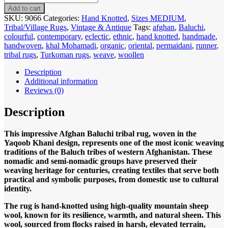
9066
Add to cart
Afghan
SKU:
9066
Categories:
Hand Knotted
,
Sizes MEDIUM
,
Baluch
Tribal/Village Rugs
,
Vintage & Antique
Tags:
afghan
,
Baluchi
,
Yaqoob
colourful
,
contemporary
,
eclectic
,
ethnic
,
hand knotted
,
handmade
,
Khani
handwoven
,
khal Mohamadi
,
organic
,
oriental
,
permaidani
,
runner
,
295x183cm
tribal rugs
,
Turkoman rugs
,
weave
,
woollen
Hand
knotted
Description
quantity
Additional information
Reviews (0)
Description
This impressive Afghan Baluchi tribal rug, woven in the
Yaqoob Khani design, represents one of the most iconic weaving
traditions of the Baluch tribes of western Afghanistan. These
nomadic and semi-nomadic groups have preserved their
weaving heritage for centuries, creating textiles that serve both
practical and symbolic purposes, from domestic use to cultural
identity.
The rug is hand-knotted using high-quality mountain sheep
wool, known for its resilience, warmth, and natural sheen. This
wool, sourced from flocks raised in harsh, elevated terrain,