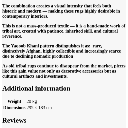
The combination creates a visual intensity that feels both
historic and modern — making these rugs highly desirable in
contemporary interiors.
This is not a mass-produced textile — it is a hand-made work of
tribal art, created with patience, inherited skill, and cultural
reverence.
The Yaqoob Khani pattern distinguishes it as: rare,
distinctively Afghan, highly collectible and increasingly scarce
due to declining nomadic production
As old tribal rugs continue to disappear from the market, pieces
like this gain value not only as decorative accessories but as
cultural artifacts and investments.
Additional information
Weight
20 kg
Dimensions
295 × 183 cm
Reviews