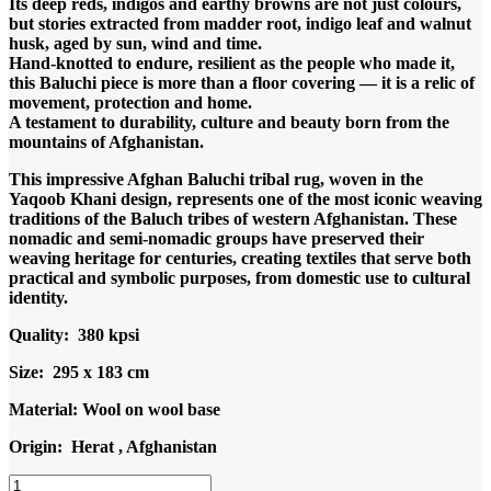
Its deep reds, indigos and earthy browns are not just colours,
but stories extracted from madder root, indigo leaf and walnut
husk, aged by sun, wind and time.
Hand-knotted to endure, resilient as the people who made it,
this Baluchi piece is more than a floor covering — it is a relic of
movement, protection and home.
A testament to durability, culture and beauty born from the
mountains of Afghanistan.
This impressive Afghan Baluchi tribal rug, woven in the
Yaqoob Khani design, represents one of the most iconic weaving
traditions of the Baluch tribes of western Afghanistan. These
nomadic and semi-nomadic groups have preserved their
weaving heritage for centuries, creating textiles that serve both
practical and symbolic purposes, from domestic use to cultural
identity.
Quality: 380 kpsi
Size: 295 x 183 cm
Material: Wool on wool base
Origin: Herat , Afghanistan
Code