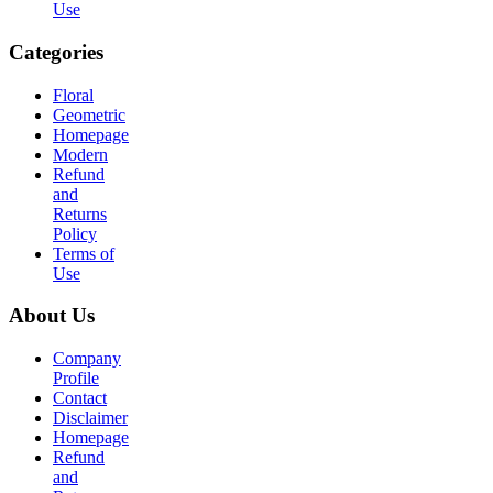
Use
Categories
Floral
Geometric
Homepage
Modern
Refund
and
Returns
Policy
Terms of
Use
About Us
Company
Profile
Contact
Disclaimer
Homepage
Refund
and