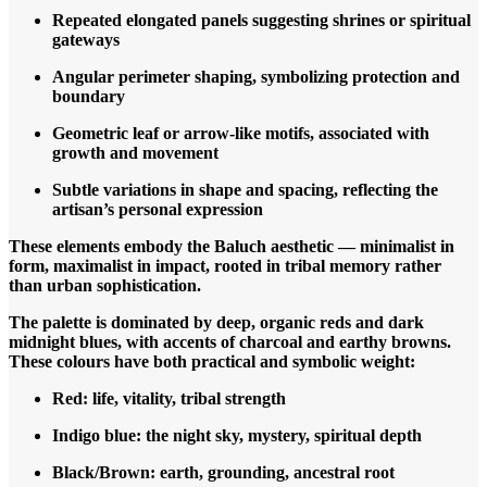
Repeated elongated panels suggesting shrines or spiritual
gateways
Angular perimeter shaping, symbolizing protection and
boundary
Geometric leaf or arrow-like motifs, associated with
growth and movement
Subtle variations in shape and spacing, reflecting the
artisan’s personal expression
These elements embody the Baluch aesthetic — minimalist in
form, maximalist in impact, rooted in tribal memory rather
than urban sophistication.
The palette is dominated by deep, organic reds and dark
midnight blues, with accents of charcoal and earthy browns.
These colours have both practical and symbolic weight:
Red: life, vitality, tribal strength
Indigo blue: the night sky, mystery, spiritual depth
Black/Brown: earth, grounding, ancestral root