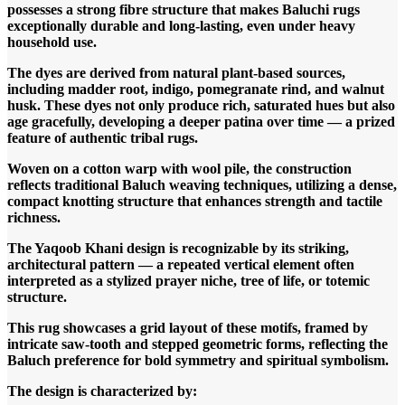
possesses a strong fibre structure that makes Baluchi rugs
exceptionally durable and long-lasting, even under heavy
household use.
The dyes are derived from natural plant-based sources,
including madder root, indigo, pomegranate rind, and walnut
husk. These dyes not only produce rich, saturated hues but also
age gracefully, developing a deeper patina over time — a prized
feature of authentic tribal rugs.
Woven on a cotton warp with wool pile, the construction
reflects traditional Baluch weaving techniques, utilizing a dense,
compact knotting structure that enhances strength and tactile
richness.
The Yaqoob Khani design is recognizable by its striking,
architectural pattern — a repeated vertical element often
interpreted as a stylized prayer niche, tree of life, or totemic
structure.
This rug showcases a grid layout of these motifs, framed by
intricate saw-tooth and stepped geometric forms, reflecting the
Baluch preference for bold symmetry and spiritual symbolism.
The design is characterized by: