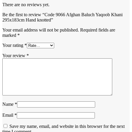
There are no reviews yet.
Be the first to review “Code 9066 Afghan Baluch Yaqoob Khani
295x183cm Hand knotted”
Your email address will not be published.
Required fields are
marked
*
Your rating
*
Your review
*
Name
*
Email
*
Save my name, email, and website in this browser for the next
time I comment.