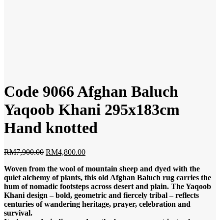
Code 9066 Afghan Baluch
Yaqoob Khani 295x183cm
Hand knotted
Original
Current
RM
7,900.00
RM
4,800.00
price
price
Woven from the wool of mountain sheep and dyed with the
was:
is:
quiet alchemy of plants, this old Afghan Baluch rug carries the
RM7,900.00.
RM4,800.00.
hum of nomadic footsteps across desert and plain. The Yaqoob
Khani design – bold, geometric and fiercely tribal – reflects
centuries of wandering heritage, prayer, celebration and
survival.