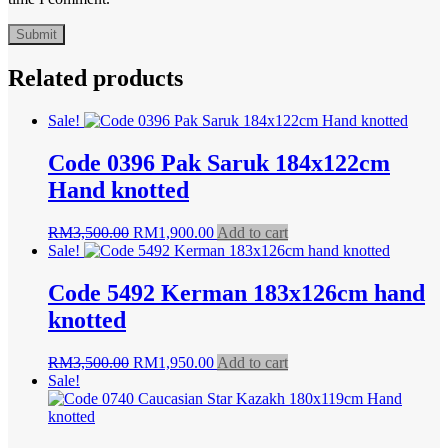
Related products
Sale!
Code 0396 Pak Saruk 184x122cm
Hand knotted
Original
Current
RM
3,500.00
RM
1,900.00
Add to cart
price
price
Sale!
was:
is:
RM3,500.00.
RM1,900.00.
Code 5492 Kerman 183x126cm hand
knotted
Original
Current
RM
3,500.00
RM
1,950.00
Add to cart
price
price
Sale!
was:
is:
RM3,500.00.
RM1,950.00.