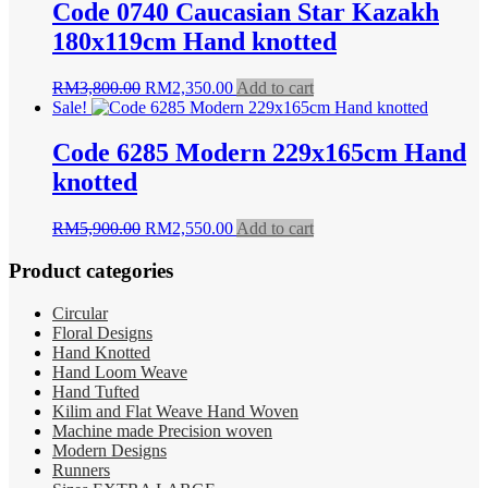
Code 0740 Caucasian Star Kazakh
180x119cm Hand knotted
Original
Current
RM
3,800.00
RM
2,350.00
Add to cart
price
price
Sale!
was:
is:
RM3,800.00.
RM2,350.00.
Code 6285 Modern 229x165cm Hand
knotted
Original
Current
RM
5,900.00
RM
2,550.00
Add to cart
price
price
was:
is:
Product categories
RM5,900.00.
RM2,550.00.
Circular
Floral Designs
Hand Knotted
Hand Loom Weave
Hand Tufted
Kilim and Flat Weave Hand Woven
Machine made Precision woven
Modern Designs
Runners