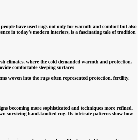
, people have used rugs not only for warmth and comfort but also
nce in today’s modern interiors, is a fascinating tale of tradition
harsh climates, where the cold demanded warmth and protection.
rovide comfortable sleeping surface
s
s woven into the rugs often represented protection, fertility,
designs becoming more sophisticated and techniques more refined.
n surviving hand-knotted rug. Its intricate patterns show how