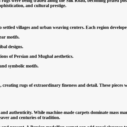
 rugs were being traded along the Silk Road, becoming prized pos
istication, and cultural prestige.
settled villages and urban weaving centers. Each region developed 
ear motifs.
bal designs.
ions of Persian and Mughal aesthetics.
and symbolic motifs.
eating rugs of extraordinary fineness and detail. These pieces 
y, and authenticity. While machine-made carpets dominate mass m
aver and centuries of tradition.