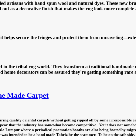
killed artisans with hand-spun wool and natural dyes. These new br
nd out as a decorative finish that makes the rug look more complete
s it helps secure the fringes and protect them from unraveling—exte
in the tribal rug world. They transform a traditional handmade ru
 and home decorators can be assured they’re getting something rar
ne Made Carpet
ring quality oriental carpets without getting ripped off by some irresponsible ca
ppear that the industry has somewhat become competitive.
Yet it does not someh
ala Lumpur where a periodical promotion booths are also being hosted by migrat
t was intended to be a hand made Tabriz by the scammer.
To be on the safe side,