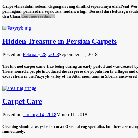
Carpet-Inn adalah sebuah dagangan yang dimiliki sepenuhnya oleh Petal Wor
perniagaan permaidani sejak usia mudanya lagi.
Berasal dari keluarga saud
dan China.
Continue reading
→
Hidden Treasure in Persian Carpets
Posted on
February 28, 2018
September 11, 2018
The knotted carpet came into being during an early period and was created by 
These nomadic people introduced the carpet to the population in villages and ci
excavations in the Pazyryk valley of the Altai mountains in Siberia uncovered a
Carpet Care
Posted on
January 14, 2018
March 11, 2018
Cleaning should always be left to an Oriental rug specialist, but there are many
immediately.