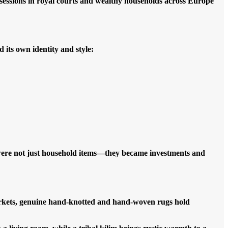
sessions in royal courts and wealthy households across Europe
its own identity and style:
were not just household items—they became investments and
arkets, genuine hand-knotted and hand-woven rugs hold