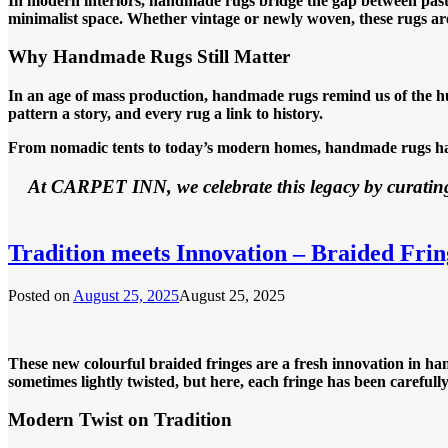
In modern interiors, handmade rugs bridge the gap between past a
minimalist space. Whether vintage or newly woven, these rugs are
Why Handmade Rugs Still Matter
In an age of mass production, handmade rugs remind us of the hu
pattern a story, and every rug a link to history.
From nomadic tents to today’s modern homes, handmade rugs have
At CARPET INN, we celebrate this legacy by curating
Tradition meets Innovation – Braided Frin
Posted on
August 25, 2025
August 25, 2025
These new colourful braided fringes are a fresh innovation in han
sometimes lightly twisted, but here, each fringe has been careful
Modern Twist on Tradition