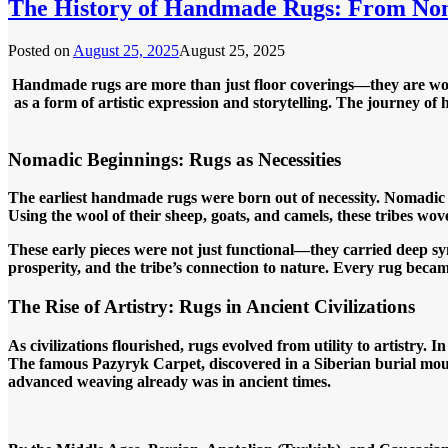
The History of Handmade Rugs: From N
Posted on
August 25, 2025
August 25, 2025
Handmade rugs are more than just floor coverings—they are woven
as a form of artistic expression and storytelling. The journey of 
Nomadic Beginnings: Rugs as Necessities
The earliest handmade rugs were born out of necessity. Nomadic 
Using the wool of their sheep, goats, and camels, these tribes wov
These early pieces were not just functional—they carried deep sym
prosperity, and the tribe’s connection to nature. Every rug became a
The Rise of Artistry: Rugs in Ancient Civilizations
As civilizations flourished, rugs evolved from utility to artistry
The famous Pazyryk Carpet, discovered in a Siberian burial mou
advanced weaving already was in ancient times.