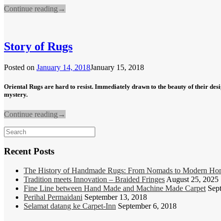
Continue reading
→
Story of Rugs
Posted on
January 14, 2018
January 15, 2018
Oriental Rugs are hard to resist. Immediately drawn to the beauty of their des
mystery.
Continue reading
→
Search
for:
Recent Posts
The History of Handmade Rugs: From Nomads to Modern Ho
Tradition meets Innovation – Braided Fringes
August 25, 2025
Fine Line between Hand Made and Machine Made Carpet
Sep
Perihal Permaidani
September 13, 2018
Selamat datang ke Carpet-Inn
September 6, 2018