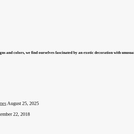
igns and colors, we find ourselves fascinated by an exotic decoration with unus
mes
August 25, 2025
tember 22, 2018