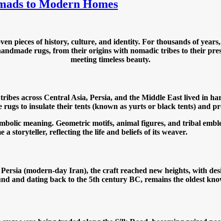
omads to Modern Homes
 pieces of history, culture, and identity. For thousands of years
handmade rugs, from their origins with nomadic tribes to their prese
meeting timeless beauty.
tribes across Central Asia, Persia, and the Middle East lived in 
e rugs to insulate their tents (known as yurts or black tents) and p
bolic meaning. Geometric motifs, animal figures, and tribal emblem
 storyteller, reflecting the life and beliefs of its weaver.
. In Persia (modern-day Iran), the craft reached new heights, with 
nd and dating back to the 5th century BC, remains the oldest know