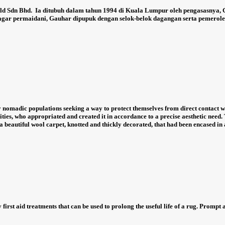
ld Sdn Bhd.
Ia ditubuh dalam tahun 1994 di Kuala Lumpur oleh pengasasnya,
agar permaidani, Gauhar dipupuk dengan selok-belok dagangan serta pemeroleha
nomadic populations seeking a way to protect themselves from direct contact wi
ties, who appropriated and created it in accordance to a precise aesthetic need. 
 beautiful wool carpet, knotted and thickly decorated, that had been encased in 
 first aid treatments that can be used to prolong the useful life of a rug. Prompt