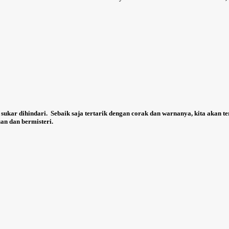
 sukar dihindari.
Sebaik saja tertarik dengan corak dan warnanya, kita akan t
an dan bermisteri.