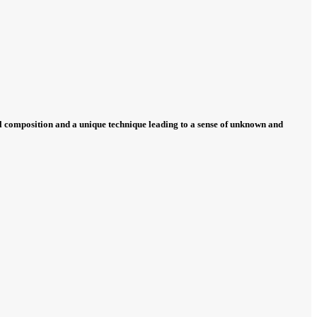
ual composition and a unique technique leading to a sense of unknown and