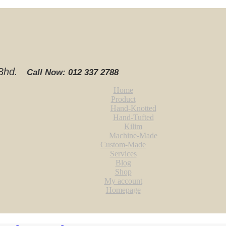
. Bhd.
Call Now:
012 337 2788‬
Home
Product
Hand-Knotted
Hand-Tufted
Kilim
Machine-Made
Custom-Made
Services
Blog
Shop
My account
Homepage