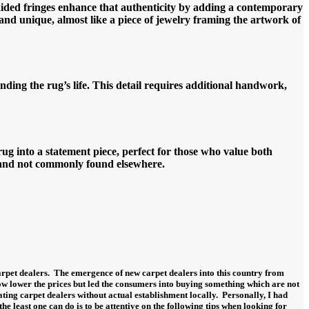
aided fringes enhance that authenticity by adding a contemporary
 and unique, almost like a piece of jewelry framing the artwork of
nding the rug’s life. This detail requires additional handwork,
g into a statement piece, perfect for those who value both
e and not commonly found elsewhere.
rpet dealers.
The emergence of new carpet dealers into this country from
ow lower the prices but led the consumers into buying something which are not
ing carpet dealers without actual establishment locally.
Personally, I had
 the least one can do is to be attentive on the following tips when looking for