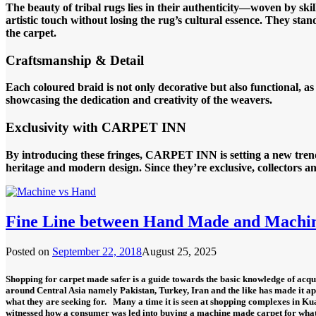
The beauty of tribal rugs lies in their authenticity—woven by s
artistic touch without losing the rug’s cultural essence. They sta
the carpet.
Craftsmanship & Detail
Each coloured braid is not only decorative but also functional, a
showcasing the dedication and creativity of the weavers.
Exclusivity with CARPET INN
By introducing these fringes, CARPET INN is setting a new trend 
heritage and modern design. Since they’re exclusive, collectors
Fine Line between Hand Made and Machi
Posted on
September 22, 2018
August 25, 2025
Shopping for carpet made safer is a guide towards the basic knowledge of acqui
around Central Asia namely Pakistan, Turkey, Iran and the like has made it a
what they are seeking for.
Many a time it is seen at shopping complexes in Ku
witnessed how a consumer was led into buying a machine made carpet for wha