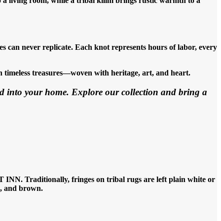
 living room, while a tribal kilim brings rustic warmth to a
 can never replicate. Each knot represents hours of labor, every
 timeless treasures—woven with heritage, art, and heart.
d into your home. Explore our collection and bring a
NN. Traditionally, fringes on tribal rugs are left plain white or
ue, and brown.