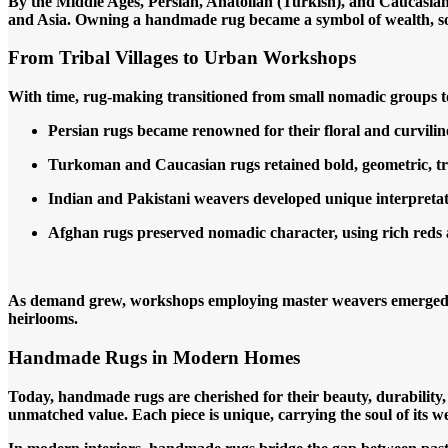
By the Middle Ages, Persian, Anatolian (Turkish), and Caucasian
and Asia. Owning a handmade rug became a symbol of wealth, soph
From Tribal Villages to Urban Workshops
With time, rug-making transitioned from small nomadic groups to 
Persian rugs became renowned for their floral and curvilin
Turkoman and Caucasian rugs retained bold, geometric, tri
Indian and Pakistani weavers developed unique interpretat
Afghan rugs preserved nomadic character, using rich reds 
As demand grew, workshops employing master weavers emerged, cr
heirlooms.
Handmade Rugs in Modern Homes
Today, handmade rugs are cherished for their beauty, durabilit
unmatched value. Each piece is unique, carrying the soul of its we