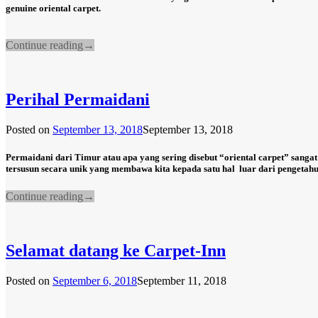
genuine oriental carpet.
Continue reading
→
Perihal Permaidani
Posted on
September 13, 2018
September 13, 2018
Permaidani dari Timur atau apa yang sering disebut “oriental carpet” sangat
tersusun secara unik yang membawa kita kepada satu hal
luar dari pengetahu
Continue reading
→
Selamat datang ke Carpet-Inn
Posted on
September 6, 2018
September 11, 2018