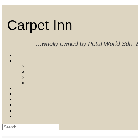
Skip
to
content
Carpet Inn
...wholly owned by Petal World Sdn
Search
for: