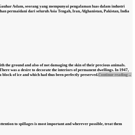
 Gauhar Aslam, seorang yang mempunyai pengalaman luas dalam industri
n permaidani dari seluruh Asia Tengah, Iran, Afghanistan, Pakistan, India
th the ground and also of not damaging the skin of their precious animals.
There was a desire to decorate the interiors of permanent dwellings. In 1947,
a block of ice and which had thus been perfectly preserved.
Continue reading
→
 attention to spillages is most important and wherever possible, treat them