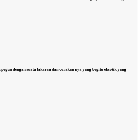
erpegun dengan suatu lakaran dan corakan nya yang begitu eksotik yang