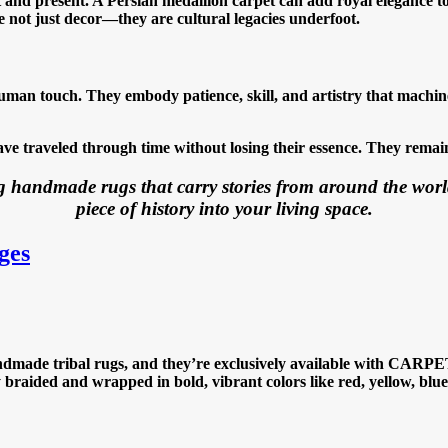
nd present. A Persian medallion carpet can add royal elegance to a
 not just decor—they are cultural legacies underfoot.
man touch. They embody patience, skill, and artistry that machines
 traveled through time without losing their essence. They remain
 handmade rugs that carry stories from around the worl
piece of history into your living space.
ges
dmade tribal rugs, and they’re exclusively available with CARPET I
ly braided and wrapped in bold, vibrant colors like red, yellow, bl