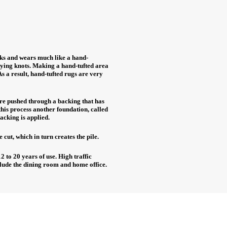
ooks and wears much like a hand-
 tying knots. Making a hand-tufted area
As a result, hand-tufted rugs are very
are pushed through a backing that has
his process another foundation, called
backing is applied.
e cut, which in turn creates the pile.
2 to 20 years of use. High traffic
lude the dining room and home office.