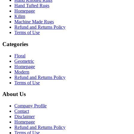
Hand Knotted Rugs
Hand Tufted Rugs
Homepage
Kilim
Machine Made Rugs
Refund and Returns Policy
Terms of Use
Categories
Floral
Geometric
Homepage
Modern
Refund and Returns Policy
Terms of Use
About Us
Company Profile
Contact
Disclaimer
Homepage
Refund and Returns Policy
Terms of Use