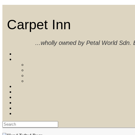
Skip
to
content
Carpet Inn
...wholly owned by Petal World Sdn
Search
for: