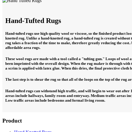
Hand-Tufted Rugs
Hand-tufted rugs use high quality wool or viscose, so the finished product l
knotted rug. Unlike a hand-knotted rug, a hand-tufted rug is created without
rug takes a fraction of the time to make, therefore greatly reducing the cost. 
affordable area rugs.
These wool rugs are made with a tool called a "tufting gun." Loops of wool 
been imprinted with the overall design. When the rug maker is through with t
a scrim is applied with latex glue. When this dries, the final protective cloth 
The last step is to shear the rug so that all of the loops on the top of the rug ar
Hand-tufted rugs can withstand high traffic, and will begin to wear out after 1
areas include hallways, family room and entryway. Medium traffic areas inc
Low traffic areas include bedrooms and formal living room.
Product