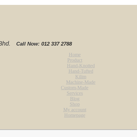
. Bhd.
Call Now:
012 337 2788‬
Home
Product
Hand-Knotted
Hand-Tufted
Kilim
Machine-Made
Custom-Made
Services
Blog
Shop
My account
Homepage