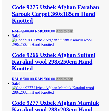
Code 9275 Uzbek Afghan Farahan
Sarouk Carpet 360x185cm Hand
Knotted
Original
Current
RM
17,500.00
RM
8,800.00
Add to cart
price
price
Sale!
was:
is:
RM17,500.00.
RM8,800.00.
Code 9266 Uzbek Afghan Sultani
Karakul wool 298x250cm Hand
Knotted
Original
Current
RM
18,500.00
RM
9,500.00
Add to cart
price
price
Sale!
was:
is:
RM18,500.00.
RM9,500.00.
Code 9277 Uzbek Afghan Mamluk
Karakul wool 288x203cm Hand