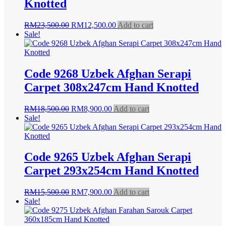
Knotted
Original
Current
RM
23,500.00
RM
12,500.00
Add to cart
price
price
Sale!
was:
is:
RM23,500.00.
RM12,500.00.
Code 9268 Uzbek Afghan Serapi
Carpet 308x247cm Hand Knotted
Original
Current
RM
18,500.00
RM
8,900.00
Add to cart
price
price
Sale!
was:
is:
RM18,500.00.
RM8,900.00.
Code 9265 Uzbek Afghan Serapi
Carpet 293x254cm Hand Knotted
Original
Current
RM
15,500.00
RM
7,900.00
Add to cart
price
price
Sale!
was:
is:
RM15,500.00.
RM7,900.00.