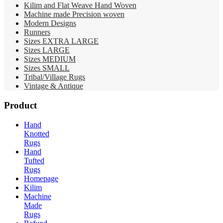
Kilim and Flat Weave Hand Woven
Machine made Precision woven
Modern Designs
Runners
Sizes EXTRA LARGE
Sizes LARGE
Sizes MEDIUM
Sizes SMALL
Tribal/Village Rugs
Vintage & Antique
Product
Hand
Knotted
Rugs
Hand
Tufted
Rugs
Homepage
Kilim
Machine
Made
Rugs