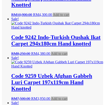
Knotted
Original
Current
RM
10,900.00
RM
4,300.00
Add to cart
price
price
Sale!
was:
is:
RM10,900.00.
RM4,300.00.
Code 9242 Indo-Turkish Oushak Ikat
Carpet 294x180cm Hand knotted
Original
Current
RM
8,250.00
RM
4,380.00
Add to cart
price
price
Sale!
was:
is:
RM8,250.00.
RM4,380.00.
Code 9259 Uzbek Afghan Gabbeh
Luri Carpet 197x119cm Hand
Knotted
Original
Current
RM
7,500.00
RM
3,950.00
Add to cart
price
price
Sale!