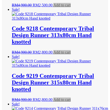
Original
Current
RM
4,900.00
RM
2,500.00
Add to cart
price
price
Sale!
was:
is:
RM4,900.00.
RM2,500.00.
Code 9218 Contemporary Tribal
Design Runner 313x80cm Hand
knotted
Original
Current
RM
4,900.00
RM
2,800.00
Add to cart
price
price
Sale!
was:
is:
RM4,900.00.
RM2,800.00.
Code 9219 Contemporary Tribal
Design Runner 315x80cm Hand
knotted
Original
Current
RM
4,900.00
RM
2,800.00
Add to cart
price
price
Sale!
was:
is: