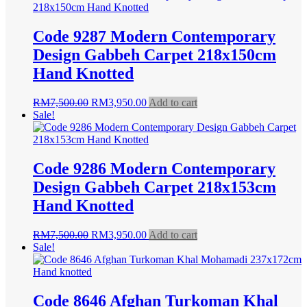
RM9,500.00.
RM4,900.00.
Code 9287 Modern Contemporary
Design Gabbeh Carpet 218x150cm
Hand Knotted
Original
Current
RM
7,500.00
RM
3,950.00
Add to cart
price
price
Sale!
was:
is:
RM7,500.00.
RM3,950.00.
Code 9286 Modern Contemporary
Design Gabbeh Carpet 218x153cm
Hand Knotted
Original
Current
RM
7,500.00
RM
3,950.00
Add to cart
price
price
Sale!
was:
is:
RM7,500.00.
RM3,950.00.
Code 8646 Afghan Turkoman Khal