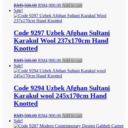
Original
Current
RM
9,500.00
RM
4,900.00
Add to cart
price
price
Sale!
was:
is:
RM9,500.00.
RM4,900.00.
Code 9297 Uzbek Afghan Sultani
Karakul Wool 237x170cm Hand
Knotted
Original
Current
RM
9,500.00
RM
4,900.00
Add to cart
price
price
Sale!
was:
is:
RM9,500.00.
RM4,900.00.
Code 9294 Uzbek Afghan Sultani
Karakul wool 245x170cm Hand
Knotted
Original
Current
RM
9,500.00
RM
4,900.00
Add to cart
price
price
Sale!
was:
is: