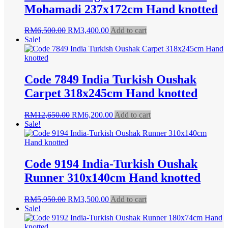
Mohamadi 237x172cm Hand knotted
Original
Current
RM
6,500.00
RM
3,400.00
Add to cart
price
price
Sale!
was:
is:
RM6,500.00.
RM3,400.00.
Code 7849 India Turkish Oushak
Carpet 318x245cm Hand knotted
Original
Current
RM
12,650.00
RM
6,200.00
Add to cart
price
price
Sale!
was:
is:
RM12,650.00.
RM6,200.00.
Code 9194 India-Turkish Oushak
Runner 310x140cm Hand knotted
Original
Current
RM
5,950.00
RM
3,500.00
Add to cart
price
price
Sale!
was:
is:
RM5,950.00.
RM3,500.00.