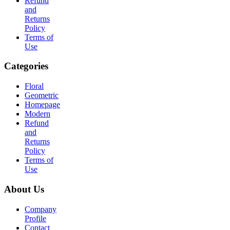
Refund
and
Returns
Policy
Terms of
Use
Categories
Floral
Geometric
Homepage
Modern
Refund
and
Returns
Policy
Terms of
Use
About Us
Company
Profile
Contact