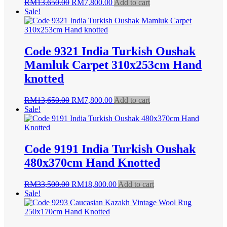
Original
Current
RM
13,650.00
RM
7,800.00
Add to cart
price
price
Sale!
was:
is:
RM13,650.00.
RM7,800.00.
Code 9321 India Turkish Oushak
Mamluk Carpet 310x253cm Hand
knotted
Original
Current
RM
13,650.00
RM
7,800.00
Add to cart
price
price
Sale!
was:
is:
RM13,650.00.
RM7,800.00.
Code 9191 India Turkish Oushak
480x370cm Hand Knotted
Original
Current
RM
33,500.00
RM
18,800.00
Add to cart
price
price
Sale!
was:
is:
RM33,500.00.
RM18,800.00.