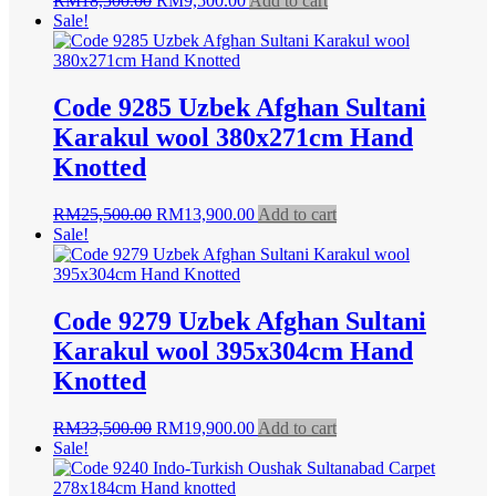
RM
18,500.00
RM
9,500.00
Add to cart
price
price
Sale!
was:
is:
RM18,500.00.
RM9,500.00.
Code 9285 Uzbek Afghan Sultani
Karakul wool 380x271cm Hand
Knotted
Original
Current
RM
25,500.00
RM
13,900.00
Add to cart
price
price
Sale!
was:
is:
RM25,500.00.
RM13,900.00.
Code 9279 Uzbek Afghan Sultani
Karakul wool 395x304cm Hand
Knotted
Original
Current
RM
33,500.00
RM
19,900.00
Add to cart
price
price
Sale!
was:
is:
RM33,500.00.
RM19,900.00.