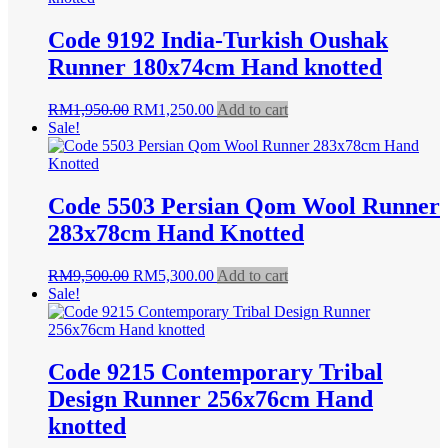
Code 9192 India-Turkish Oushak
Runner 180x74cm Hand knotted
Original
Current
RM
1,950.00
RM
1,250.00
Add to cart
price
price
Sale!
was:
is:
RM1,950.00.
RM1,250.00.
Code 5503 Persian Qom Wool Runner
283x78cm Hand Knotted
Original
Current
RM
9,500.00
RM
5,300.00
Add to cart
price
price
Sale!
was:
is:
RM9,500.00.
RM5,300.00.
Code 9215 Contemporary Tribal
Design Runner 256x76cm Hand
knotted