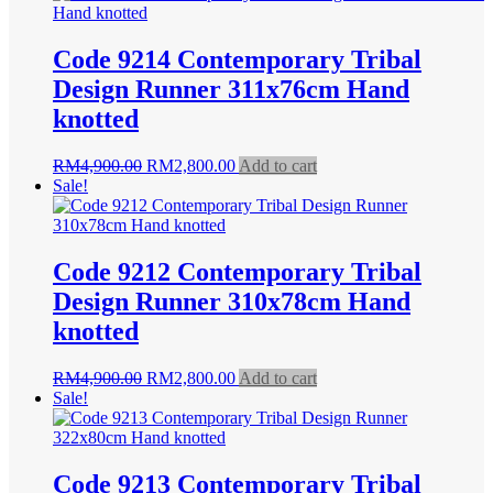
RM4,900.00.
RM2,800.00.
Code 9214 Contemporary Tribal
Design Runner 311x76cm Hand
knotted
Original
Current
RM
4,900.00
RM
2,800.00
Add to cart
price
price
Sale!
was:
is:
RM4,900.00.
RM2,800.00.
Code 9212 Contemporary Tribal
Design Runner 310x78cm Hand
knotted
Original
Current
RM
4,900.00
RM
2,800.00
Add to cart
price
price
Sale!
was:
is:
RM4,900.00.
RM2,800.00.
Code 9213 Contemporary Tribal