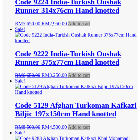
Code 9224 India-Turkish Oushak
Runner 314x76cm Hand knotted
Original
Current
RM
5,650.00
RM
2,950.00
Add to cart
price
price
Sale!
was:
is:
RM5,650.00.
RM2,950.00.
Code 9222 India-Turkish Oushak
Runner 375x77cm Hand knotted
Original
Current
RM
6,650.00
RM
3,250.00
Add to cart
price
price
Sale!
was:
is:
RM6,650.00.
RM3,250.00.
Code 5129 Afghan Turkoman Kafkazi
Biljic 197x150cm Hand knotted
Original
Current
RM
8,500.00
RM
4,500.00
Add to cart
price
price
Sale!
was:
is: