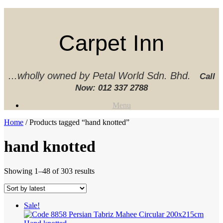
Skip
to
content
Carpet Inn
...wholly owned by Petal World Sdn. Bhd.
Call
Now:
012 337 2788‬
Menu
Home
/ Products tagged “hand knotted”
hand knotted
Sorted
Showing 1–48 of 303 results
by
latest
Sale!