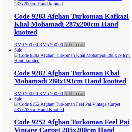
RM8,500.00.
RM4,500.00.
Code 9283 Afghan Turkoman Kafkazi
Khal Mohamadi 287x200cm Hand
knotted
Original
Current
RM
9,500.00
RM
5,500.00
Add to cart
price
price
Sale!
was:
is:
RM9,500.00.
RM5,500.00.
Code 9282 Afghan Turkoman Khal
Mohamadi 288x193cm Hand knotted
Original
Current
RM
9,500.00
RM
5,500.00
Add to cart
price
price
Sale!
was:
is:
RM9,500.00.
RM5,500.00.
Code 9252 Afghan Turkoman Feel Pai
Vintage Carpet 285x200cm Hand