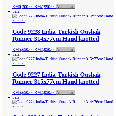
Original
Current
RM
6,300.00
RM
2,990.00
Add to cart
price
price
Sale!
was:
is:
RM6,300.00.
RM2,990.00.
Code 9228 India-Turkish Oushak
Runner 314x77cm Hand knotted
Original
Current
RM
5,650.00
RM
2,950.00
Add to cart
price
price
Sale!
was:
is:
RM5,650.00.
RM2,950.00.
Code 9227 India-Turkish Oushak
Runner 315x77cm Hand knotted
Original
Current
RM
5,650.00
RM
2,950.00
Add to cart
price
price
Sale!
was:
is:
RM5,650.00.
RM2,950.00.