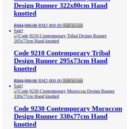
Design Runner 322x80cm Hand
knotted
Original
Current
RM
4,900.00
RM
2,800.00
Add to cart
price
price
Sale!
was:
is:
RM4,900.00.
RM2,800.00.
Code 9210 Contemporary Tribal
Design Runner 295x73cm Hand
knotted
Original
Current
RM
4,900.00
RM
2,800.00
Add to cart
price
price
Sale!
was:
is:
RM4,900.00.
RM2,800.00.
Code 9230 Contemporary Moroccon
Design Runner 330x77cm Hand
knotted