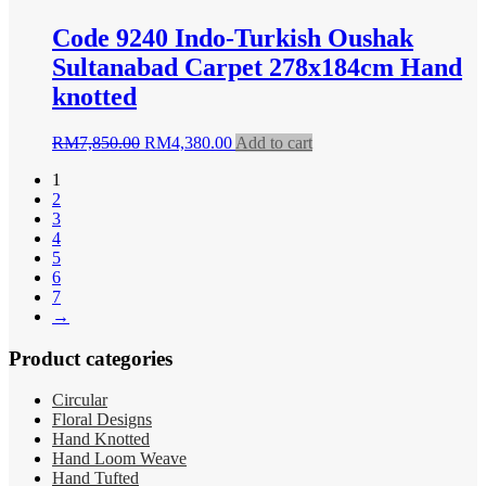
Code 9240 Indo-Turkish Oushak
Sultanabad Carpet 278x184cm Hand
knotted
Original
Current
RM
7,850.00
RM
4,380.00
Add to cart
price
price
1
was:
is:
2
RM7,850.00.
RM4,380.00.
3
4
5
6
7
→
Product categories
Circular
Floral Designs
Hand Knotted
Hand Loom Weave
Hand Tufted