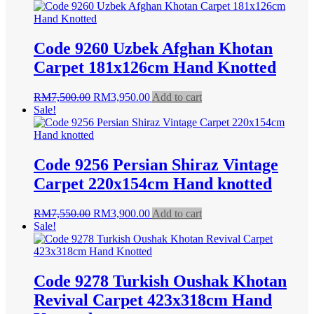
was:
is:
RM7,500.00.
RM3,950.00.
Code 9260 Uzbek Afghan Khotan
Carpet 181x126cm Hand Knotted
Original
Current
RM
7,500.00
RM
3,950.00
Add to cart
price
price
Sale!
was:
is:
RM7,500.00.
RM3,950.00.
Code 9256 Persian Shiraz Vintage
Carpet 220x154cm Hand knotted
Original
Current
RM
7,550.00
RM
3,900.00
Add to cart
price
price
Sale!
was:
is:
RM7,550.00.
RM3,900.00.
Code 9278 Turkish Oushak Khotan
Revival Carpet 423x318cm Hand