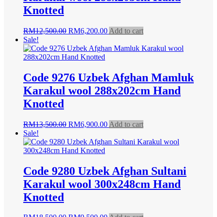
Knotted
Original
Current
RM
12,500.00
RM
6,200.00
Add to cart
price
price
Sale!
was:
is:
RM12,500.00.
RM6,200.00.
Code 9276 Uzbek Afghan Mamluk
Karakul wool 288x202cm Hand
Knotted
Original
Current
RM
13,500.00
RM
6,900.00
Add to cart
price
price
Sale!
was:
is:
RM13,500.00.
RM6,900.00.
Code 9280 Uzbek Afghan Sultani
Karakul wool 300x248cm Hand
Knotted
Original
Current