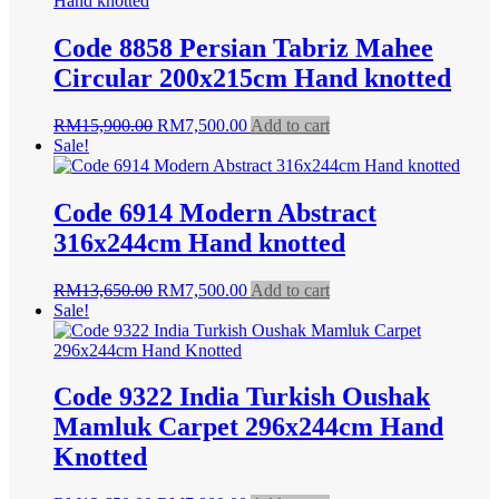
Code 8858 Persian Tabriz Mahee
Circular 200x215cm Hand knotted
Original
Current
RM
15,900.00
RM
7,500.00
Add to cart
price
price
Sale!
was:
is:
RM15,900.00.
RM7,500.00.
Code 6914 Modern Abstract
316x244cm Hand knotted
Original
Current
RM
13,650.00
RM
7,500.00
Add to cart
price
price
Sale!
was:
is:
RM13,650.00.
RM7,500.00.
Code 9322 India Turkish Oushak
Mamluk Carpet 296x244cm Hand
Knotted