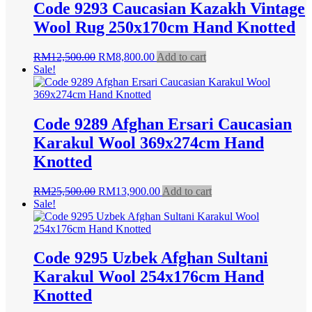
Code 9293 Caucasian Kazakh Vintage
Wool Rug 250x170cm Hand Knotted
Original
Current
RM
12,500.00
RM
8,800.00
Add to cart
price
price
Sale!
was:
is:
RM12,500.00.
RM8,800.00.
Code 9289 Afghan Ersari Caucasian
Karakul Wool 369x274cm Hand
Knotted
Original
Current
RM
25,500.00
RM
13,900.00
Add to cart
price
price
Sale!
was:
is:
RM25,500.00.
RM13,900.00.
Code 9295 Uzbek Afghan Sultani
Karakul Wool 254x176cm Hand
Knotted