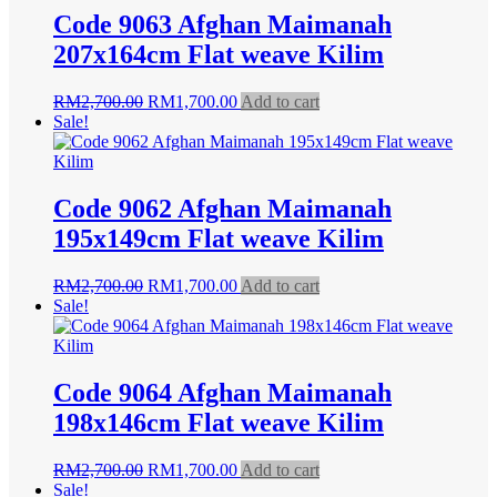
Code 9063 Afghan Maimanah
207x164cm Flat weave Kilim
Original
Current
RM
2,700.00
RM
1,700.00
Add to cart
price
price
Sale!
was:
is:
RM2,700.00.
RM1,700.00.
Code 9062 Afghan Maimanah
195x149cm Flat weave Kilim
Original
Current
RM
2,700.00
RM
1,700.00
Add to cart
price
price
Sale!
was:
is:
RM2,700.00.
RM1,700.00.
Code 9064 Afghan Maimanah
198x146cm Flat weave Kilim
Original
Current
RM
2,700.00
RM
1,700.00
Add to cart
price
price
Sale!