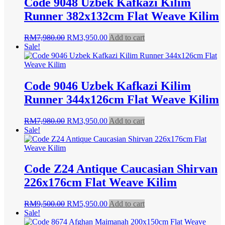
Code 9048 Uzbek Kafkazi Kilim
Runner 382x132cm Flat Weave Kilim
Original
Current
RM
7,980.00
RM
3,950.00
Add to cart
price
price
Sale!
was:
is:
RM7,980.00.
RM3,950.00.
Code 9046 Uzbek Kafkazi Kilim
Runner 344x126cm Flat Weave Kilim
Original
Current
RM
7,980.00
RM
3,950.00
Add to cart
price
price
Sale!
was:
is:
RM7,980.00.
RM3,950.00.
Code Z24 Antique Caucasian Shirvan
226x176cm Flat Weave Kilim
Original
Current
RM
9,500.00
RM
5,950.00
Add to cart
price
price
Sale!
was:
is: