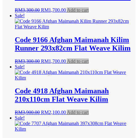
Original
Current
RM
3,300.00
RM
1,700.00
Add to cart
price
price
Sale!
was:
is:
RM3,300.00.
RM1,700.00.
Code 9166 Afghan Maimanah Kilim
Runner 293x82cm Flat Weave Kilim
Original
Current
RM
3,300.00
RM
1,700.00
Add to cart
price
price
Sale!
was:
is:
RM3,300.00.
RM1,700.00.
Code 4918 Afghan Maimanah
210x110cm Flat Weave Kilim
Original
Current
RM
3,900.00
RM
2,100.00
Add to cart
price
price
Sale!
was:
is:
RM3,900.00.
RM2,100.00.