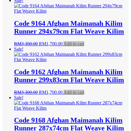
Sale!
Code 9164 Afghan Maimanah Kilim
Runner 294x79cm Flat Weave Kilim
Original
Current
RM
3,300.00
RM
1,700.00
Add to cart
price
price
Sale!
was:
is:
RM3,300.00.
RM1,700.00.
Code 9162 Afghan Maimanah Kilim
Runner 299x83cm Flat Weave Kilim
Original
Current
RM
3,300.00
RM
1,700.00
Add to cart
price
price
Sale!
was:
is:
RM3,300.00.
RM1,700.00.
Code 9168 Afghan Maimanah Kilim
Runner 287x74cm Flat Weave Kilim