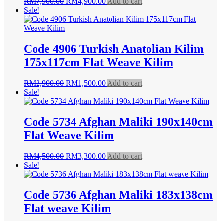
Original
Current
RM
7,900.00
RM
4,900.00
Add to cart
price
price
Sale!
was:
is:
RM7,900.00.
RM4,900.00.
Code 4906 Turkish Anatolian Kilim
175x117cm Flat Weave Kilim
Original
Current
RM
2,900.00
RM
1,500.00
Add to cart
price
price
Sale!
was:
is:
RM2,900.00.
RM1,500.00.
Code 5734 Afghan Maliki 190x140cm
Flat Weave Kilim
Original
Current
RM
4,500.00
RM
3,300.00
Add to cart
price
price
Sale!
was:
is:
RM4,500.00.
RM3,300.00.
Code 5736 Afghan Maliki 183x138cm
Flat weave Kilim