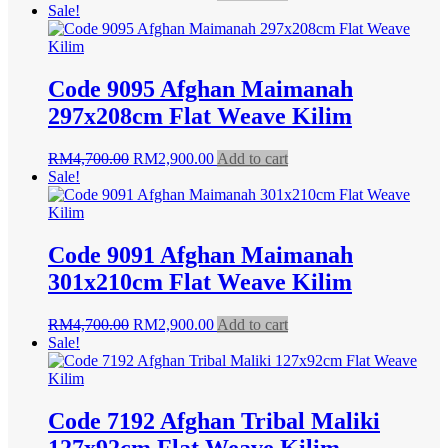
price
price
Sale!
was:
is:
RM4,200.00.
RM2,500.00.
Code 9095 Afghan Maimanah
297x208cm Flat Weave Kilim
Original
Current
RM
4,700.00
RM
2,900.00
Add to cart
price
price
Sale!
was:
is:
RM4,700.00.
RM2,900.00.
Code 9091 Afghan Maimanah
301x210cm Flat Weave Kilim
Original
Current
RM
4,700.00
RM
2,900.00
Add to cart
price
price
Sale!
was:
is:
RM4,700.00.
RM2,900.00.
Code 7192 Afghan Tribal Maliki
127x92cm Flat Weave Kilim