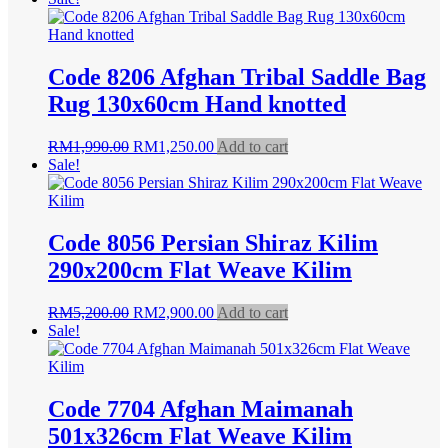
was:
is:
RM1,990.00.
RM1,550.00.
Code 8206 Afghan Tribal Saddle Bag
Rug 130x60cm Hand knotted
Original
Current
RM
1,990.00
RM
1,250.00
Add to cart
price
price
Sale!
was:
is:
RM1,990.00.
RM1,250.00.
Code 8056 Persian Shiraz Kilim
290x200cm Flat Weave Kilim
Original
Current
RM
5,200.00
RM
2,900.00
Add to cart
price
price
Sale!
was:
is:
RM5,200.00.
RM2,900.00.
Code 7704 Afghan Maimanah
501x326cm Flat Weave Kilim