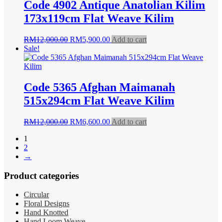
Code 4902 Antique Anatolian Kilim
173x119cm Flat Weave Kilim
Original
Current
RM
12,000.00
RM
5,900.00
Add to cart
price
price
Sale!
was:
is:
RM12,000.00.
RM5,900.00.
Code 5365 Afghan Maimanah
515x294cm Flat Weave Kilim
Original
Current
RM
12,000.00
RM
6,600.00
Add to cart
price
price
1
was:
is:
2
RM12,000.00.
RM6,600.00.
→
Product categories
Circular
Floral Designs
Hand Knotted
Hand Loom Weave