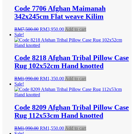
Code 7706 Afghan Maimanah
342x245cm Flat weave Kilim
Original
Current
RM
7,500.00
RM
3,950.00
Add to cart
price
price
Sale!
was:
is:
RM7,500.00.
RM3,950.00.
Code 8218 Afghan Tribal Pillow Case
Rug 102x52cm Hand knotted
Original
Current
RM
1,990.00
RM
1,350.00
Add to cart
price
price
Sale!
was:
is:
RM1,990.00.
RM1,350.00.
Code 8209 Afghan Tribal Pillow Case
Rug 112x53cm Hand knotted
Original
Current
RM
1,990.00
RM
1,550.00
Add to cart
price
price
Sale!