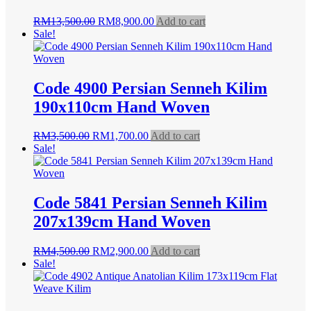
Original
Current
RM
13,500.00
RM
8,900.00
Add to cart
price
price
Sale!
was:
is:
RM13,500.00.
RM8,900.00.
Code 4900 Persian Senneh Kilim
190x110cm Hand Woven
Original
Current
RM
3,500.00
RM
1,700.00
Add to cart
price
price
Sale!
was:
is:
RM3,500.00.
RM1,700.00.
Code 5841 Persian Senneh Kilim
207x139cm Hand Woven
Original
Current
RM
4,500.00
RM
2,900.00
Add to cart
price
price
Sale!
was:
is:
RM4,500.00.
RM2,900.00.