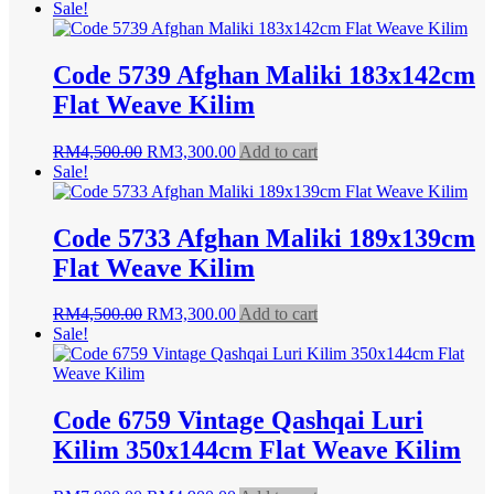
price
price
Sale!
was:
is:
RM4,500.00.
RM3,300.00.
Code 5739 Afghan Maliki 183x142cm
Flat Weave Kilim
Original
Current
RM
4,500.00
RM
3,300.00
Add to cart
price
price
Sale!
was:
is:
RM4,500.00.
RM3,300.00.
Code 5733 Afghan Maliki 189x139cm
Flat Weave Kilim
Original
Current
RM
4,500.00
RM
3,300.00
Add to cart
price
price
Sale!
was:
is:
RM4,500.00.
RM3,300.00.
Code 6759 Vintage Qashqai Luri
Kilim 350x144cm Flat Weave Kilim