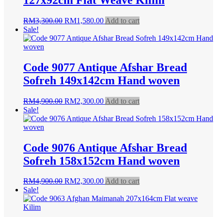
Original
Current
RM
3,300.00
RM
1,580.00
Add to cart
price
price
Sale!
was:
is:
RM3,300.00.
RM1,580.00.
Code 9077 Antique Afshar Bread
Sofreh 149x142cm Hand woven
Original
Current
RM
4,900.00
RM
2,300.00
Add to cart
price
price
Sale!
was:
is:
RM4,900.00.
RM2,300.00.
Code 9076 Antique Afshar Bread
Sofreh 158x152cm Hand woven
Original
Current
RM
4,900.00
RM
2,300.00
Add to cart
price
price
Sale!
was:
is:
RM4,900.00.
RM2,300.00.