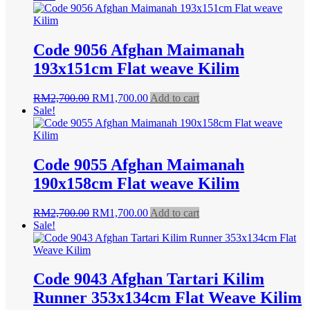
was:
is:
RM2,700.00.
RM1,700.00.
Code 9056 Afghan Maimanah
193x151cm Flat weave Kilim
Original
Current
RM
2,700.00
RM
1,700.00
Add to cart
price
price
Sale!
was:
is:
RM2,700.00.
RM1,700.00.
Code 9055 Afghan Maimanah
190x158cm Flat weave Kilim
Original
Current
RM
2,700.00
RM
1,700.00
Add to cart
price
price
Sale!
was:
is:
RM2,700.00.
RM1,700.00.
Code 9043 Afghan Tartari Kilim
Runner 353x134cm Flat Weave Kilim