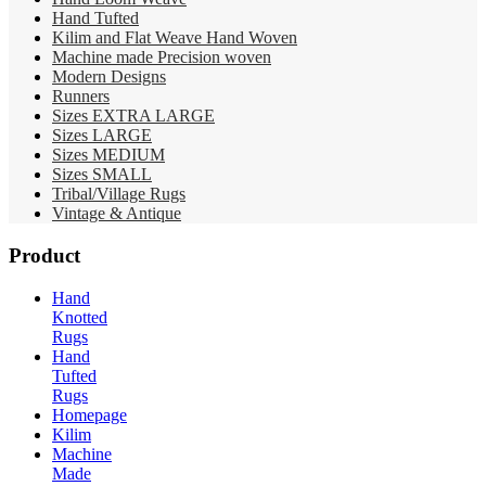
Hand Tufted
Kilim and Flat Weave Hand Woven
Machine made Precision woven
Modern Designs
Runners
Sizes EXTRA LARGE
Sizes LARGE
Sizes MEDIUM
Sizes SMALL
Tribal/Village Rugs
Vintage & Antique
Product
Hand
Knotted
Rugs
Hand
Tufted
Rugs
Homepage
Kilim
Machine
Made