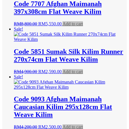
Code 7707 Afghan Maimanah
397x308cm Flat Weave Kilim
Original
Current
RM
8,800.00
RM
5,550.00
Add to cart
price
price
Sale!
was:
is:
RM8,800.00.
RM5,550.00.
Code 5851 Sumak Silk Kilim Runner
270x74cm Flat Weave Kilim
Original
Current
RM
4,900.00
RM
2,590.00
Add to cart
price
price
Sale!
was:
is:
RM4,900.00.
RM2,590.00.
Code 9093 Afghan Maimanah
Caucasian Kilim 295x128cm Flat
Weave Kilim
Original
Current
RM
4,200.00
RM
2,500.00
Add to cart