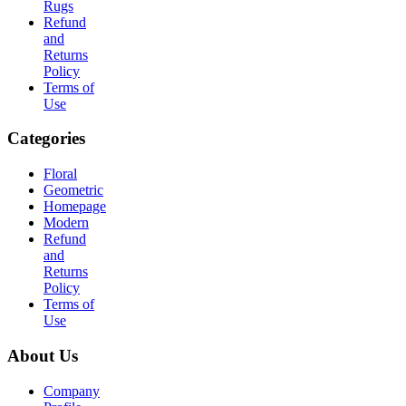
Rugs
Refund
and
Returns
Policy
Terms of
Use
Categories
Floral
Geometric
Homepage
Modern
Refund
and
Returns
Policy
Terms of
Use
About Us
Company