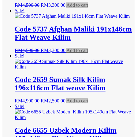
Original
Current
RM
4,500.00
RM
3,300.00
Add to cart
price
price
Sale!
was:
is:
RM4,500.00.
RM3,300.00.
Code 5737 Afghan Maliki 191x146cm
Flat Weave Kilim
Original
Current
RM
4,500.00
RM
3,300.00
Add to cart
price
price
Sale!
was:
is:
RM4,500.00.
RM3,300.00.
Code 2659 Sumak Silk Kilim
196x116cm Flat weave Kilim
Original
Current
RM
4,900.00
RM
2,590.00
Add to cart
price
price
Sale!
was:
is:
RM4,900.00.
RM2,590.00.
Code 6655 Uzbek Modern Kilim