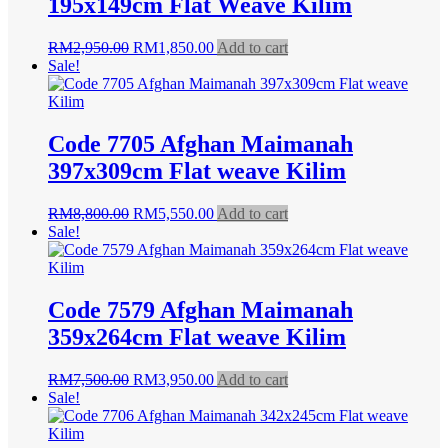
195x149cm Flat Weave Kilim
Original
Current
RM
2,950.00
RM
1,850.00
Add to cart
price
price
Sale!
was:
is:
RM2,950.00.
RM1,850.00.
Code 7705 Afghan Maimanah
397x309cm Flat weave Kilim
Original
Current
RM
8,800.00
RM
5,550.00
Add to cart
price
price
Sale!
was:
is:
RM8,800.00.
RM5,550.00.
Code 7579 Afghan Maimanah
359x264cm Flat weave Kilim
Original
Current
RM
7,500.00
RM
3,950.00
Add to cart
price
price
Sale!
was:
is:
RM7,500.00.
RM3,950.00.