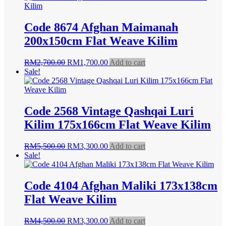
RM9,500.00.
RM5,950.00.
Code 8674 Afghan Maimanah
200x150cm Flat Weave Kilim
Original
Current
RM
2,700.00
RM
1,700.00
Add to cart
price
price
Sale!
was:
is:
RM2,700.00.
RM1,700.00.
Code 2568 Vintage Qashqai Luri
Kilim 175x166cm Flat Weave Kilim
Original
Current
RM
5,500.00
RM
3,300.00
Add to cart
price
price
Sale!
was:
is:
RM5,500.00.
RM3,300.00.
Code 4104 Afghan Maliki 173x138cm
Flat Weave Kilim
Original
Current
RM
4,500.00
RM
3,300.00
Add to cart