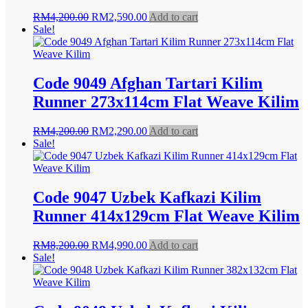
Original
Current
RM
4,200.00
RM
2,590.00
Add to cart
price
price
Sale!
was:
is:
RM4,200.00.
RM2,590.00.
Code 9049 Afghan Tartari Kilim
Runner 273x114cm Flat Weave Kilim
Original
Current
RM
4,200.00
RM
2,290.00
Add to cart
price
price
Sale!
was:
is:
RM4,200.00.
RM2,290.00.
Code 9047 Uzbek Kafkazi Kilim
Runner 414x129cm Flat Weave Kilim
Original
Current
RM
8,200.00
RM
4,990.00
Add to cart
price
price
Sale!
was:
is:
RM8,200.00.
RM4,990.00.