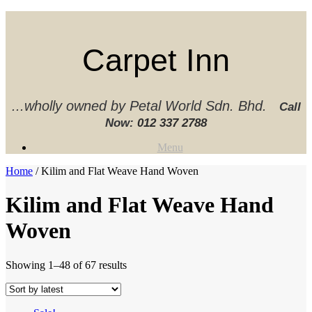
Skip
to
content
Carpet Inn
...wholly owned by Petal World Sdn. Bhd.
Call
Now:
012 337 2788‬
Menu
Home
/ Kilim and Flat Weave Hand Woven
Kilim and Flat Weave Hand
Woven
Sorted
Showing 1–48 of 67 results
by
latest