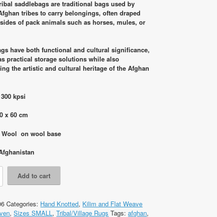
was:
is:
ribal saddlebags are traditional bags used by
RM1,990.00.
RM1,250.00.
Afghan tribes to carry belongings, often draped
 sides of pack animals such as horses, mules, or
gs have both functional and cultural significance,
as practical storage solutions while also
ng the artistic and cultural heritage of the Afghan
 300 kpsi
0 x 60 cm
: Wool on wool base
Afghanistan
Add to cart
06
Categories:
Hand Knotted
,
Kilim and Flat Weave
ven
,
Sizes SMALL
,
Tribal/Village Rugs
Tags:
afghan
,