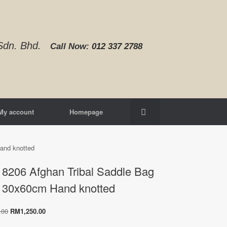
d Sdn. Bhd.
Call Now:
012 337 2788‬
My account
Homepage
and knotted
8206 Afghan Tribal Saddle Bag
130x60cm Hand knotted
Original
Current
.00
RM
1,250.00
price
price