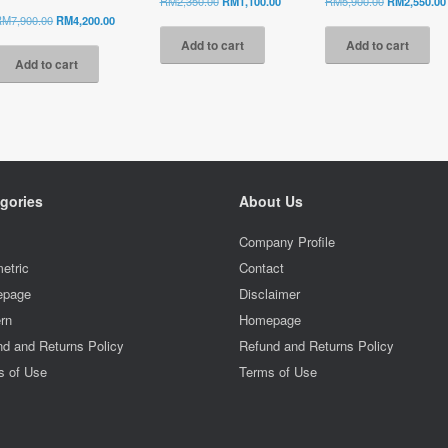
RM
2,350.00
RM
1,100.00
RM
5,900.00
RM
2,550.00
price
price
price
Original
Current
RM
7,900.00
RM
4,200.00
was:
is:
was:
price
price
Add to cart
Add to cart
RM2,350.00.
RM1,100.00.
RM5,900.00.
was:
is:
Add to cart
RM7,900.00.
RM4,200.00.
gories
About Us
l
Company Profile
etric
Contact
page
Disclaimer
rn
Homepage
d and Returns Policy
Refund and Returns Policy
s of Use
Terms of Use