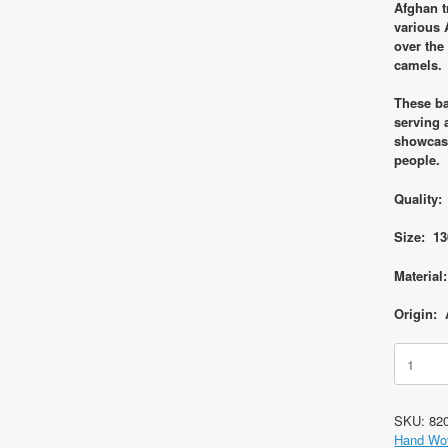
Afghan t
various 
over the
camels.
These ba
serving 
showcasi
people.
Quality:
Size: 13
Material
Origin: 
Code
8206
Afghan
Tribal
SKU:
82
Saddle
Hand Wo
Bag