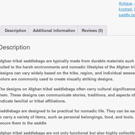
Antique
,
Rug
knotted
,
130x60c
saddle b
Hand
knotted
quantity
Description
Additional information
Reviews (0)
Description
Afghan tribal saddlebags are typically made from durable materials such a
suited to the harsh environments and nomadic lifestyles of the Afghan t
designs can vary widely based on the tribe, region, and individual weaver
colors are commonly used to create visually striking designs.
The designs on Afghan tribal saddlebags often carry cultural significance a
them. These designs can communicate stories, traditions, and aspects of t
ndicate familial or tribal affiliations.
Saddlebags are designed to be practical for nomadic life. They can be ea
to carry a variety of items, such as personal belongings, food, and tools
secure them to the saddle
Afghan tribal saddlebags are not only functional but also highly collectibl