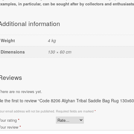
examples, in particular, can be sought after by collectors and enthusiasts o
Additional information
Weight
4 kg
Dimensions
130 × 60 cm
Reviews
here are no reviews yet.
Be the first to review “Code 8206 Afghan Tribal Saddle Bag Rug 130x6
our email address will not be published.
Required fields are marked
*
Your rating
*
Your review
*