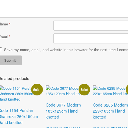
Name
*
Email
*
Save my name, email, and website in this browser for the next time I com
Related products
Sale!
Sale!
Code 3677 Modern
Code 6285 Modern
Code 1154 Persian
185x129cm Hand
229x165cm Hand
Shahreza 260x150cm
knotted
knotted
Hand knotted
Original
Current
Original