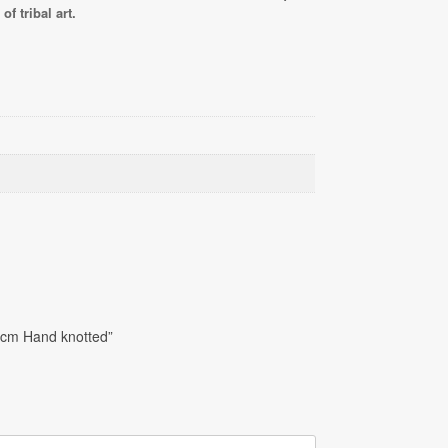
f tribal art.
0cm Hand knotted”