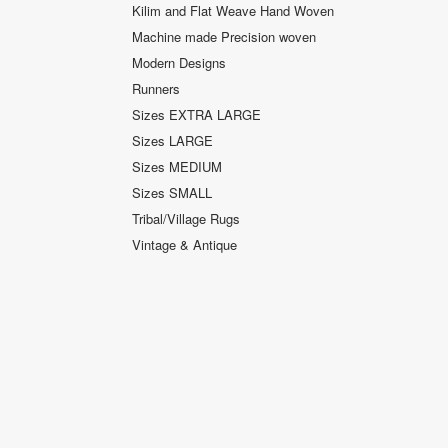
Kilim and Flat Weave Hand Woven
Machine made Precision woven
Modern Designs
Runners
Sizes EXTRA LARGE
Sizes LARGE
Sizes MEDIUM
Sizes SMALL
Tribal/Village Rugs
Vintage & Antique