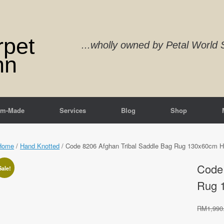
rpet
...wholly owned by Petal Worl
nn
om-Made
Services
Blog
Shop
Home
/
Hand Knotted
/ Code 8206 Afghan Tribal Saddle Bag Rug 130x60cm H
Code 
Sale!
Rug 
RM
1,990