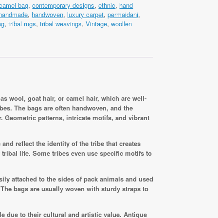
camel bag
,
contemporary designs
,
ethnic
,
hand
handmade
,
handwoven
,
luxury carpet
,
permaidani
,
m
ag
,
tribal rugs
,
tribal weavings
,
Vintage
,
woollen
s wool, goat hair, or camel hair, which are well-
ribes. The bags are often handwoven, and the
. Geometric patterns, intricate motifs, and vibrant
nd reflect the identity of the tribe that creates
ribal life. Some tribes even use specific motifs to
sily attached to the sides of pack animals and used
. The bags are usually woven with sturdy straps to
e due to their cultural and artistic value. Antique