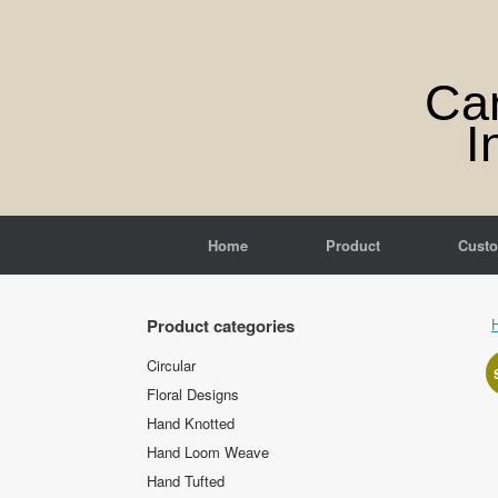
Skip
to
content
Ca
I
Home
Product
Cust
Product categories
Circular
Floral Designs
Hand Knotted
Hand Loom Weave
Hand Tufted