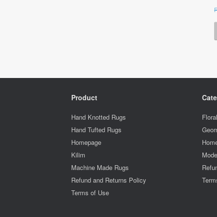
Product
Cate
Hand Knotted Rugs
Flora
Hand Tufted Rugs
Geom
Homepage
Home
Kilim
Mode
Machine Made Rugs
Refun
Refund and Returns Policy
Term
Terms of Use