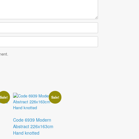
ment.
Sale!
Sale!
Code 6939 Modern
Abstract 226x163cm
Hand knotted
Current