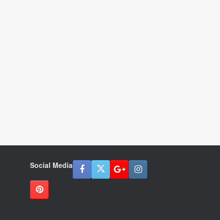
Social Media