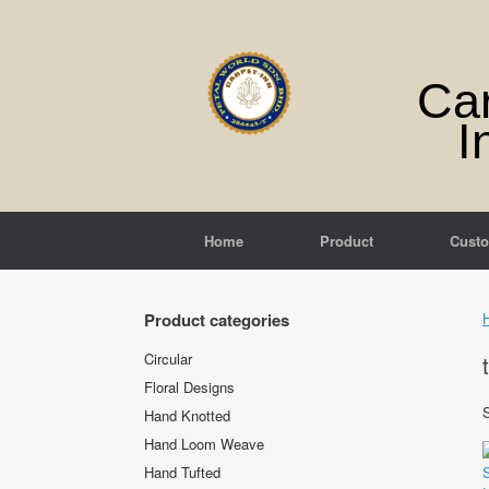
Skip
to
content
Ca
I
Home
Product
Cust
Product categories
Circular
Floral Designs
S
Hand Knotted
Hand Loom Weave
Hand Tufted