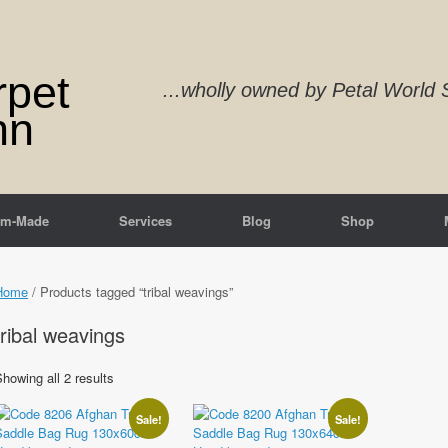
rpet
...wholly owned by Petal Worl
nn
om-Made
Services
Blog
Shop
Home
/ Products tagged “tribal weavings”
tribal weavings
Sorted
howing all 2 results
by
latest
Sale!
Sale!