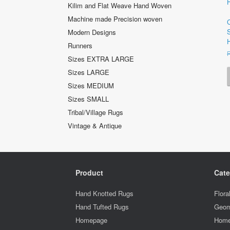
Kilim and Flat Weave Hand Woven
Machine made Precision woven
Modern Designs
Runners
Sizes EXTRA LARGE
Sizes LARGE
Sizes MEDIUM
Sizes SMALL
Tribal/Village Rugs
Vintage & Antique
Product
Cate
Hand Knotted Rugs
Flora
Hand Tufted Rugs
Geom
Homepage
Home