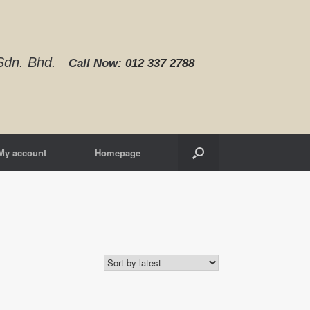
d Sdn. Bhd.
Call Now:
012 337 2788‬
My account
Homepage