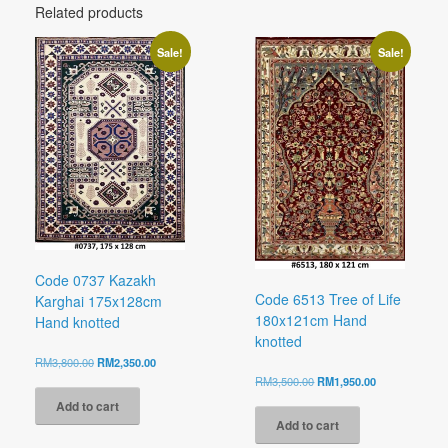
Related products
Sale!
Sale!
Code 0737 Kazakh
Code 6513 Tree of Life
Karghai 175x128cm
180x121cm Hand
Hand knotted
knotted
Original
Current
RM
3,800.00
RM
2,350.00
price
price
Original
Current
RM
3,500.00
RM
1,950.00
was:
is:
price
price
Add to cart
RM3,800.00.
RM2,350.00.
was:
is:
Add to cart
RM3,500.00.
RM1,950.00.