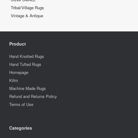
Tribal/Village Rugs
Vintage & Antique
Product
Hand Knotted Rugs
Hand Tufted Rugs
Homepage
Kilim
Machine Made Rugs
Refund and Returns Policy
Terms of Use
Categories