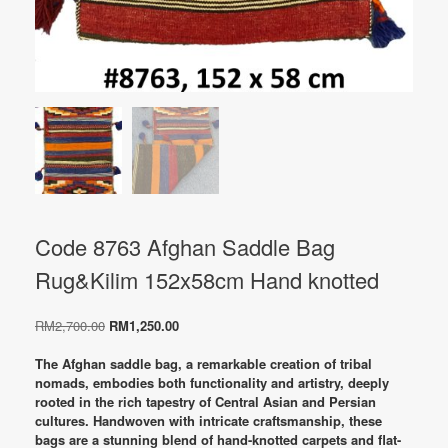
Code 8763 Afghan Saddle Bag
Rug&Kilim 152x58cm Hand knotted
Original
Current
RM
2,700.00
RM
1,250.00
price
price
was:
is:
The Afghan saddle bag, a remarkable creation of tribal
RM2,700.00.
RM1,250.00.
nomads, embodies both functionality and artistry, deeply
rooted in the rich tapestry of Central Asian and Persian
cultures. Handwoven with intricate craftsmanship, these
bags are a stunning blend of hand-knotted carpets and flat-