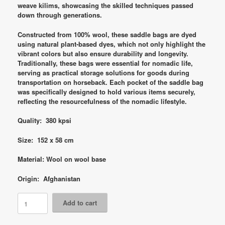
weave kilims, showcasing the skilled techniques passed
down through generations.
Constructed from 100% wool, these saddle bags are dyed
using natural plant-based dyes, which not only highlight the
vibrant colors but also ensure durability and longevity.
Traditionally, these bags were essential for nomadic life,
serving as practical storage solutions for goods during
transportation on horseback. Each pocket of the saddle bag
was specifically designed to hold various items securely,
reflecting the resourcefulness of the nomadic lifestyle.
Quality: 380 kpsi
Size: 152 x 58 cm
Material: Wool on wool base
Origin: Afghanistan
Code
Add to cart
8763
Afghan