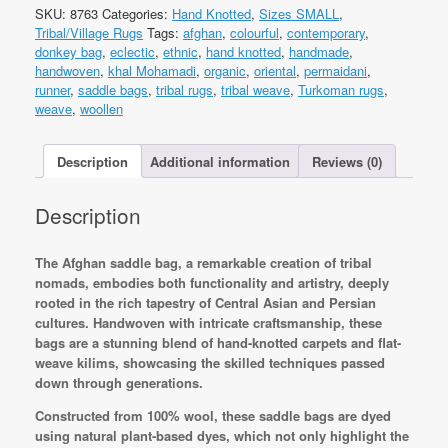
Saddle
SKU:
8763
Categories:
Hand Knotted
,
Sizes SMALL
,
Bag
Tribal/Village Rugs
Tags:
afghan
,
colourful
,
contemporary
,
Rug&Kilim
donkey bag
,
eclectic
,
ethnic
,
hand knotted
,
handmade
,
152x58cm
handwoven
,
khal Mohamadi
,
organic
,
oriental
,
permaidani
,
Hand
runner
,
saddle bags
,
tribal rugs
,
tribal weave
,
Turkoman rugs
,
knotted
weave
,
woollen
quantity
Description
Additional information
Reviews (0)
Description
The Afghan saddle bag, a remarkable creation of tribal
nomads, embodies both functionality and artistry, deeply
rooted in the rich tapestry of Central Asian and Persian
cultures. Handwoven with intricate craftsmanship, these
bags are a stunning blend of hand-knotted carpets and flat-
weave kilims, showcasing the skilled techniques passed
down through generations.
Constructed from 100% wool, these saddle bags are dyed
using natural plant-based dyes, which not only highlight the