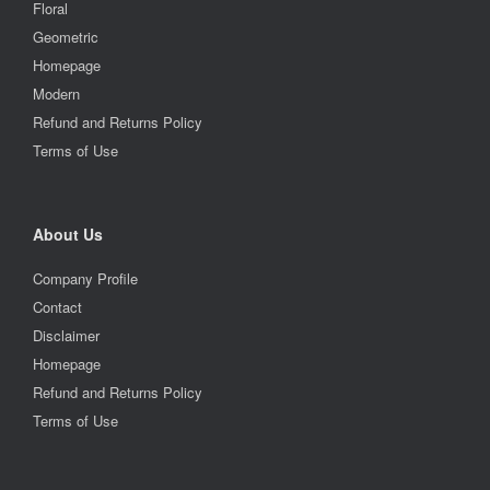
Floral
Geometric
Homepage
Modern
Refund and Returns Policy
Terms of Use
About Us
Company Profile
Contact
Disclaimer
Homepage
Refund and Returns Policy
Terms of Use