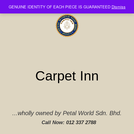
Skip
GENUINE IDENTITY OF EACH PIECE IS GUARANTEED
Dismiss
to
content
Carpet Inn
...wholly owned by Petal World Sdn. Bhd.
Call Now:
012 337 2788‬