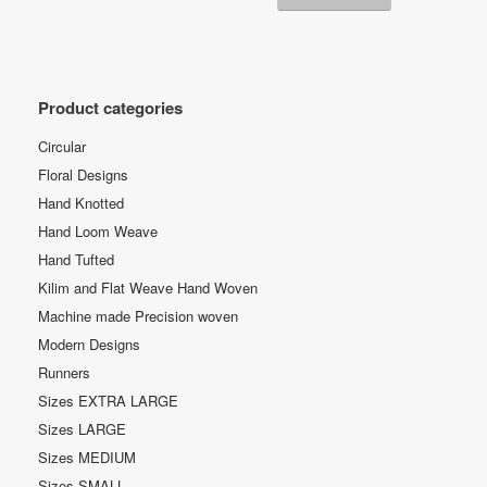
Product categories
Circular
Floral Designs
Hand Knotted
Hand Loom Weave
Hand Tufted
Kilim and Flat Weave Hand Woven
Machine made Precision woven
Modern Designs
Runners
Sizes EXTRA LARGE
Sizes LARGE
Sizes MEDIUM
Sizes SMALL