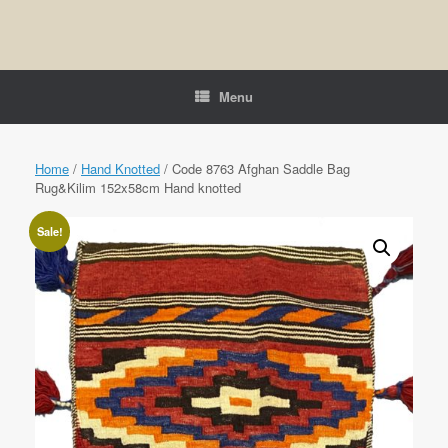
Menu
Home
/
Hand Knotted
/ Code 8763 Afghan Saddle Bag
Rug&Kilim 152x58cm Hand knotted
Sale!