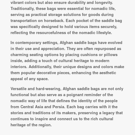
vibrant colors but also ensure durability and longevity.
Traditionally, these bags were essential for nomadic life,
serving as practical storage solutions for goods during
transportation on horseback. Each pocket of the saddle bag
was specifically designed to hold various items securely,
reflecting the resourcefulness of the nomadic lifestyle.
In contemporary settings, Afghan saddle bags have evolved
in their use and appreciation. They are often repurposed as
charming seating options by placing cushions or pillows
inside, adding a touch of cultural heritage to modern
interiors. Additionally, their unique designs and colors make
them popular decorative pieces, enhancing the aesthetic
appeal of any space.
Versatile and hard-wearing, Afghan saddle bags are not only
functional but also serve as a poignant reminder of the
nomadic way of life that defines the identity of the people
from Central Asia and Persia. Each bag carries with it the
stories and traditions of its makers, preserving a legacy that
continues to inspire and connect us to the rich cultural
heritage of the region.