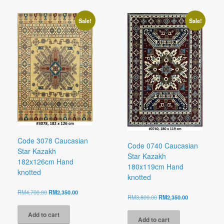
Sale!
Sale!
Code 3078 Caucasian
Code 0740 Caucasian
Star Kazakh
Star Kazakh
182x126cm Hand
180x119cm Hand
knotted
knotted
Original
Current
RM
4,700.00
RM
2,350.00
Original
Current
RM
3,800.00
RM
2,350.00
price
price
price
price
was:
is:
was:
is:
Add to cart
RM4,700.00.
RM2,350.00.
Add to cart
RM3,800.00.
RM2,350.00.