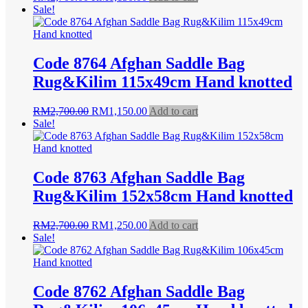
price
price
Sale!
was:
is:
RM2,700.00.
RM1,150.00.
Code 8764 Afghan Saddle Bag
Rug&Kilim 115x49cm Hand knotted
Original
Current
RM
2,700.00
RM
1,150.00
Add to cart
price
price
Sale!
was:
is:
RM2,700.00.
RM1,150.00.
Code 8763 Afghan Saddle Bag
Rug&Kilim 152x58cm Hand knotted
Original
Current
RM
2,700.00
RM
1,250.00
Add to cart
price
price
Sale!
was:
is:
RM2,700.00.
RM1,250.00.
Code 8762 Afghan Saddle Bag