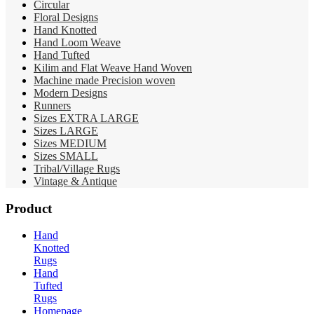
Circular
Floral Designs
Hand Knotted
Hand Loom Weave
Hand Tufted
Kilim and Flat Weave Hand Woven
Machine made Precision woven
Modern Designs
Runners
Sizes EXTRA LARGE
Sizes LARGE
Sizes MEDIUM
Sizes SMALL
Tribal/Village Rugs
Vintage & Antique
Product
Hand
Knotted
Rugs
Hand
Tufted
Rugs
Homepage