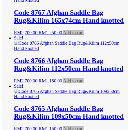
Code 8767 Afghan Saddle Bag
Rug&Kilim 165x74cm Hand knotted
Original
Current
RM
2,700.00
RM
1,250.00
Add to cart
price
price
Sale!
was:
is:
RM2,700.00.
RM1,250.00.
Code 8766 Afghan Saddle Bag
Rug&Kilim 112x50cm Hand knotted
Original
Current
RM
2,700.00
RM
1,150.00
Add to cart
price
price
Sale!
was:
is:
RM2,700.00.
RM1,150.00.
Code 8765 Afghan Saddle Bag
Rug&Kilim 109x50cm Hand knotted
Original
Current
RM
2,700.00
RM
1,150.00
Add to cart