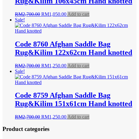
Rug&Kilim 106x45cm Hand knotted
Original
Current
RM
2,700.00
RM
1,050.00
Add to cart
price
price
Sale!
was:
is:
RM2,700.00.
RM1,050.00.
Code 8760 Afghan Saddle Bag
Rug&Kilim 122x62cm Hand knotted
Original
Current
RM
2,700.00
RM
1,250.00
Add to cart
price
price
Sale!
was:
is:
RM2,700.00.
RM1,250.00.
Code 8759 Afghan Saddle Bag
Rug&Kilim 151x61cm Hand knotted
Original
Current
RM
2,700.00
RM
1,250.00
Add to cart
price
price
was:
is:
Product categories
RM2,700.00.
RM1,250.00.