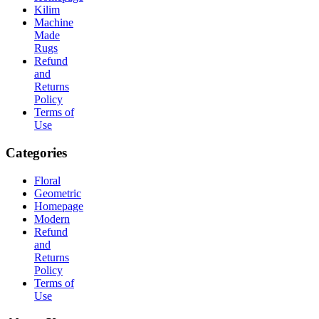
Kilim
Machine
Made
Rugs
Refund
and
Returns
Policy
Terms of
Use
Categories
Floral
Geometric
Homepage
Modern
Refund
and
Returns
Policy
Terms of
Use