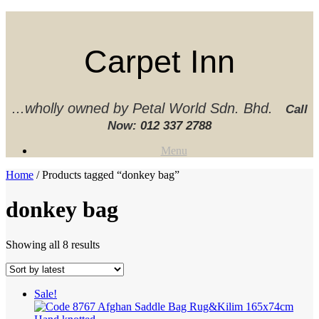
Skip
to
content
Carpet Inn
...wholly owned by Petal World Sdn. Bhd.
Call
Now:
012 337 2788‬
Menu
Home
/ Products tagged “donkey bag”
donkey bag
Sorted
Showing all 8 results
by
latest
Sale!