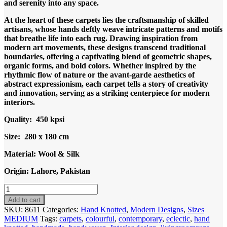
and serenity into any space.
At the heart of these carpets lies the craftsmanship of skilled
artisans, whose hands deftly weave intricate patterns and motifs
that breathe life into each rug. Drawing inspiration from
modern art movements, these designs transcend traditional
boundaries, offering a captivating blend of geometric shapes,
organic forms, and bold colors. Whether inspired by the
rhythmic flow of nature or the avant-garde aesthetics of
abstract expressionism, each carpet tells a story of creativity
and innovation, serving as a striking centerpiece for modern
interiors.
Quality: 450 kpsi
Size: 280 x 180 cm
Material: Wool & Silk
Origin: Lahore, Pakistan
Code
8611
Add to cart
Modern
SKU:
8611
Categories:
Hand Knotted
,
Modern Designs
,
Sizes
Abstract
MEDIUM
Tags:
carpets
,
colourful
,
contemporary
,
eclectic
,
hand
Ocean