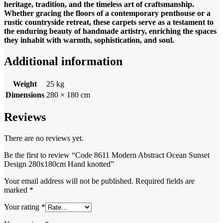
heritage, tradition, and the timeless art of craftsmanship.
Whether gracing the floors of a contemporary penthouse or a
rustic countryside retreat, these carpets serve as a testament to
the enduring beauty of handmade artistry, enriching the spaces
they inhabit with warmth, sophistication, and soul.
Additional information
Weight
25 kg
Dimensions
280 × 180 cm
Reviews
There are no reviews yet.
Be the first to review “Code 8611 Modern Abstract Ocean Sunset
Design 280x180cm Hand knotted”
Your email address will not be published.
Required fields are
marked
*
Your rating
*