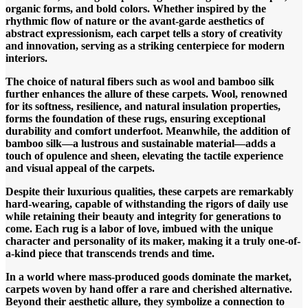
organic forms, and bold colors. Whether inspired by the
rhythmic flow of nature or the avant-garde aesthetics of
abstract expressionism, each carpet tells a story of creativity
and innovation, serving as a striking centerpiece for modern
interiors.
The choice of natural fibers such as wool and bamboo silk
further enhances the allure of these carpets. Wool, renowned
for its softness, resilience, and natural insulation properties,
forms the foundation of these rugs, ensuring exceptional
durability and comfort underfoot. Meanwhile, the addition of
bamboo silk—a lustrous and sustainable material—adds a
touch of opulence and sheen, elevating the tactile experience
and visual appeal of the carpets.
Despite their luxurious qualities, these carpets are remarkably
hard-wearing, capable of withstanding the rigors of daily use
while retaining their beauty and integrity for generations to
come. Each rug is a labor of love, imbued with the unique
character and personality of its maker, making it a truly one-of-
a-kind piece that transcends trends and time.
In a world where mass-produced goods dominate the market,
carpets woven by hand offer a rare and cherished alternative.
Beyond their aesthetic allure, they symbolize a connection to