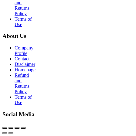
and
Returns
Policy
Terms of
Use
About Us
Company
Profile
Contact
Disclaimer
Homepage
Refund
and
Returns
Policy
Terms of
Use
Social Media