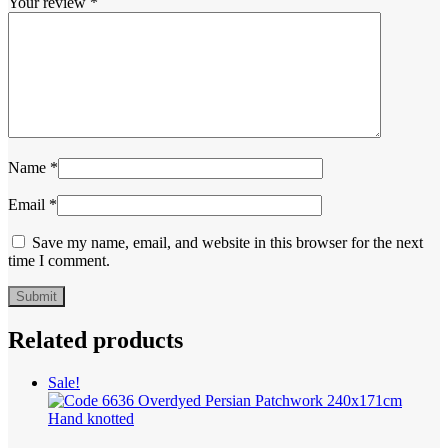
Your review
*
Name
*
Email
*
Save my name, email, and website in this browser for the next
time I comment.
Related products
Sale!