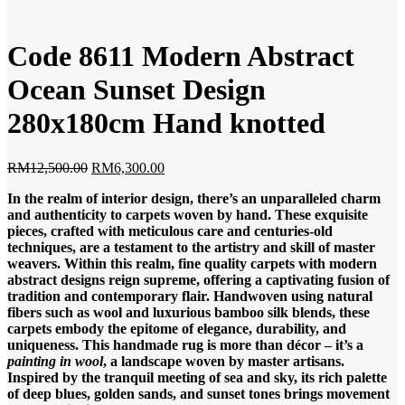
Code 8611 Modern Abstract
Ocean Sunset Design
280x180cm Hand knotted
Original
Current
RM
12,500.00
RM
6,300.00
price
price
In the realm of interior design, there’s an unparalleled charm
was:
is:
and authenticity to carpets woven by hand. These exquisite
RM12,500.00.
RM6,300.00.
pieces, crafted with meticulous care and centuries-old
techniques, are a testament to the artistry and skill of master
weavers. Within this realm, fine quality carpets with modern
abstract designs reign supreme, offering a captivating fusion of
tradition and contemporary flair. Handwoven using natural
fibers such as wool and luxurious bamboo silk blends, these
carpets embody the epitome of elegance, durability, and
uniqueness. This handmade rug is more than décor – it’s a
painting in wool
, a landscape woven by master artisans.
Inspired by the tranquil meeting of sea and sky, its rich palette
of deep blues, golden sands, and sunset tones brings movement