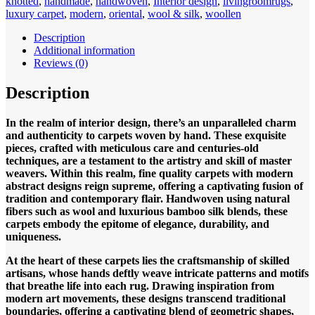
knotted
,
handmade
,
handwoven
,
Interior design
,
livingroomrugs
,
Sunset
luxury carpet
,
modern
,
oriental
,
wool & silk
,
woollen
Design
280x180cm
Description
Hand
Additional information
knotted
Reviews (0)
quantity
Description
In the realm of interior design, there’s an unparalleled charm
and authenticity to carpets woven by hand. These exquisite
pieces, crafted with meticulous care and centuries-old
techniques, are a testament to the artistry and skill of master
weavers. Within this realm, fine quality carpets with modern
abstract designs reign supreme, offering a captivating fusion of
tradition and contemporary flair. Handwoven using natural
fibers such as wool and luxurious bamboo silk blends, these
carpets embody the epitome of elegance, durability, and
uniqueness.
At the heart of these carpets lies the craftsmanship of skilled
artisans, whose hands deftly weave intricate patterns and motifs
that breathe life into each rug. Drawing inspiration from
modern art movements, these designs transcend traditional
boundaries, offering a captivating blend of geometric shapes,