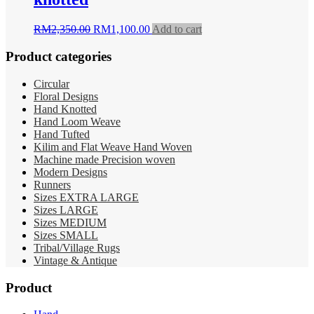
Original
Current
RM
2,350.00
RM
1,100.00
Add to cart
price
price
was:
is:
Product categories
RM2,350.00.
RM1,100.00.
Circular
Floral Designs
Hand Knotted
Hand Loom Weave
Hand Tufted
Kilim and Flat Weave Hand Woven
Machine made Precision woven
Modern Designs
Runners
Sizes EXTRA LARGE
Sizes LARGE
Sizes MEDIUM
Sizes SMALL
Tribal/Village Rugs
Vintage & Antique
Product