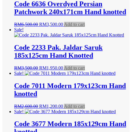
Code 6636 Overdyed Persian
Patchwork 240x171cm Hand knotted
Original
Current
RM
6,500.00
RM
3,500.00
Add to cart
price
price
Sale!
was:
is:
RM6,500.00.
RM3,500.00.
Code 2233 Pak. Jaldar Saruk
185x125cm Hand Knotted
Original
Current
RM
3,500.00
RM
1,950.00
Add to cart
price
price
Sale!
was:
is:
RM3,500.00.
RM1,950.00.
Code 7011 Modern 179x123cm Hand
knotted
Original
Current
RM
2,600.00
RM
1,200.00
Add to cart
price
price
Sale!
was:
is:
RM2,600.00.
RM1,200.00.
Code 3677 Modern 185x129cm Hand
knotted