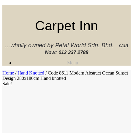
Skip
to
content
Carpet Inn
...wholly owned by Petal World Sdn. Bhd.
Call
Now:
012 337 2788‬
Menu
Home
/
Hand Knotted
/ Code 8611 Modern Abstract Ocean Sunset
Design 280x180cm Hand knotted
Sale!