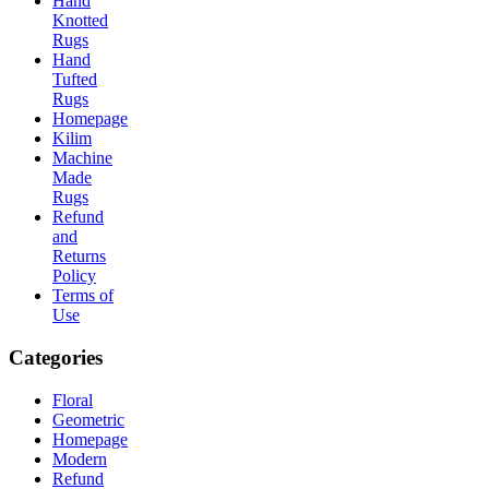
Hand
Knotted
Rugs
Hand
Tufted
Rugs
Homepage
Kilim
Machine
Made
Rugs
Refund
and
Returns
Policy
Terms of
Use
Categories
Floral
Geometric
Homepage
Modern
Refund