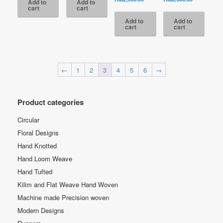
Add to
Add to
RM3,800.00.
RM3,300.00.
was:
price
price
was:
cart
cart
RM5,200.00.
is:
is:
RM13,500.
Add to
Add to
RM2,900.00.
RM8,900.00
cart
cart
←
1
2
3
4
5
6
→
Product categories
Circular
Floral Designs
Hand Knotted
Hand Loom Weave
Hand Tufted
Kilim and Flat Weave Hand Woven
Machine made Precision woven
Modern Designs