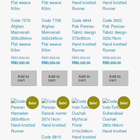
Code 7579
Code 7706
Code 4844
Code 3932
Afghan
Afghan
Pak Persian
Pak Persian
Maimanah
Maimanah
Tabriz design
Tabriz design
359x264cm
342x245cm
373x80cm
325x79cm
Flat weave
Flat weave
Hand knotted
Hand knotted
Kilim
Kilim
Runner
Runner
Original
Original
Original
Original
RM
7,500.00
RM
7,500.00
RM
7,900.00
RM
6,900.00
price
Current
price
Current
price
Current
price
Current
RM
3,950.00
RM
3,950.00
RM
4,250.00
RM
3,850.00
was:
price
was:
price
was:
price
was:
price
RM7,500.00.
is:
RM7,500.00.
is:
RM7,900.00.
is:
RM6,900.00
is:
Add to
Add to
Add to
Add to
RM3,950.00.
RM3,950.00.
RM4,250.00.
RM3,850.00
cart
cart
cart
cart
Sale!
Sale!
Sale!
Sale!
Code 5815