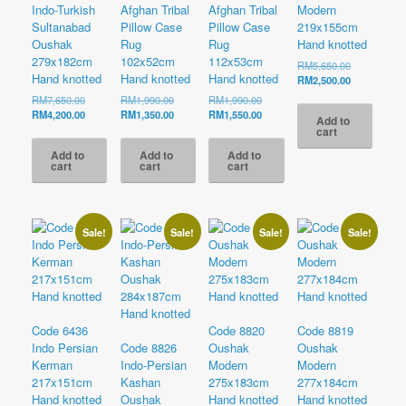
Indo-Turkish
Afghan Tribal
Afghan Tribal
Modern
Sultanabad
Pillow Case
Pillow Case
219x155cm
Oushak
Rug
Rug
Hand knotted
279x182cm
102x52cm
112x53cm
Original
RM
5,650.00
Hand knotted
Hand knotted
Hand knotted
price
Current
RM
2,500.00
was:
price
Original
Original
Original
RM
7,650.00
RM
1,990.00
RM
1,990.00
RM5,650.00
is:
price
Current
price
Current
price
Current
RM
4,200.00
RM
1,350.00
RM
1,550.00
Add to
RM2,500.00
was:
price
was:
price
was:
price
cart
RM7,650.00.
is:
RM1,990.00.
is:
RM1,990.00.
is:
Add to
Add to
Add to
RM4,200.00.
RM1,350.00.
RM1,550.00.
cart
cart
cart
Sale!
Sale!
Sale!
Sale!
Code 6436
Code 8820
Code 8819
Indo Persian
Code 8826
Oushak
Oushak
Kerman
Indo-Persian
Modern
Modern
217x151cm
Kashan
275x183cm
277x184cm
Hand knotted
Oushak
Hand knotted
Hand knotted