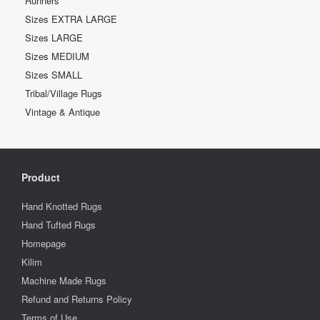
Runners
Sizes EXTRA LARGE
Sizes LARGE
Sizes MEDIUM
Sizes SMALL
Tribal/Village Rugs
Vintage & Antique
Product
Hand Knotted Rugs
Hand Tufted Rugs
Homepage
Kilim
Machine Made Rugs
Refund and Returns Policy
Terms of Use