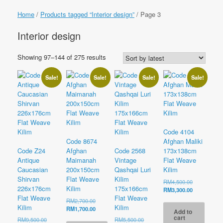
Home
/
Products tagged “Interior design”
/ Page 3
Interior design
Sorted
Showing 97–144 of 275 results
by
latest
Sale!
Sale!
Sale!
Sale!
Code 4104
Code 8674
Afghan Maliki
Code Z24
Afghan
Code 2568
173x138cm
Antique
Maimanah
Vintage
Flat Weave
Caucasian
200x150cm
Qashqai Luri
Kilim
Shirvan
Flat Weave
Kilim
Original
RM
4,500.00
226x176cm
Kilim
175x166cm
price
Current
RM
3,300.00
was:
price
Flat Weave
Flat Weave
Original
RM
2,700.00
RM4,500.00
is:
Kilim
Kilim
price
Current
RM
1,700.00
Add to
RM3,300.00
was:
price
cart
Original
Original
RM
9,500.00
RM
5,500.00