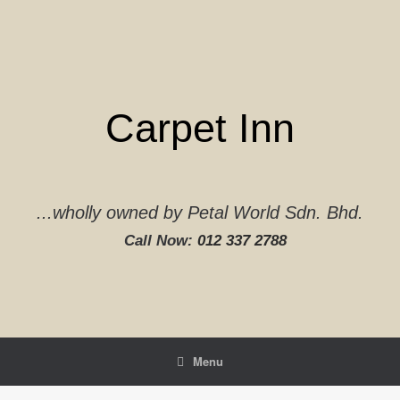
Skip
to
content
Carpet Inn
...wholly owned by Petal World Sdn. Bhd.
Call Now:
012 337 2788‬
Menu