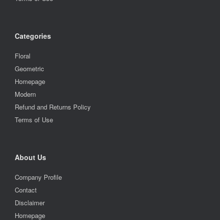
Categories
Floral
Geometric
Homepage
Modern
Refund and Returns Policy
Terms of Use
About Us
Company Profile
Contact
Disclaimer
Homepage