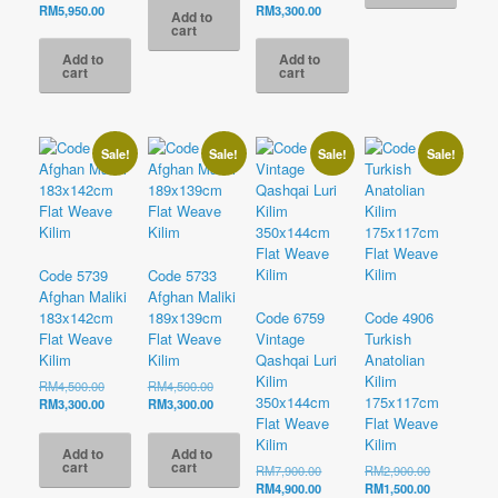
RM2,700.00.
is:
price
Current
price
Current
RM
5,950.00
RM
3,300.00
Add to
RM1,700.00.
was:
price
was:
price
cart
RM9,500.00.
is:
RM5,500.00.
is:
Add to
Add to
RM5,950.00.
RM3,300.00.
cart
cart
Sale!
Sale!
Sale!
Sale!
Code 5739
Code 5733
Afghan Maliki
Afghan Maliki
183x142cm
189x139cm
Code 6759
Code 4906
Flat Weave
Flat Weave
Vintage
Turkish
Kilim
Kilim
Qashqai Luri
Anatolian
Kilim
Kilim
Original
Original
RM
4,500.00
RM
4,500.00
350x144cm
175x117cm
price
Current
price
Current
RM
3,300.00
RM
3,300.00
was:
price
was:
price
Flat Weave
Flat Weave
RM4,500.00.
is:
RM4,500.00.
is:
Kilim
Kilim
Add to
Add to
RM3,300.00.
RM3,300.00.
cart
cart
Original
Original
RM
7,900.00
RM
2,900.00
price
Current
price
Current
RM
4,900.00
RM
1,500.00