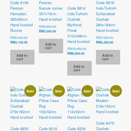
Code 6166
Persian
Code 8818
Persian
Sarouk runner
Code 8814
Indo-Turkish
Hamadan
357x74cm
Indo-Turkish
Sultanabad
383x85cm
Hand knotted
Oushak
Oushak
Hand knotted
Mythical
280x184cm
Original
RM
6,850.00
Runner
Floral
Hand knotted
price
Current
RM
3,500.00
was:
price
310x248cm
Original
Original
RM
5,900.00
RM
7,650.00
RM6,850.00.
is:
Hand knotted
price
Current
price
Current
RM
3,150.00
RM
4,200.00
Add to
RM3,500.00.
was:
price
was:
price
cart
Original
RM
12,850.00
RM5,900.00.
is:
RM7,650.00
is:
Current
price
RM
6,850.00
Add to
Add to
RM3,150.00.
RM4,200.00
price
was:
cart
cart
is:
RM12,850.00.
Add to
RM6,850.00.
cart
Sale!
Sale!
Sale!
Sale!
Code 8479
Code 8830
Code 8218
Code 8209
Oushak