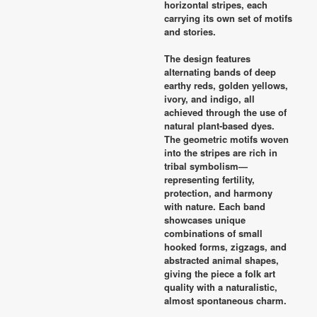
horizontal stripes, each
carrying its own set of motifs
and stories.
The design features
alternating bands of deep
earthy reds, golden yellows,
ivory, and indigo, all
achieved through the use of
natural plant-based dyes.
The geometric motifs woven
into the stripes are rich in
tribal symbolism—
representing fertility,
protection, and harmony
with nature. Each band
showcases unique
combinations of small
hooked forms, zigzags, and
abstracted animal shapes,
giving the piece a folk art
quality with a naturalistic,
almost spontaneous charm.