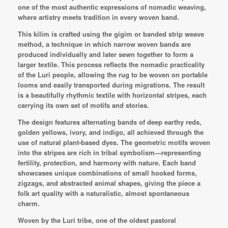
one of the most authentic expressions of nomadic weaving,
where artistry meets tradition in every woven band.
This kilim is crafted using the gigim or banded strip weave
method, a technique in which narrow woven bands are
produced individually and later sewn together to form a
larger textile. This process reflects the nomadic practicality
of the Luri people, allowing the rug to be woven on portable
looms and easily transported during migrations. The result
is a beautifully rhythmic textile with horizontal stripes, each
carrying its own set of motifs and stories.
The design features alternating bands of deep earthy reds,
golden yellows, ivory, and indigo, all achieved through the
use of natural plant-based dyes. The geometric motifs woven
into the stripes are rich in tribal symbolism—representing
fertility, protection, and harmony with nature. Each band
showcases unique combinations of small hooked forms,
zigzags, and abstracted animal shapes, giving the piece a
folk art quality with a naturalistic, almost spontaneous
charm.
Woven by the Luri tribe, one of the oldest pastoral