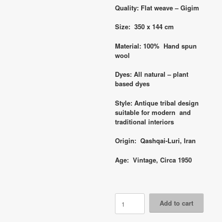
Quality: Flat weave – Gigim
Size: 350 x 144 cm
Material: 100% Hand spun
wool
Dyes: All natural – plant
based dyes
Style: Antique tribal design
suitable for modern and
traditional interiors
Origin: Qashqai-Luri, Iran
Age: Vintage, Circa 1950
Code
Add to cart
6759
Vintage