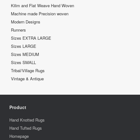
Kilim and Flat Weave Hand Woven
Machine made Precision woven
Modern Designs
Runners
Sizes EXTRA LARGE
Sizes LARGE
Sizes MEDIUM
Sizes SMALL
Tribal/Village Rugs
Vintage & Antique
Product
Hand Knotted Rugs
Hand Tufted Rugs
Homepage