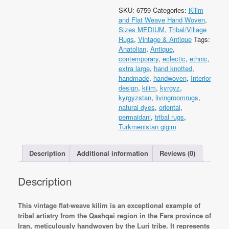
Qashqai
SKU:
6759
Categories:
Kilim
Luri
and Flat Weave Hand Woven
,
Kilim
Sizes MEDIUM
,
Tribal/Village
350x144cm
Rugs
,
Vintage & Antique
Tags:
Flat
Anatolian
,
Antique
,
Weave
contemporary
,
eclectic
,
ethnic
,
Kilim
extra large
,
hand knotted
,
quantity
handmade
,
handwoven
,
Interior
design
,
kilim
,
kyrgyz
,
kyrgyzstan
,
livingroomrugs
,
natural dyes
,
oriental
,
permaidani
,
tribal rugs
,
Turkmenistan gigim
Description
Additional information
Reviews (0)
Description
This vintage flat-weave kilim is an exceptional example of
tribal artistry from the Qashqai region in the Fars province of
Iran, meticulously handwoven by the Luri tribe. It represents