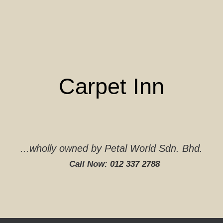
Skip
to
content
Carpet Inn
...wholly owned by Petal World Sdn. Bhd.
Call Now:
012 337 2788‬