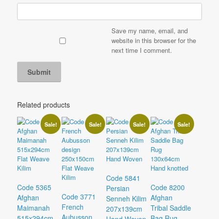
Save my name, email, and
website in this browser for the
next time I comment.
Related products
Sale!
Sale!
Sale!
Sale!
Code 5841
Code 5365
Code 8200
Persian
Code 3771
Afghan
Afghan
Senneh Kilim
French
Maimanah
Tribal Saddle
207x139cm
Aubusson
515x294cm
Bag Rug
Hand Woven