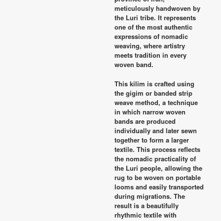
meticulously handwoven by
the Luri tribe. It represents
one of the most authentic
expressions of nomadic
weaving, where artistry
meets tradition in every
woven band.
This kilim is crafted using
the gigim or banded strip
weave method, a technique
in which narrow woven
bands are produced
individually and later sewn
together to form a larger
textile. This process reflects
the nomadic practicality of
the Luri people, allowing the
rug to be woven on portable
looms and easily transported
during migrations. The
result is a beautifully
rhythmic textile with