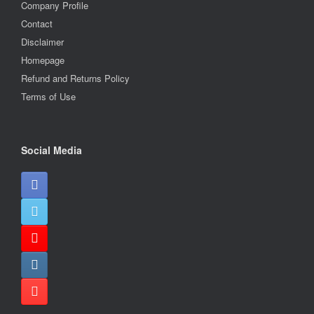
Company Profile
Contact
Disclaimer
Homepage
Refund and Returns Policy
Terms of Use
Social Media