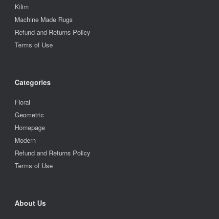
Kilim
Machine Made Rugs
Refund and Returns Policy
Terms of Use
Categories
Floral
Geometric
Homepage
Modern
Refund and Returns Policy
Terms of Use
About Us