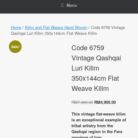
Menu
Home
/
Kilim and Flat Weave Hand Woven
/ Code 6759 Vintage
Qashqai Luri Kilim 350x144cm Flat Weave Kilim
Code 6759
Sale!
Vintage Qashqai
Luri Kilim
350x144cm Flat
Weave Kilim
Original
Current
RM
7,900.00
RM
4,900.00
price
price
was:
is:
This vintage flat-weave kilim
RM7,900.00.
RM4,900.00
is an exceptional example of
tribal artistry from the
Qashqai region in the Fars
province of Iran,