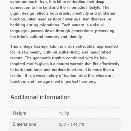
communities in Iran, this kilim embodies their deep
connection to the land and their nomadic lifestyle. The
gigim design reflects both artistic creativity and utilitarian
function, often used as floor coverings, tent dividers, or
bedding during migrations. Each pattern is a visual
language—passed down through generations, preserving
the tribe’s cultural memory and identity.
This vintage Qashqai kilim is a true collectible, appreciated
for its raw beauty, cultural authenticity, and handcrafted
texture. The geometric rhythm combined with its folk-
inspired motifs gives it a natural warmth that fits effortlessly
in both traditional and modern interiors. It is more than a
textile—it is a woven story of Iranian tribal life, where art,
function, and heritage meet in perfect harmony.
Additional information
Weight
15 kg
Dimensions
350 × 144 cm