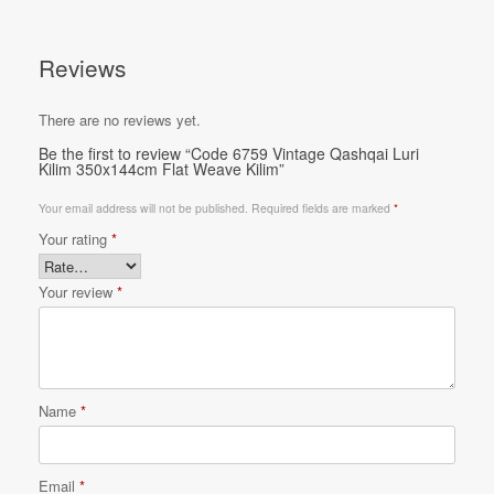
Reviews
There are no reviews yet.
Be the first to review “Code 6759 Vintage Qashqai Luri
Kilim 350x144cm Flat Weave Kilim”
Your email address will not be published.
Required fields are marked
*
Your rating
*
Your review
*
Name
*
Email
*