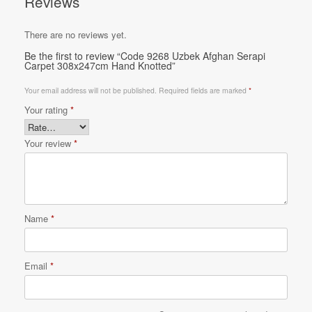
Reviews
There are no reviews yet.
Be the first to review “Code 9268 Uzbek Afghan Serapi
Carpet 308x247cm Hand Knotted”
Your email address will not be published.
Required fields are marked
*
Your rating
*
Your review
*
Name
*
Email
*