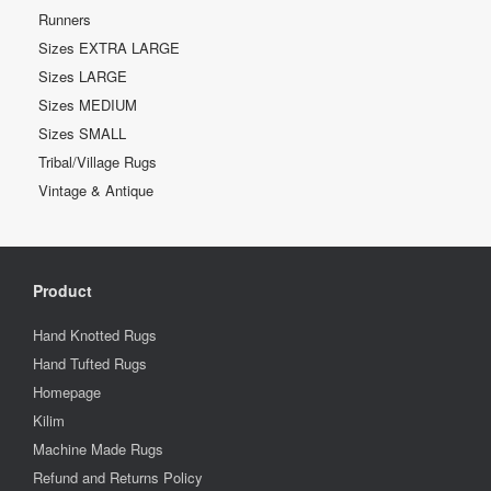
Runners
Sizes EXTRA LARGE
Sizes LARGE
Sizes MEDIUM
Sizes SMALL
Tribal/Village Rugs
Vintage & Antique
Product
Hand Knotted Rugs
Hand Tufted Rugs
Homepage
Kilim
Machine Made Rugs
Refund and Returns Policy