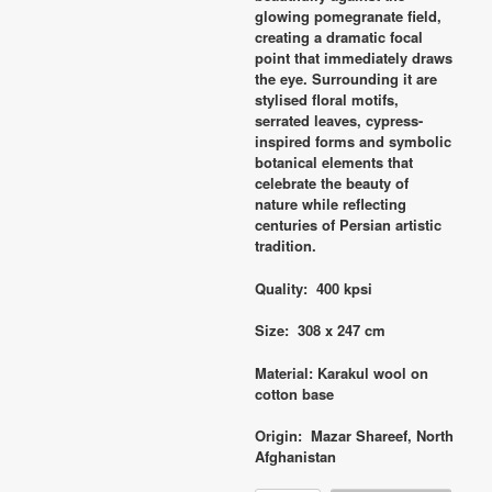
glowing pomegranate field,
creating a dramatic focal
point that immediately draws
the eye. Surrounding it are
stylised floral motifs,
serrated leaves, cypress-
inspired forms and symbolic
botanical elements that
celebrate the beauty of
nature while reflecting
centuries of Persian artistic
tradition.
Quality: 400 kpsi
Size: 308 x 247 cm
Material: Karakul wool on
cotton base
Origin: Mazar Shareef, North
Afghanistan