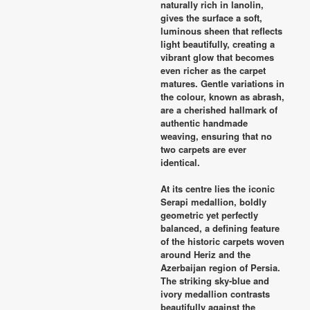
naturally rich in lanolin,
gives the surface a soft,
luminous sheen that reflects
light beautifully, creating a
vibrant glow that becomes
even richer as the carpet
matures. Gentle variations in
the colour, known as abrash,
are a cherished hallmark of
authentic handmade
weaving, ensuring that no
two carpets are ever
identical.
At its centre lies the iconic
Serapi medallion, boldly
geometric yet perfectly
balanced, a defining feature
of the historic carpets woven
around Heriz and the
Azerbaijan region of Persia.
The striking sky-blue and
ivory medallion contrasts
beautifully against the