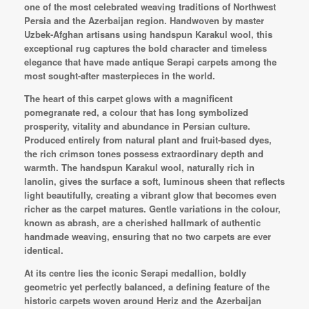
one of the most celebrated weaving traditions of Northwest
Persia and the Azerbaijan region. Handwoven by master
Uzbek-Afghan artisans using handspun Karakul wool, this
exceptional rug captures the bold character and timeless
elegance that have made antique Serapi carpets among the
most sought-after masterpieces in the world.
The heart of this carpet glows with a magnificent
pomegranate red, a colour that has long symbolized
prosperity, vitality and abundance in Persian culture.
Produced entirely from natural plant and fruit-based dyes,
the rich crimson tones possess extraordinary depth and
warmth. The handspun Karakul wool, naturally rich in
lanolin, gives the surface a soft, luminous sheen that reflects
light beautifully, creating a vibrant glow that becomes even
richer as the carpet matures. Gentle variations in the colour,
known as abrash, are a cherished hallmark of authentic
handmade weaving, ensuring that no two carpets are ever
identical.
At its centre lies the iconic Serapi medallion, boldly
geometric yet perfectly balanced, a defining feature of the
historic carpets woven around Heriz and the Azerbaijan