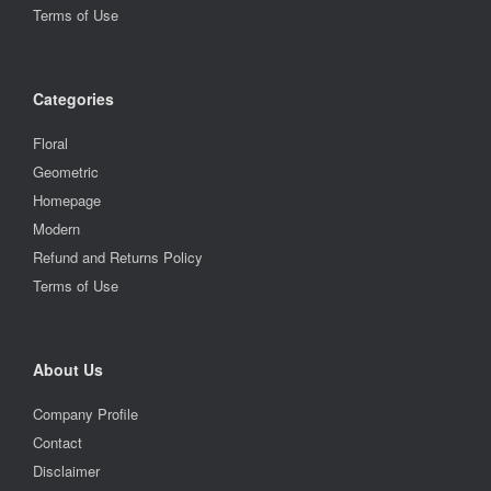
Terms of Use
Categories
Floral
Geometric
Homepage
Modern
Refund and Returns Policy
Terms of Use
About Us
Company Profile
Contact
Disclaimer