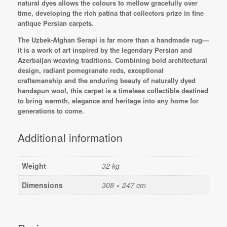
natural dyes allows the colours to mellow gracefully over
time, developing the rich patina that collectors prize in fine
antique Persian carpets.
The Uzbek-Afghan Serapi is far more than a handmade rug—
it is a work of art inspired by the legendary Persian and
Azerbaijan weaving traditions. Combining bold architectural
design, radiant pomegranate reds, exceptional
craftsmanship and the enduring beauty of naturally dyed
handspun wool, this carpet is a timeless collectible destined
to bring warmth, elegance and heritage into any home for
generations to come.
Additional information
Weight
32 kg
Dimensions
308 × 247 cm