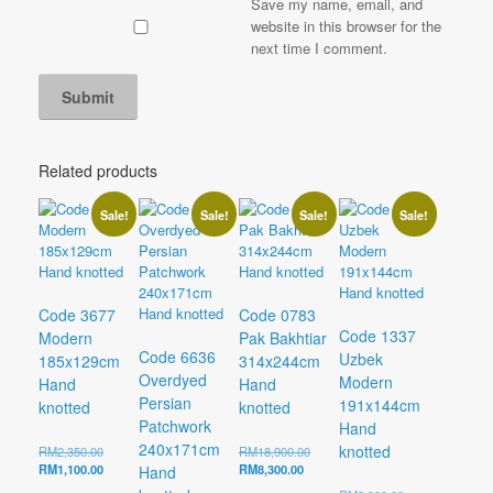
Save my name, email, and
website in this browser for the
next time I comment.
Related products
Sale!
Sale!
Sale!
Sale!
Code 3677
Code 0783
Code 1337
Modern
Pak Bakhtiar
Code 6636
Uzbek
185x129cm
314x244cm
Overdyed
Modern
Hand
Hand
Persian
191x144cm
knotted
knotted
Patchwork
Hand
240x171cm
knotted
Original
Original
RM
2,350.00
RM
18,900.00
price
Current
Current
price
RM
1,100.00
RM
8,300.00
Hand
was:
price
price
was: