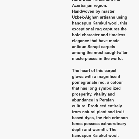
Azerbaijan region.
Handwoven by master
Uzbek-Afghan artisans using
handspun Karakul wool, this
exceptional rug captures the
bold character and timeless
elegance that have made
antique Serapi carpets
among the most sought-after
masterpieces in the world.
The heart of this carpet
glows with a magnificent
pomegranate red, a colour
that has long symbolized
prosperity, vitality and
abundance in Persian
culture. Produced entirely
from natural plant and fruit-
based dyes, the rich crimson
tones possess extraordinary
depth and warmth. The
handspun Karakul wool,