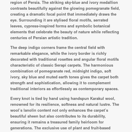
region of Persia. The striking sky-blue and ivory medallion
contrasts beautifully against the glowing pomegranate field,
creating a dramatic focal point that immediately draws the
eye. Surrounding it are stylised floral motifs, serrated
leaves, cypress-inspired forms and symbolic botanical
elements that celebrate the beauty of nature while reflecting
centuries of Persian artistic tradition.
The deep indigo corners frame the central field with
remarkable elegance, while the ivory border is richly
decorated with traditional rosettes and angular floral motifs
characteristic of classic Serapi carpets. The harmonious
combination of pomegranate red, midnight indigo, soft
ivory, sky blue and muted earth tones gives the carpet both
strength and sophistication, allowing it to complement
traditional interiors as effortlessly as contemporary spaces.
Every knot is tied by hand using handspun Karakul wool,
renowned for its resilience, softness and natural lustre. The
wool’s lanolin content not only enhances the carpet’s
beautiful sheen but also contributes to its durability,
ensuring it remains a treasured family heirloom for
generations. The exclusive use of plant and fruit-based