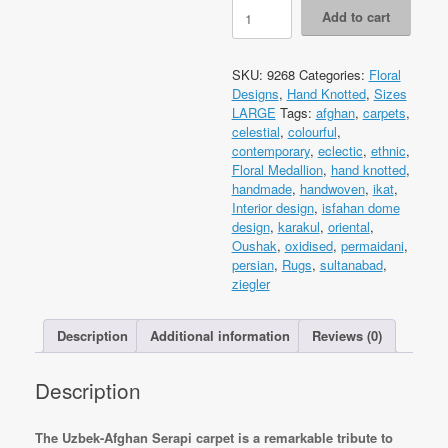
Code
Add to cart
9268
Uzbek
Afghan
SKU:
9268
Categories:
Floral
Serapi
Designs
,
Hand Knotted
,
Sizes
Carpet
LARGE
Tags:
afghan
,
carpets
,
308x247cm
celestial
,
colourful
,
Hand
contemporary
,
eclectic
,
ethnic
,
Knotted
Floral Medallion
,
hand knotted
,
quantity
handmade
,
handwoven
,
ikat
,
Interior design
,
isfahan dome
design
,
karakul
,
oriental
,
Oushak
,
oxidised
,
permaidani
,
persian
,
Rugs
,
sultanabad
,
ziegler
Description
Additional information
Reviews (0)
Description
The Uzbek-Afghan Serapi carpet is a remarkable tribute to