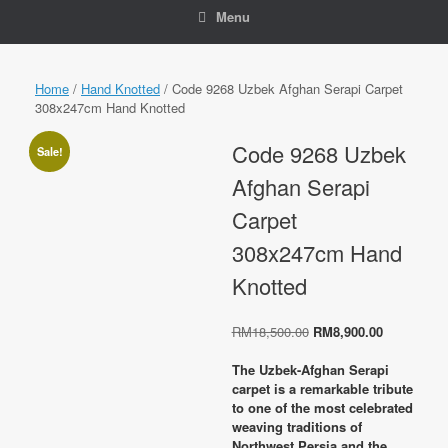
Menu
Home
/
Hand Knotted
/ Code 9268 Uzbek Afghan Serapi Carpet
308x247cm Hand Knotted
Code 9268 Uzbek
Sale!
Afghan Serapi
Carpet
308x247cm Hand
Knotted
Original
Current
RM
18,500.00
RM
8,900.00
price
price
was:
is:
The Uzbek-Afghan Serapi
RM18,500.00.
RM8,900.0
carpet is a remarkable tribute
to one of the most celebrated
weaving traditions of
Northwest Persia and the