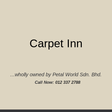
Skip
to
content
Carpet Inn
...wholly owned by Petal World Sdn. Bhd.
Call Now:
012 337 2788‬