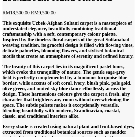
Original
Current
RM
18,500.00
RM
9,500.00
price
price
This exquisite Uzbek-Afghan Sultani carpet is a masterpiece of
was:
is:
understated elegance, beautifully combining traditional
RM18,500.00.
RM9,500.00.
craftsmanship with a soft, contemporary colour palette.
Inspired by the timeless floral carpets of the great Sultanabad
weaving tradition, its graceful design is filled with flowing vines,
delicate palmettes, blooming flowers, and stylised botanical
motifs that create an atmosphere of serenity and refined luxury.
The beauty of this carpet lies in its magnificent pastel tones,
which evoke the tranquillity of nature. The gentle sage-grey
field is perfectly complemented by a luminous turquoise blue
border, while accents of soft coral, ivory, blush pink, pale gold,
olive green, and muted sky blue dance effortlessly across the
design. These harmonious colours give the carpet a fresh, airy
character that brightens any room without overwhelming the
space. The subtle palette makes it exceptionally versatile,
blending beautifully with modern, Scandinavian, coastal,
classic, and traditional interiors alike.
Every shade is created using natural plant and fruit-based dyes,
extracted from traditional botanical sources such as madder