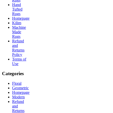
Rugs
Hand
Tufted
Rugs
Homepage
Kilim
Machine
Made
Rugs
Refund
and
Returns
Policy
Terms of
Use
Categories
Floral
Geometric
Homepage
Modern
Refund
and
Returns