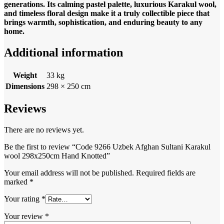
generations. Its calming pastel palette, luxurious Karakul wool,
and timeless floral design make it a truly collectible piece that
brings warmth, sophistication, and enduring beauty to any
home.
Additional information
Weight
33 kg
Dimensions
298 × 250 cm
Reviews
There are no reviews yet.
Be the first to review “Code 9266 Uzbek Afghan Sultani Karakul
wool 298x250cm Hand Knotted”
Your email address will not be published.
Required fields are
marked
*
Your rating
*
Your review
*