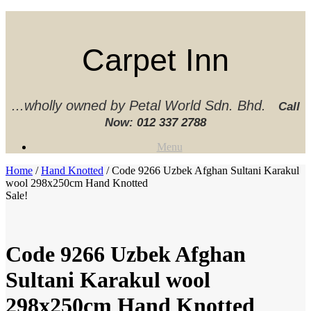
Skip
to
content
Carpet Inn
...wholly owned by Petal World Sdn. Bhd.
Call
Now:
012 337 2788‬
Menu
Home
/
Hand Knotted
/ Code 9266 Uzbek Afghan Sultani Karakul
wool 298x250cm Hand Knotted
Sale!
Code 9266 Uzbek Afghan
Sultani Karakul wool
298x250cm Hand Knotted