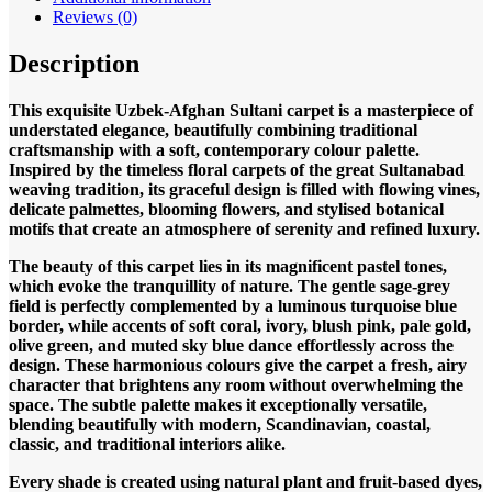
Reviews (0)
Description
This exquisite Uzbek-Afghan Sultani carpet is a masterpiece of
understated elegance, beautifully combining traditional
craftsmanship with a soft, contemporary colour palette.
Inspired by the timeless floral carpets of the great Sultanabad
weaving tradition, its graceful design is filled with flowing vines,
delicate palmettes, blooming flowers, and stylised botanical
motifs that create an atmosphere of serenity and refined luxury.
The beauty of this carpet lies in its magnificent pastel tones,
which evoke the tranquillity of nature. The gentle sage-grey
field is perfectly complemented by a luminous turquoise blue
border, while accents of soft coral, ivory, blush pink, pale gold,
olive green, and muted sky blue dance effortlessly across the
design. These harmonious colours give the carpet a fresh, airy
character that brightens any room without overwhelming the
space. The subtle palette makes it exceptionally versatile,
blending beautifully with modern, Scandinavian, coastal,
classic, and traditional interiors alike.
Every shade is created using natural plant and fruit-based dyes,