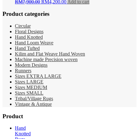
Original
Current
RM
7,900.00
RM
4,200.00
Add to cart
price
price
was:
is:
Product categories
RM7,900.00.
RM4,200.00.
Circular
Floral Designs
Hand Knotted
Hand Loom Weave
Hand Tufted
Kilim and Flat Weave Hand Woven
Machine made Precision woven
Modern Designs
Runners
Sizes EXTRA LARGE
Sizes LARGE
Sizes MEDIUM
Sizes SMALL
Tribal/Village Rugs
Vintage & Antique
Product
Hand
Knotted