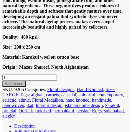
root, indigo, walnut husks, pomegranate rind, and other
natural ingredients. These organic dyes produce colours of
remarkable depth and softness that gently mature over time,
developing an elegant patina that synthetic dyes can never
achieve. This natural ageing process makes every carpet
increasingly beautiful and highly prized by collectors.
Quality: 400 kpsi
Size: 298 x 250 cm
Material: Karakul wool on cotton base
Origin: Mazar Shareef, North Afghanistan
Code
9266
Add to cart
Uzbek
SKU:
9266
Categories:
Floral Designs
,
Hand Knotted
,
Sizes
Afghan
LARGE
Tags:
afghan
,
carpets
,
celestial
,
colourful
,
contemporary
,
Sultani
eclectic
,
ethnic
,
Floral Medallion
,
hand knotted
,
handmade
,
Karakul
handwoven
,
ikat
,
Interior design
,
isfahan dome design
,
karakul
,
wool
oriental
,
Oushak
,
oxidised
,
permaidani
,
persian
,
Rugs
,
sultanabad
,
298x250cm
ziegler
Hand
Knotted
Description
quantity
Additional information