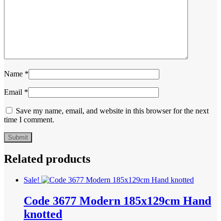
Name
*
Email
*
Save my name, email, and website in this browser for the next
time I comment.
Related products
Sale!
Code 3677 Modern 185x129cm Hand
knotted