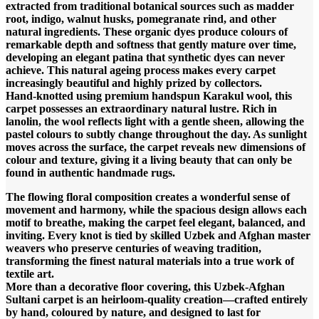
extracted from traditional botanical sources such as madder
root, indigo, walnut husks, pomegranate rind, and other
natural ingredients. These organic dyes produce colours of
remarkable depth and softness that gently mature over time,
developing an elegant patina that synthetic dyes can never
achieve. This natural ageing process makes every carpet
increasingly beautiful and highly prized by collectors.
Hand-knotted using premium handspun Karakul wool, this
carpet possesses an extraordinary natural lustre. Rich in
lanolin, the wool reflects light with a gentle sheen, allowing the
pastel colours to subtly change throughout the day. As sunlight
moves across the surface, the carpet reveals new dimensions of
colour and texture, giving it a living beauty that can only be
found in authentic handmade rugs.
The flowing floral composition creates a wonderful sense of
movement and harmony, while the spacious design allows each
motif to breathe, making the carpet feel elegant, balanced, and
inviting. Every knot is tied by skilled Uzbek and Afghan master
weavers who preserve centuries of weaving tradition,
transforming the finest natural materials into a true work of
textile art.
More than a decorative floor covering, this Uzbek-Afghan
Sultani carpet is an heirloom-quality creation—crafted entirely
by hand, coloured by nature, and designed to last for