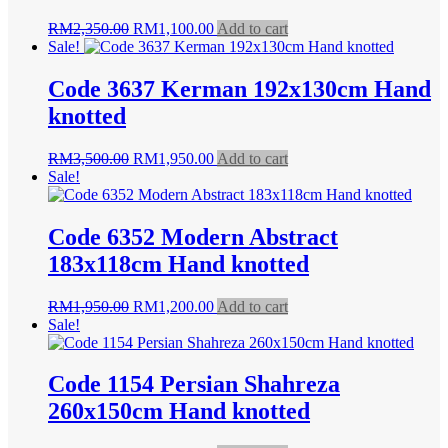
Original
Current
RM
2,350.00
RM
1,100.00
Add to cart
price
price
Sale!
was:
is:
RM2,350.00.
RM1,100.00.
Code 3637 Kerman 192x130cm Hand
knotted
Original
Current
RM
3,500.00
RM
1,950.00
Add to cart
price
price
Sale!
was:
is:
RM3,500.00.
RM1,950.00.
Code 6352 Modern Abstract
183x118cm Hand knotted
Original
Current
RM
1,950.00
RM
1,200.00
Add to cart
price
price
Sale!
was:
is:
RM1,950.00.
RM1,200.00.
Code 1154 Persian Shahreza
260x150cm Hand knotted