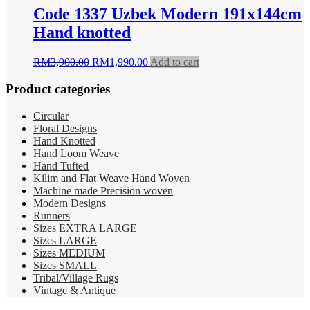
RM5,500.00.
RM1,900.00.
Code 1337 Uzbek Modern 191x144cm
Hand knotted
Original
Current
RM
3,900.00
RM
1,990.00
Add to cart
price
price
was:
is:
Product categories
RM3,900.00.
RM1,990.00.
Circular
Floral Designs
Hand Knotted
Hand Loom Weave
Hand Tufted
Kilim and Flat Weave Hand Woven
Machine made Precision woven
Modern Designs
Runners
Sizes EXTRA LARGE
Sizes LARGE
Sizes MEDIUM
Sizes SMALL
Tribal/Village Rugs
Vintage & Antique