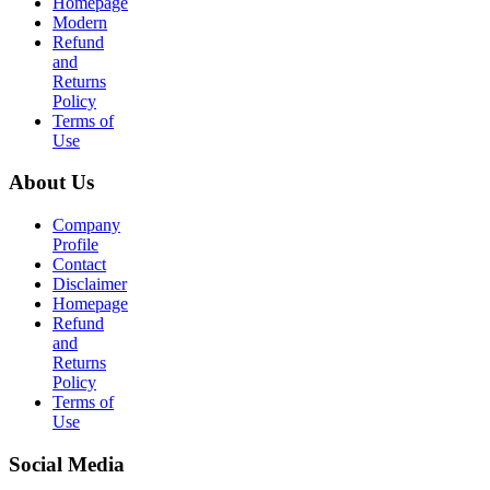
Homepage
Modern
Refund
and
Returns
Policy
Terms of
Use
About Us
Company
Profile
Contact
Disclaimer
Homepage
Refund
and
Returns
Policy
Terms of
Use
Social Media