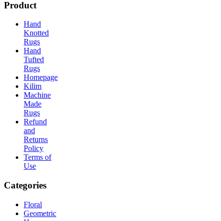
Product
Hand
Knotted
Rugs
Hand
Tufted
Rugs
Homepage
Kilim
Machine
Made
Rugs
Refund
and
Returns
Policy
Terms of
Use
Categories
Floral
Geometric