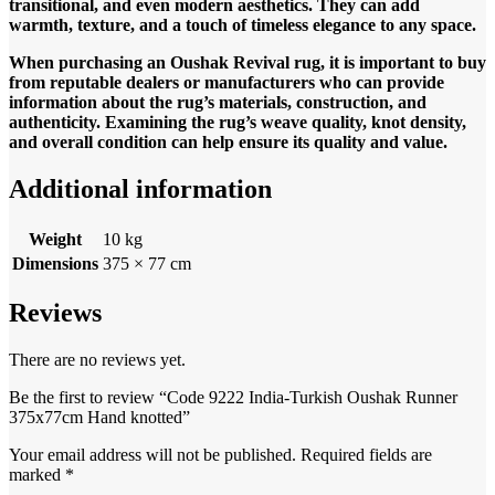
transitional, and even modern aesthetics. They can add
warmth, texture, and a touch of timeless elegance to any space.
When purchasing an Oushak Revival rug, it is important to buy
from reputable dealers or manufacturers who can provide
information about the rug’s materials, construction, and
authenticity. Examining the rug’s weave quality, knot density,
and overall condition can help ensure its quality and value.
Additional information
Weight
10 kg
Dimensions
375 × 77 cm
Reviews
There are no reviews yet.
Be the first to review “Code 9222 India-Turkish Oushak Runner
375x77cm Hand knotted”
Your email address will not be published.
Required fields are
marked
*