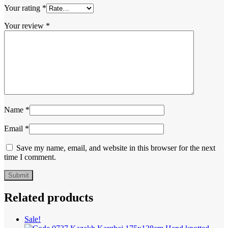
Your rating
*
Your review
*
Name
*
Email
*
Save my name, email, and website in this browser for the next
time I comment.
Related products
Sale!