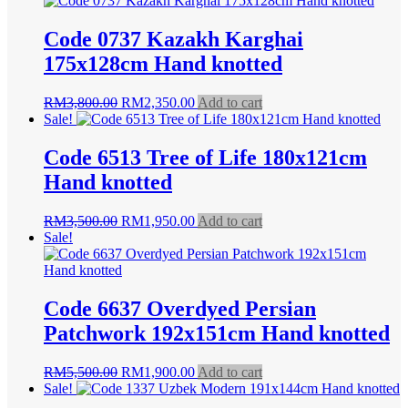
Code 0737 Kazakh Karghai
175x128cm Hand knotted
Original
Current
RM
3,800.00
RM
2,350.00
Add to cart
price
price
Sale!
was:
is:
RM3,800.00.
RM2,350.00.
Code 6513 Tree of Life 180x121cm
Hand knotted
Original
Current
RM
3,500.00
RM
1,950.00
Add to cart
price
price
Sale!
was:
is:
RM3,500.00.
RM1,950.00.
Code 6637 Overdyed Persian
Patchwork 192x151cm Hand knotted
Original
Current
RM
5,500.00
RM
1,900.00
Add to cart
price
price
Sale!
was:
is: