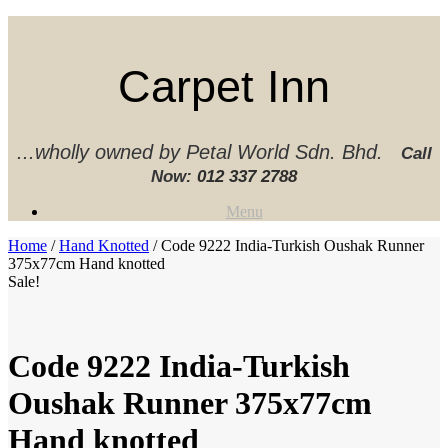
Skip
to
content
Carpet Inn
...wholly owned by Petal World Sdn. Bhd.
Call
Now:
012 337 2788‬
Menu
Home
/
Hand Knotted
/ Code 9222 India-Turkish Oushak Runner
375x77cm Hand knotted
Sale!
Code 9222 India-Turkish
Oushak Runner 375x77cm
Hand knotted