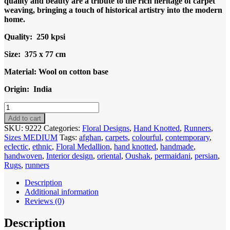
quality and beauty are a tribute to the rich heritage of carpet
weaving, bringing a touch of historical artistry into the modern
home.
Quality: 250 kpsi
Size: 375 x 77 cm
Material: Wool on cotton base
Origin: India
Code
9222
Add to cart
India-
SKU:
9222
Categories:
Floral Designs
,
Hand Knotted
,
Runners
,
Turkish
Sizes MEDIUM
Tags:
afghan
,
carpets
,
colourful
,
contemporary
,
Oushak
eclectic
,
ethnic
,
Floral Medallion
,
hand knotted
,
handmade
,
Runner
handwoven
,
Interior design
,
oriental
,
Oushak
,
permaidani
,
persian
,
375x77cm
Rugs
,
runners
Hand
knotted
Description
quantity
Additional information
Reviews (0)
Description