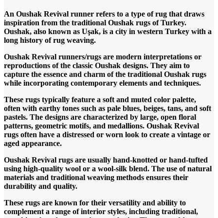
An Oushak Revival runner refers to a type of rug that draws
inspiration from the traditional Oushak rugs of Turkey.
Oushak, also known as Uşak, is a city in western Turkey with a
long history of rug weaving.
Oushak Revival runners/rugs are modern interpretations or
reproductions of the classic Oushak designs. They aim to
capture the essence and charm of the traditional Oushak rugs
while incorporating contemporary elements and techniques.
These rugs typically feature a soft and muted color palette,
often with earthy tones such as pale blues, beiges, tans, and soft
pastels. The designs are characterized by large, open floral
patterns, geometric motifs, and medallions. Oushak Revival
rugs often have a distressed or worn look to create a vintage or
aged appearance.
Oushak Revival rugs are usually hand-knotted or hand-tufted
using high-quality wool or a wool-silk blend. The use of natural
materials and traditional weaving methods ensures their
durability and quality.
These rugs are known for their versatility and ability to
complement a range of interior styles, including traditional,