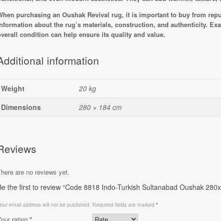
When purchasing an Oushak Revival rug, it is important to buy from rep
information about the rug’s materials, construction, and authenticity. Ex
overall condition can help ensure its quality and value.
Additional information
Weight
20 kg
Dimensions
280 × 184 cm
Reviews
here are no reviews yet.
Be the first to review “Code 8818 Indo-Turkish Sultanabad Oushak 28
our email address will not be published.
Required fields are marked
*
Your rating
*