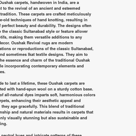
was:
is:
Oushak carpets, handwoven in India, are a
RM7,650.00.
RM4,200.00.
t to the revival of an ancient and esteemed
tradition. These carpets are crafted meticulously
e-old techniques of hand knotting, resulting in
f perfect beauty and durability. The designs often
 the classic Sultanabad style or feature allover
otifs, making them versatile additions to any
 decor. Oushak Revival rugs are modern
tations or reproductions of the classic Sultanabad,
and sometimes Ikat textile designs. They aim to
the essence and charm of the traditional Oushak
le incorporating contemporary elements and
es.
 to last a lifetime, these Oushak carpets are
ted with hand-spun wool on a sturdy cotton base.
of all-natural dyes imparts soft, harmonious colors
arpets, enhancing their aesthetic appeal and
 they age gracefully. This blend of traditional
nship and natural materials results in carpets that
only visually stunning but also sustainable and
ting.
, neutral hues and intricate patterns of these