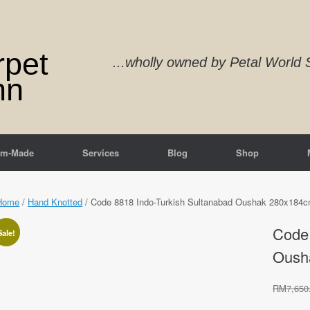
rpet
...wholly owned by Petal Worl
nn
om-Made
Services
Blog
Shop
Home
/
Hand Knotted
/ Code 8818 Indo-Turkish Sultanabad Oushak 280x184c
Code 
Sale!
Oush
RM
7,650