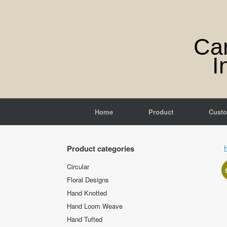
Skip
to
content
Ca
I
Home
Product
Cust
Product categories
Circular
Floral Designs
Hand Knotted
Hand Loom Weave
Hand Tufted