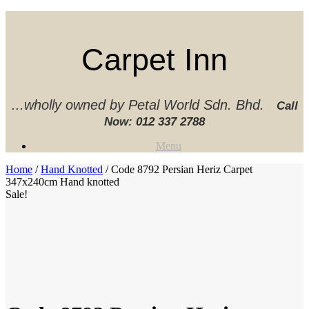
Skip
to
content
Carpet Inn
...wholly owned by Petal World Sdn. Bhd.
Call
Now:
012 337 2788‬
Menu
Home
/
Hand Knotted
/ Code 8792 Persian Heriz Carpet
347x240cm Hand knotted
Sale!