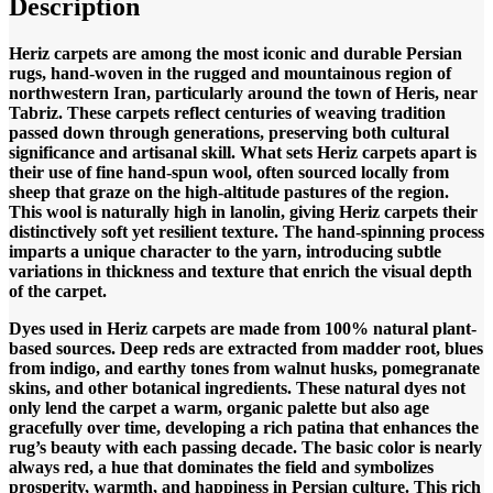
Description
Heriz carpets are among the most iconic and durable Persian
rugs, hand-woven in the rugged and mountainous region of
northwestern Iran, particularly around the town of Heris, near
Tabriz. These carpets reflect centuries of weaving tradition
passed down through generations, preserving both cultural
significance and artisanal skill.
What sets Heriz carpets apart is
their use of fine hand-spun wool, often sourced locally from
sheep that graze on the high-altitude pastures of the region.
This wool is naturally high in lanolin, giving Heriz carpets their
distinctively soft yet resilient texture. The hand-spinning process
imparts a unique character to the yarn, introducing subtle
variations in thickness and texture that enrich the visual depth
of the carpet.
Dyes used in Heriz carpets are made from 100% natural plant-
based sources. Deep reds are extracted from madder root, blues
from indigo, and earthy tones from walnut husks, pomegranate
skins, and other botanical ingredients. These natural dyes not
only lend the carpet a warm, organic palette but also age
gracefully over time, developing a rich patina that enhances the
rug’s beauty with each passing decade. The basic color is nearly
always red, a hue that dominates the field and symbolizes
prosperity, warmth, and happiness in Persian culture. This rich