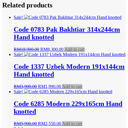
Related products
Sale!
Code 0783 Pak Bakhtiar 314x244cm
Hand knotted
Original
Current
RM
18,900.00
RM
8,300.00
Add to cart
price
price
Sale!
was:
is:
RM18,900.00.
RM8,300.00.
Code 1337 Uzbek Modern 191x144cm
Hand knotted
Original
Current
RM
3,900.00
RM
1,990.00
Add to cart
price
price
Sale!
was:
is:
RM3,900.00.
RM1,990.00.
Code 6285 Modern 229x165cm Hand
knotted
Original
Current
RM
5,900.00
RM
2,550.00
Add to cart