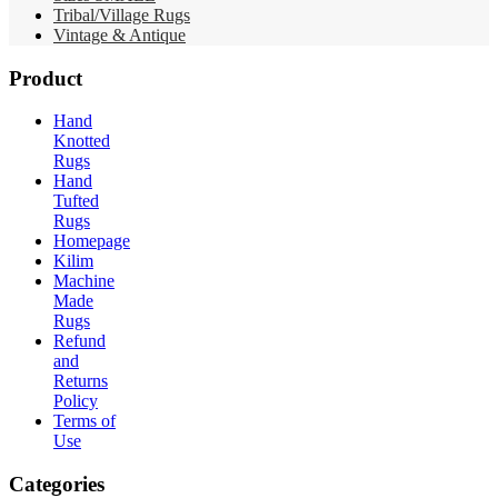
Tribal/Village Rugs
Vintage & Antique
Product
Hand
Knotted
Rugs
Hand
Tufted
Rugs
Homepage
Kilim
Machine
Made
Rugs
Refund
and
Returns
Policy
Terms of
Use
Categories