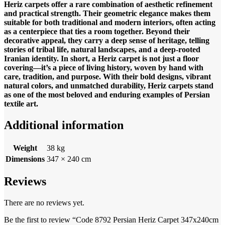
Heriz carpets offer a rare combination of aesthetic refinement
and practical strength. Their geometric elegance makes them
suitable for both traditional and modern interiors, often acting
as a centerpiece that ties a room together. Beyond their
decorative appeal, they carry a deep sense of heritage, telling
stories of tribal life, natural landscapes, and a deep-rooted
Iranian identity.
In short, a Heriz carpet is not just a floor
covering—it’s a piece of living history, woven by hand with
care, tradition, and purpose. With their bold designs, vibrant
natural colors, and unmatched durability, Heriz carpets stand
as one of the most beloved and enduring examples of Persian
textile art.
Additional information
Weight
38 kg
Dimensions
347 × 240 cm
Reviews
There are no reviews yet.
Be the first to review “Code 8792 Persian Heriz Carpet 347x240cm