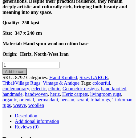
generations. Despite their practical resilience, they remain
deeply artistic and culturally rich, bringing both beauty and
meaning into any space.
Quality: 250 kpsi
Size: 347 x 240 cm
Material: Hand spun wool on cotton base
Origin: Heriz, North-West Iran
Code
8792
Add to cart
Persian
SKU:
8792
Categories:
Hand Knotted
,
Sizes LARGE
,
Heriz
Tribal/Village Rugs
,
Vintage & Antique
Tags:
colourful
,
Carpet
contemporary
,
eclectic
,
ethnic
,
Geometric designs
,
hand knotted
,
347x240cm
handmade
,
handwoven
,
heriz
,
Heriz carpets
,
livingroom rugs
,
Hand
organic
,
oriental
,
permaidani
,
persian
,
serapi
,
tribal rugs
,
Turkoman
knotted
rugs
,
weave
,
woollen
quantity
Description
Additional information
Reviews (0)