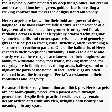
red is typically complemented by deep indigo blues, soft creams,
and occasional touches of green, gold, or black, creating a
striking contrast that makes the designs stand out vividly.
Heriz carpets are known for their bold and powerful design
language. The most characteristic feature is the presence of a
large central medallion, either geometric or stylized floral,
radiating across a field that is typically adorned with angular,
symmetric motifs and corner spandrels. The use of geometry
gives these carpets a strong visual structure, often resembling a
starburst or cruciform pattern.
One of the hallmarks of Heriz
carpets is their exceptional durability. Thanks to a dense and
sturdy weave, these carpets are known for their toughness and
ability to withstand heavy foot traffic, making them ideal for
everyday use in family rooms, dining areas, hallways, and other
high-traffic parts of the home. In fact, Heriz rugs are often
referred to as “the iron rugs of Persia”, a testament to their
robustness and longevity.
Because of their strong foundation and thick pile, Heriz carpets
are heirloom-quality pieces, often passed down through
generations. Despite their practical resilience, they remain
deeply artistic and culturally rich, bringing both beauty and
meaning into any space.