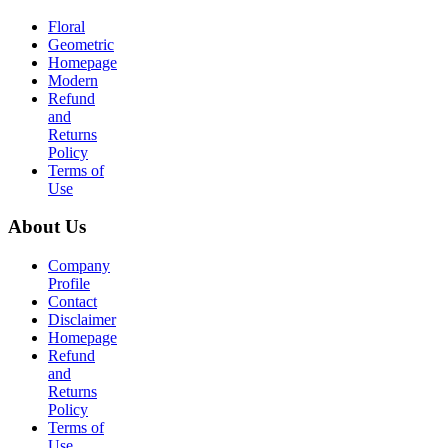
Floral
Geometric
Homepage
Modern
Refund
and
Returns
Policy
Terms of
Use
About Us
Company
Profile
Contact
Disclaimer
Homepage
Refund
and
Returns
Policy
Terms of
Use