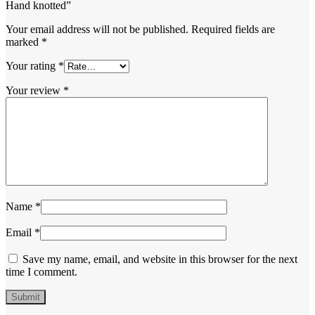
Hand knotted”
Your email address will not be published.
Required fields are
marked
*
Your rating
*
Your review
*
Name
*
Email
*
Save my name, email, and website in this browser for the next
time I comment.