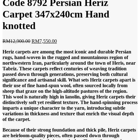
Code 8792 Persian Heriz
Carpet 347x240cm Hand
knotted
Original
Current
RM
12,900.00
RM
7,550.00
price
price
Heriz carpets are among the most iconic and durable Persian
was:
is:
rugs, hand-woven in the rugged and mountainous region of
RM12,900.00.
RM7,550.00.
northwestern Iran, particularly around the town of Heris, near
Tabriz. These carpets reflect centuries of weaving tradition
passed down through generations, preserving both cultural
significance and artisanal skill.
What sets Heriz carpets apart is
their use of fine hand-spun wool, often sourced locally from
sheep that graze on the high-altitude pastures of the region.
This wool is naturally high in lanolin, giving Heriz carpets their
distinctively soft yet resilient texture. The hand-spinning process
imparts a unique character to the yarn, introducing subtle
variations in thickness and texture that enrich the visual depth
of the carpet.
Because of their strong foundation and thick pile, Heriz carpets
are heirloom-quality pieces, often passed down through