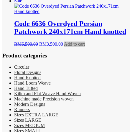
price
price
Sale!
was:
is:
RM5,900.00.
RM2,550.00.
Code 6636 Overdyed Persian
Patchwork 240x171cm Hand knotted
Original
Current
RM
6,500.00
RM
3,500.00
Add to cart
price
price
was:
is:
Product categories
RM6,500.00.
RM3,500.00.
Circular
Floral Designs
Hand Knotted
Hand Loom Weave
Hand Tufted
Kilim and Flat Weave Hand Woven
Machine made Precision woven
Modern Designs
Runners
Sizes EXTRA LARGE
Sizes LARGE
Sizes MEDIUM
Sizes SMALL