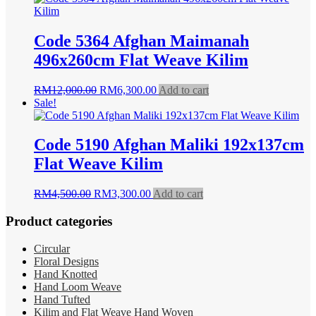
RM8,500.00.
RM4,990.00.
Code 5364 Afghan Maimanah
496x260cm Flat Weave Kilim
Original
Current
RM
12,000.00
RM
6,300.00
Add to cart
price
price
Sale!
was:
is:
RM12,000.00.
RM6,300.00.
Code 5190 Afghan Maliki 192x137cm
Flat Weave Kilim
Original
Current
RM
4,500.00
RM
3,300.00
Add to cart
price
price
was:
is:
Product categories
RM4,500.00.
RM3,300.00.
Circular
Floral Designs
Hand Knotted
Hand Loom Weave
Hand Tufted
Kilim and Flat Weave Hand Woven