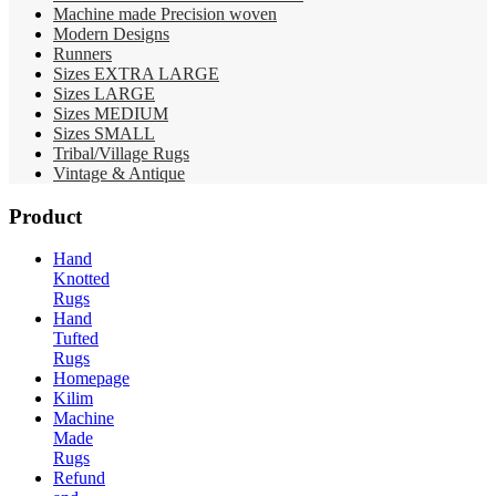
Machine made Precision woven
Modern Designs
Runners
Sizes EXTRA LARGE
Sizes LARGE
Sizes MEDIUM
Sizes SMALL
Tribal/Village Rugs
Vintage & Antique
Product
Hand
Knotted
Rugs
Hand
Tufted
Rugs
Homepage
Kilim
Machine
Made
Rugs
Refund