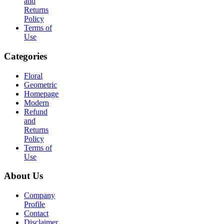
and
Returns
Policy
Terms of
Use
Categories
Floral
Geometric
Homepage
Modern
Refund
and
Returns
Policy
Terms of
Use
About Us
Company
Profile
Contact
Disclaimer