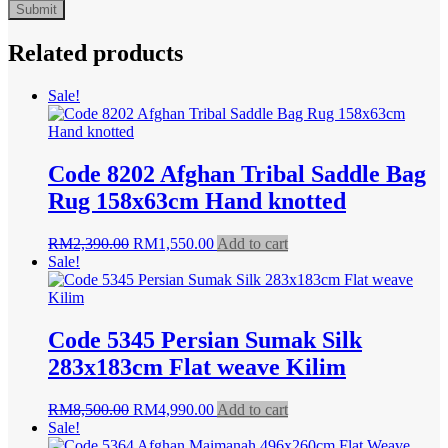
Related products
Sale!
Code 8202 Afghan Tribal Saddle Bag
Rug 158x63cm Hand knotted
Original
Current
RM
2,390.00
RM
1,550.00
Add to cart
price
price
Sale!
was:
is:
RM2,390.00.
RM1,550.00.
Code 5345 Persian Sumak Silk
283x183cm Flat weave Kilim
Original
Current
RM
8,500.00
RM
4,990.00
Add to cart
price
price
Sale!
was:
is: