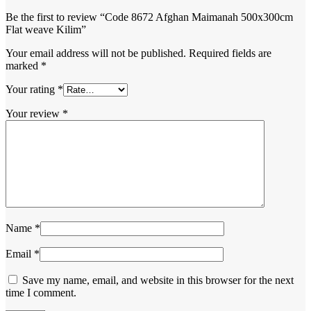
Be the first to review “Code 8672 Afghan Maimanah 500x300cm
Flat weave Kilim”
Your email address will not be published.
Required fields are
marked
*
Your rating
*
Your review
*
Name
*
Email
*
Save my name, email, and website in this browser for the next
time I comment.