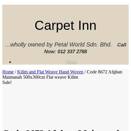
Skip
to
content
Carpet Inn
...wholly owned by Petal World Sdn. Bhd.
Call
Now:
012 337 2788‬
Menu
Home
/
Kilim and Flat Weave Hand Woven
/ Code 8672 Afghan
Maimanah 500x300cm Flat weave Kilim
Sale!