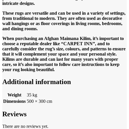
intricate designs.
These rugs are versatile and can be used in a variety of settings,
from traditional to modern. They are often used as decorative
wall hangings or as floor coverings in living rooms, bedrooms,
and dining rooms.
When purchasing an Afghan Maimana Kilim, it’s important to
choose a reputable dealer like “CARPET INN”, and to
carefully consider the rug’s size, colours, and patterns to ensure
that it will complement your space and your personal style.
Kilims are durable and can last for many years with proper
care, so it’s also important to follow care instructions to keep
your rug looking beautiful.
Additional information
Weight
35 kg
Dimensions
500 × 300 cm
Reviews
There are no reviews yet.