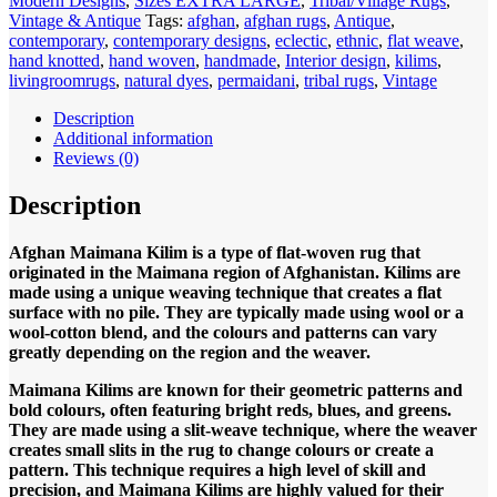
Modern Designs
,
Sizes EXTRA LARGE
,
Tribal/Village Rugs
,
500x300cm
Vintage & Antique
Tags:
afghan
,
afghan rugs
,
Antique
,
Flat
contemporary
,
contemporary designs
,
eclectic
,
ethnic
,
flat weave
,
weave
hand knotted
,
hand woven
,
handmade
,
Interior design
,
kilims
,
Kilim
livingroomrugs
,
natural dyes
,
permaidani
,
tribal rugs
,
Vintage
quantity
Description
Additional information
Reviews (0)
Description
Afghan Maimana Kilim is a type of flat-woven rug that
originated in the Maimana region of Afghanistan. Kilims are
made using a unique weaving technique that creates a flat
surface with no pile. They are typically made using wool or a
wool-cotton blend, and the colours and patterns can vary
greatly depending on the region and the weaver.
Maimana Kilims are known for their geometric patterns and
bold colours, often featuring bright reds, blues, and greens.
They are made using a slit-weave technique, where the weaver
creates small slits in the rug to change colours or create a
pattern. This technique requires a high level of skill and
precision, and Maimana Kilims are highly valued for their