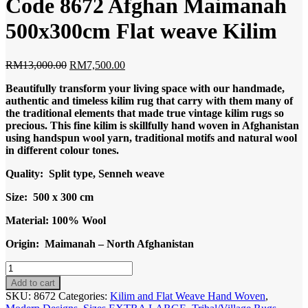
Code 8672 Afghan Maimanah
500x300cm Flat weave Kilim
Original
Current
RM
13,000.00
RM
7,500.00
price
price
Beautifully transform your living space with our handmade,
was:
is:
authentic and timeless kilim rug that carry with them many of
RM13,000.00.
RM7,500.00.
the traditional elements that made true vintage kilim rugs so
precious. This fine kilim is skillfully hand woven in Afghanistan
using handspun wool yarn, traditional motifs and natural wool
in different colour tones.
Quality: Split type, Senneh weave
Size: 500 x 300 cm
Material: 100% Wool
Origin: Maimanah – North Afghanistan
Code
8672
Add to cart
Afghan
SKU:
8672
Categories:
Kilim and Flat Weave Hand Woven
,
Maimanah