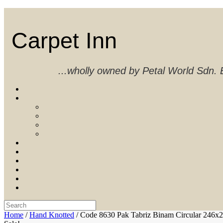
Skip
to
content
Carpet Inn
...wholly owned by Petal World Sdn
Search
for:
Home
/
Hand Knotted
/ Code 8630 Pak Tabriz Binam Circular 246x