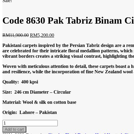
Sale!
Code 8630 Pak Tabriz Binam C
Original
Current
RM
11,900.00
RM
5,200.00
price
price
Pakistani carpets inspired by the Persian Tabriz design are a rem
was:
is:
are celebrated for their intricate floral medallion patterns, which
RM11,900.00.
RM5,200.00.
vibrant borders creates a striking visual contrast, highlighting th
Woven with meticulous attention to detail, these carpets boast a 
and resilience, while the incorporation of fine New Zealand wool ad
Quality: 400 kpsi
Size: 246 cm Diameter – Circular
Material: Wool & silk on cotton base
Origin: Lahore – Pakistan
Code
8630
Add to cart
Pak