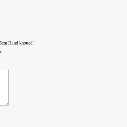
246cm Hand knotted”
*