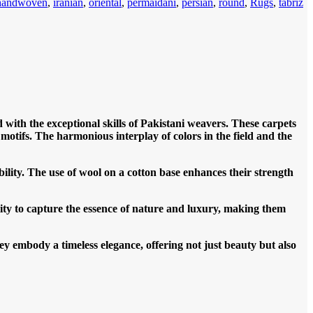
handwoven
,
iranian
,
oriental
,
permaidani
,
persian
,
round
,
Rugs
,
tabriz
 with the exceptional skills of Pakistani weavers. These carpets
r motifs. The harmonious interplay of colors in the field and the
ility. The use of wool on a cotton base enhances their strength
bility to capture the essence of nature and luxury, making them
ey embody a timeless elegance, offering not just beauty but also