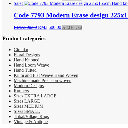
price
price
Sale!
was:
is:
RM3,800.00.
RM2,350.00.
Code 7793 Modern Erase design 225x
Original
Current
RM
7,800.00
RM
3,500.00
Add to cart
price
price
was:
is:
Product categories
RM7,800.00.
RM3,500.00.
Circular
Floral Designs
Hand Knotted
Hand Loom Weave
Hand Tufted
Kilim and Flat Weave Hand Woven
Machine made Precision woven
Modern Designs
Runners
Sizes EXTRA LARGE
Sizes LARGE
Sizes MEDIUM
Sizes SMALL
Tribal/Village Rugs
Vintage & Antique