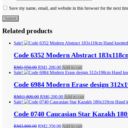
Save my name, email, and website in this browser for the next ti
Related products
Sale!
Code 6352 Modern Abstract 183x118c
Original
Current
RM
1,950.00
RM
1,200.00
Add to cart
price
price
Sale!
was:
is:
RM1,950.00.
RM1,200.00.
Code 6984 Modern Erase design 312x
Original
Current
RM
11,800.00
RM
6,200.00
Add to cart
price
price
Sale!
was:
is:
RM11,800.00.
RM6,200.00.
Code 0740 Caucasian Star Kazakh 18
Original
Current
RM
3,800.00
RM
2,350.00
Add to cart