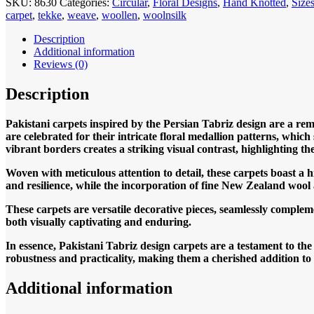
SKU:
8630
Categories:
Circular
,
Floral Designs
,
Hand Knotted
,
Siz
Tabriz
carpet
,
tekke
,
weave
,
woollen
,
woolnsilk
Binam
Circular
Description
246x246cm
Additional information
Hand
Reviews (0)
knotted
quantity
Description
Pakistani carpets inspired by the Persian Tabriz design are a rem
are celebrated for their intricate floral medallion patterns, which
vibrant borders creates a striking visual contrast, highlighting th
Woven with meticulous attention to detail, these carpets boast a 
and resilience, while the incorporation of fine New Zealand wool ad
These carpets are versatile decorative pieces, seamlessly compleme
both visually captivating and enduring.
In essence, Pakistani Tabriz design carpets are a testament to th
robustness and practicality, making them a cherished addition t
Additional information