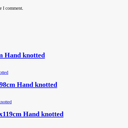
me I comment.
m Hand knotted
198cm Hand knotted
0x119cm Hand knotted