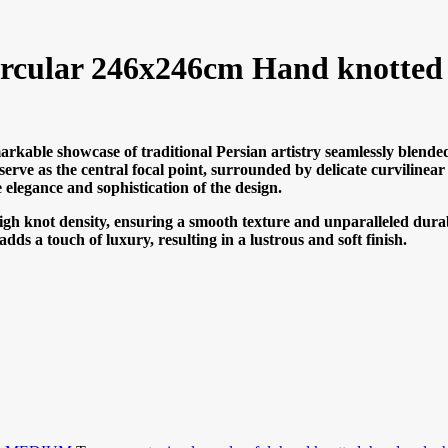
ircular 246x246cm Hand knotted
arkable showcase of traditional Persian artistry seamlessly blended
 serve as the central focal point, surrounded by delicate curvilinea
e elegance and sophistication of the design.
high knot density, ensuring a smooth texture and unparalleled durab
ds a touch of luxury, resulting in a lustrous and soft finish.