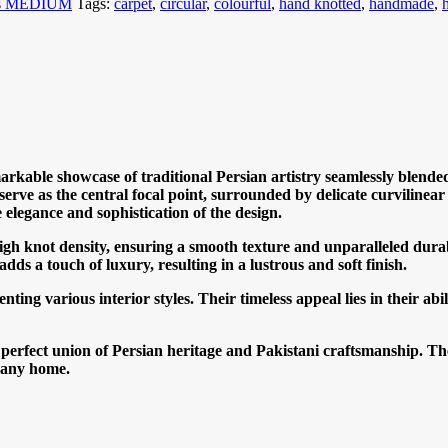
es MEDIUM
Tags:
carpet
,
circular
,
colourful
,
hand knotted
,
handmade
,
arkable showcase of traditional Persian artistry seamlessly blended
 serve as the central focal point, surrounded by delicate curvilinea
e elegance and sophistication of the design.
high knot density, ensuring a smooth texture and unparalleled durab
ds a touch of luxury, resulting in a lustrous and soft finish.
nting various interior styles. Their timeless appeal lies in their a
e perfect union of Persian heritage and Pakistani craftsmanship. Th
o any home.