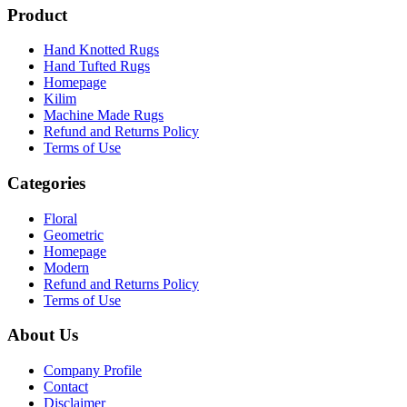
Product
Hand Knotted Rugs
Hand Tufted Rugs
Homepage
Kilim
Machine Made Rugs
Refund and Returns Policy
Terms of Use
Categories
Floral
Geometric
Homepage
Modern
Refund and Returns Policy
Terms of Use
About Us
Company Profile
Contact
Disclaimer