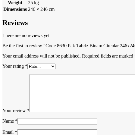
Weight
25 kg
Dimensions
246 × 246 cm
Reviews
There are no reviews yet.
Be the first to review “Code 8630 Pak Tabriz Binam Circular 246x
Your email address will not be published.
Required fields are marked
Your rating
*
Your review
*
Name
*
Email
*