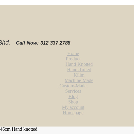
. Bhd.
Call Now:
012 337 2788‬
Home
Product
Hand-Knotted
Hand-Tufted
Kilim
Machine-Made
Custom-Made
Services
Blog
Shop
My account
Homepage
246cm Hand knotted