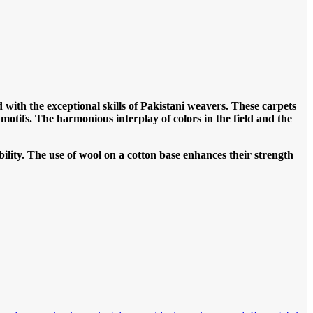
 with the exceptional skills of Pakistani weavers. These carpets
r motifs. The harmonious interplay of colors in the field and the
ility. The use of wool on a cotton base enhances their strength