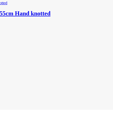
155cm Hand knotted