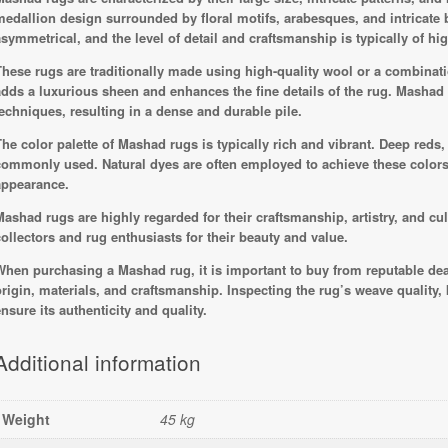
medallion design surrounded by floral motifs, arabesques, and intricate
asymmetrical, and the level of detail and craftsmanship is typically of hig
These rugs are traditionally made using high-quality wool or a combinatio
adds a luxurious sheen and enhances the fine details of the rug. Mashad 
techniques, resulting in a dense and durable pile.
The color palette of Mashad rugs is typically rich and vibrant. Deep reds,
commonly used. Natural dyes are often employed to achieve these color
appearance.
Mashad rugs are highly regarded for their craftsmanship, artistry, and cul
collectors and rug enthusiasts for their beauty and value.
When purchasing a Mashad rug, it is important to buy from reputable dea
origin, materials, and craftsmanship. Inspecting the rug’s weave quality, k
ensure its authenticity and quality.
Additional information
Weight
45 kg