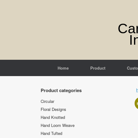
Skip
to
content
Ca
I
Home
Product
Cust
Product categories
Circular
Floral Designs
Hand Knotted
Hand Loom Weave
Hand Tufted