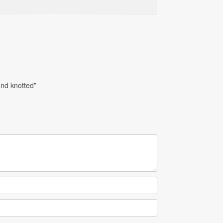
nd knotted”