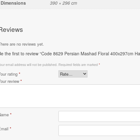
Dimensions
390 × 296 cm
Reviews
here are no reviews yet.
Be the first to review “Code 8629 Persian Mashad Floral 400x297cm Ha
our email address will not be published.
Required fields are marked
*
Your rating
*
Your review
*
Name
*
Email
*