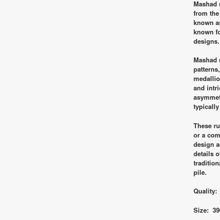
Mashad r
from the
known as
known fo
designs.
Mashad r
patterns,
medallio
and intr
asymmetr
typically
These ru
or a com
design a
details 
traditio
pile.
Quality:
Size: 39