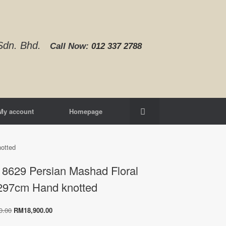
d Sdn. Bhd.
Call Now:
012 337 2788‬
My account
Homepage
otted
8629 Persian Mashad Floral
297cm Hand knotted
Original
Current
0.00
RM
18,900.00
price
price