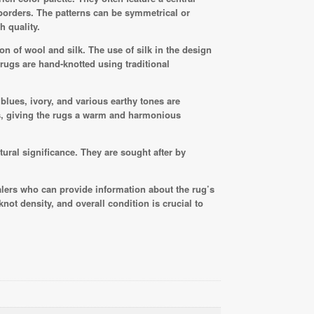
 borders. The patterns can be symmetrical or
h quality.
n of wool and silk. The use of silk in the design
rugs are hand-knotted using traditional
 blues, ivory, and various earthy tones are
s, giving the rugs a warm and harmonious
tural significance. They are sought after by
lers who can provide information about the rug’s
not density, and overall condition is crucial to