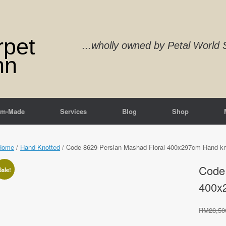
rpet
...wholly owned by Petal Worl
nn
om-Made
Services
Blog
Shop
Home
/
Hand Knotted
/ Code 8629 Persian Mashad Floral 400x297cm Hand kn
Code 
Sale!
400x
RM
28,50