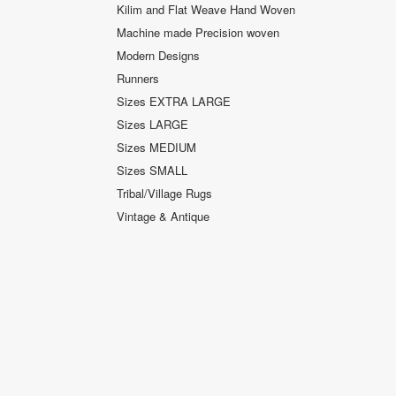
Kilim and Flat Weave Hand Woven
Machine made Precision woven
Modern Designs
Runners
Sizes EXTRA LARGE
Sizes LARGE
Sizes MEDIUM
Sizes SMALL
Tribal/Village Rugs
Vintage & Antique