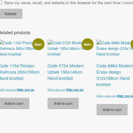
Save my name, email, and website in this browser for the next time I com
Related products
Sale!
Sale!
Code 1154 Persian
Code 0724 Modern
Code 6984 Modern
Shahreza 260x150cm
Uzbek 193x146cm
Erase design
Hand knotted
Hand knotted
312x198cm Hand
knotted
Original
Current
Original
Current
RM
7,900.00
RM
4,200.00
RM
3,900.00
RM
2,500.00
price
price
price
price
Original
RM
11,800.00
RM
6,200.0
was:
is:
was:
is:
price
Add to cart
Add to cart
RM7,900.00.
RM4,200.00.
RM3,900.00.
RM2,500.00.
was:
Add to cart
RM11,800.