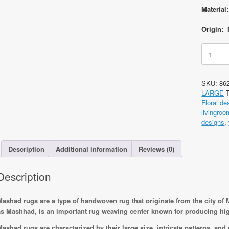
Material
Origin: 
Code
8629
Persian
Mashad
SKU:
86
Floral
LARGE
400x297
Floral de
Hand
livingro
knotted
designs
,
quantity
Description
Additional information
Reviews (0)
Description
Mashad rugs are a type of handwoven rug that originate from the city of
as Mashhad, is an important rug weaving center known for producing high
Mashad rugs are characterized by their large size, intricate patterns, and r