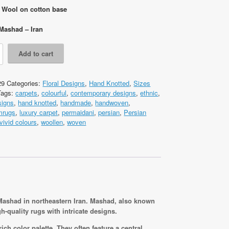
: Wool on cotton base
Mashad – Iran
Add to cart
29
Categories:
Floral Designs
,
Hand Knotted
,
Sizes
Tags:
carpets
,
colourful
,
contemporary designs
,
ethnic
,
cm
signs
,
hand knotted
,
handmade
,
handwoven
,
omrugs
,
luxury carpet
,
permaidani
,
persian
,
Persian
vivid colours
,
woollen
,
woven
 Mashad in northeastern Iran. Mashad, also known
-quality rugs with intricate designs.
ich color palette. They often feature a central