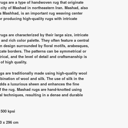
was:
is:
ugs are a type of handwoven rug that originate
RM28,500.00.
RM18,900.00.
 city of Mashad in northeastern Iran. Mashad, also
 Mashhad, is an important rug weaving center
r producing high-quality rugs with intricate
ugs are characterized by their large size, intricate
 and rich color palette. They often feature a central
n design surrounded by floral motifs, arabesques,
icate borders. The patterns can be symmetrical or
ical, and the level of detail and craftsmanship is
 of high quality.
gs are traditionally made using high-quality wool
bination of wool and silk. The use of silk in the
dds a luxurious sheen and enhances the fine
of the rug. Mashad rugs are hand-knotted using
nal techniques, resulting in a dense and durable
 500 kpsi
0 x 296 cm