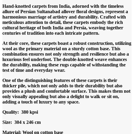
price
price
Hand-knotted carpets from India, adorned with the timeless
was:
is:
allure of Persian Sultanabad allover floral designs, represent a
RM13,000.00.
RM7,900.00.
harmonious marriage of artistry and durability. Crafted with
meticulous attention to detail, these carpets embody the rich
cultural heritage of both India and Persia, weaving together
centuries of tradition into each intricate pattern.
At their core, these carpets boast a robust construction, utilizing
wool as the primary material on a sturdy cotton base. This
combination ensures not only strength and resilience but also a
luxurious feel underfoot. The double-knotted weave enhances
the durability, making these rugs capable of withstanding the
test of time and everyday wear.
One of the distinguishing features of these carpets is their
thicker pile, which not only adds to their durability but also
provides a plush and comfortable surface. This makes them not
only visually appealing but also a delight to walk or sit on,
adding a touch of luxury to any space.
Quality: 380 kpsi
Size: 304 x 246 cm
Material: Wool on cotton base