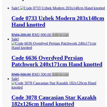
Sale!
Code 0733 Uzbek Modern 203x148cm
Hand knotted
Original
Current
RM
4,200.00
RM
2,900.00
Add to cart
price
price
Sale!
was:
is:
RM4,200.00.
RM2,900.00.
Code 6636 Overdyed Persian
Patchwork 240x171cm Hand knotted
Original
Current
RM
6,500.00
RM
3,500.00
Add to cart
price
price
Sale!
was:
is:
RM6,500.00.
RM3,500.00.
Code 3078 Caucasian Star Kazakh
182x126cm Hand knotted