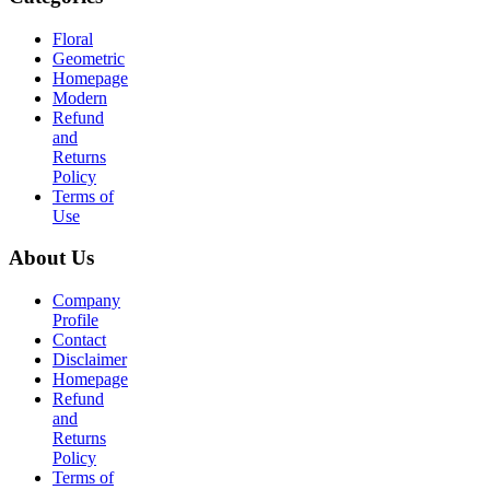
Floral
Geometric
Homepage
Modern
Refund
and
Returns
Policy
Terms of
Use
About Us
Company
Profile
Contact
Disclaimer
Homepage
Refund
and
Returns
Policy
Terms of