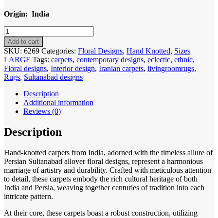
Origin: India
Code
6269
Add to cart
Indo
SKU:
6269
Categories:
Floral Designs
,
Hand Knotted
,
Sizes
Sultanabad
LARGE
Tags:
carpets
,
contemporary designs
,
eclectic
,
ethnic
,
304x246cm
Floral designs
,
Interior design
,
Iranian carpets
,
livingroomrugs
,
Hand
Rugs
,
Sultanabad designs
Knotted
quantity
Description
Additional information
Reviews (0)
Description
Hand-knotted carpets from India, adorned with the timeless allure of
Persian Sultanabad allover floral designs, represent a harmonious
marriage of artistry and durability. Crafted with meticulous attention
to detail, these carpets embody the rich cultural heritage of both
India and Persia, weaving together centuries of tradition into each
intricate pattern.
At their core, these carpets boast a robust construction, utilizing