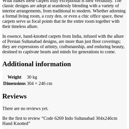
What makes these carpets truly exceptional is their versatility. The
classic designs are adept at seamlessly blending with a variety of
interior arrangements, from traditional to modern. Whether adorning
a formal living room, a cozy den, or even a chic office space, these
carpets serve as focal points that tie the entire room together with
their timeless allure.
In essence, hand-knotted carpets from India, infused with the allure
of Persian Sultanabad designs, are more than just floor coverings;
they are expressions of artistry, craftsmanship, and enduring beauty,
destined to captivate hearts and minds for generations to come.
Additional information
Weight
30 kg
Dimensions
304 × 246 cm
Reviews
There are no reviews yet.
Be the first to review “Code 6269 Indo Sultanabad 304x246cm
Hand Knotted”