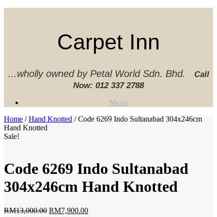
Skip
to
content
Carpet Inn
...wholly owned by Petal World Sdn. Bhd.
Call
Now:
012 337 2788‬
Menu
Home
/
Hand Knotted
/ Code 6269 Indo Sultanabad 304x246cm
Hand Knotted
Sale!
Code 6269 Indo Sultanabad
304x246cm Hand Knotted
Original
Current
RM
13,000.00
RM
7,900.00