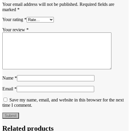
Your email address will not be published.
Required fields are
marked
*
Your rating
*
Your review
*
Name
*
Email
*
Save my name, email, and website in this browser for the next
time I comment.
Related products