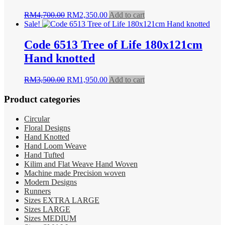
Original
Current
RM
4,700.00
RM
2,350.00
Add to cart
price
price
Sale!
was:
is:
RM4,700.00.
RM2,350.00.
Code 6513 Tree of Life 180x121cm
Hand knotted
Original
Current
RM
3,500.00
RM
1,950.00
Add to cart
price
price
was:
is:
Product categories
RM3,500.00.
RM1,950.00.
Circular
Floral Designs
Hand Knotted
Hand Loom Weave
Hand Tufted
Kilim and Flat Weave Hand Woven
Machine made Precision woven
Modern Designs
Runners
Sizes EXTRA LARGE
Sizes LARGE
Sizes MEDIUM