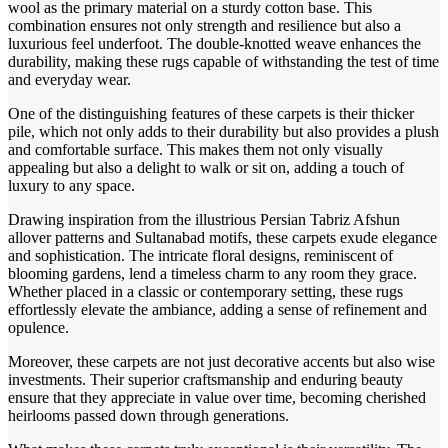
wool as the primary material on a sturdy cotton base. This
combination ensures not only strength and resilience but also a
luxurious feel underfoot. The double-knotted weave enhances the
durability, making these rugs capable of withstanding the test of time
and everyday wear.
One of the distinguishing features of these carpets is their thicker
pile, which not only adds to their durability but also provides a plush
and comfortable surface. This makes them not only visually
appealing but also a delight to walk or sit on, adding a touch of
luxury to any space.
Drawing inspiration from the illustrious Persian Tabriz Afshun
allover patterns and Sultanabad motifs, these carpets exude elegance
and sophistication. The intricate floral designs, reminiscent of
blooming gardens, lend a timeless charm to any room they grace.
Whether placed in a classic or contemporary setting, these rugs
effortlessly elevate the ambiance, adding a sense of refinement and
opulence.
Moreover, these carpets are not just decorative accents but also wise
investments. Their superior craftsmanship and enduring beauty
ensure that they appreciate in value over time, becoming cherished
heirlooms passed down through generations.