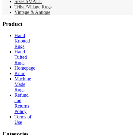
Sizes SMALL
Tribal/Village Rugs
Vintage & Antique
Product
Hand
Knotted
Rugs
Hand
Tufted
Rugs
Homepage
Kilim
Machine
Made
Rugs
Refund
and
Returns
Policy
Terms of
Use
Categories