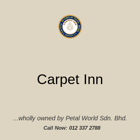
Skip
to
content
Carpet Inn
...wholly owned by Petal World Sdn. Bhd.
Call Now:
012 337 2788‬