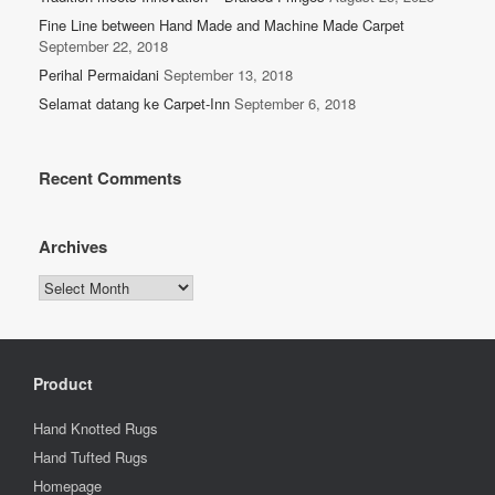
Fine Line between Hand Made and Machine Made Carpet
September 22, 2018
Perihal Permaidani
September 13, 2018
Selamat datang ke Carpet-Inn
September 6, 2018
Recent Comments
Archives
Archives
Product
Hand Knotted Rugs
Hand Tufted Rugs
Homepage