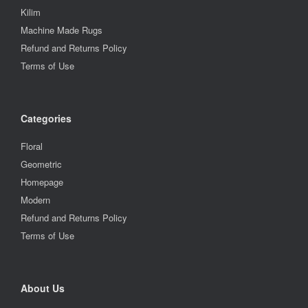
Kilim
Machine Made Rugs
Refund and Returns Policy
Terms of Use
Categories
Floral
Geometric
Homepage
Modern
Refund and Returns Policy
Terms of Use
About Us