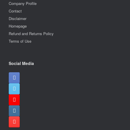
Company Profile
Contact
Disclaimer
Homepage
Refund and Returns Policy
Terms of Use
Social Media