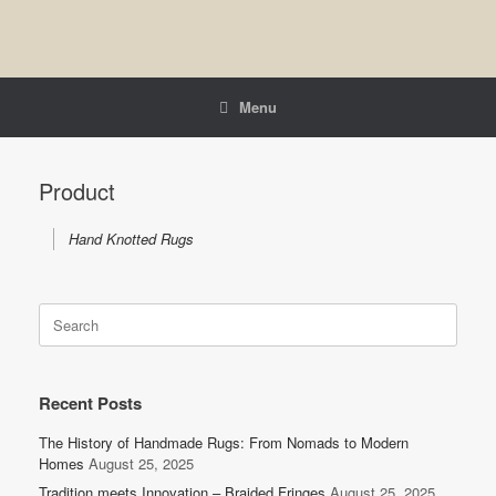
Menu
Product
Hand Knotted Rugs
Search
for:
Recent Posts
The History of Handmade Rugs: From Nomads to Modern
Homes
August 25, 2025
Tradition meets Innovation – Braided Fringes
August 25, 2025