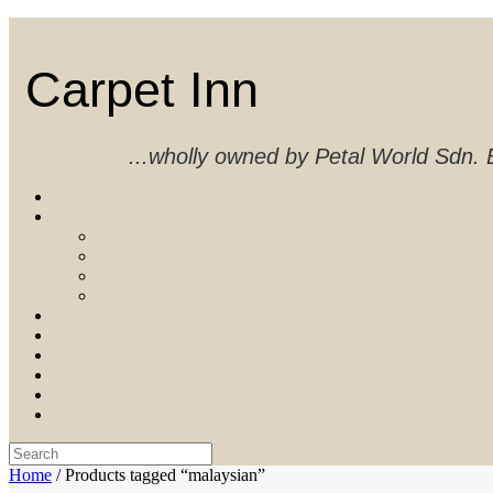
Skip
to
content
Carpet Inn
...wholly owned by Petal World Sdn
Search
for:
Home
/ Products tagged “malaysian”