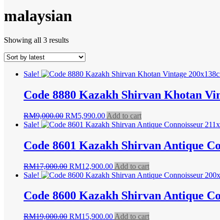
malaysian
Sorted
Showing all 3 results
by
latest
Sale!
Code 8880 Kazakh Shirvan Khotan Vi
Original
Current
RM
9,000.00
RM
5,990.00
Add to cart
price
price
Sale!
was:
is:
RM9,000.00.
RM5,990.00.
Code 8601 Kazakh Shirvan Antique C
Original
Current
RM
17,000.00
RM
12,900.00
Add to cart
price
price
Sale!
was:
is:
RM17,000.00.
RM12,900.00.
Code 8600 Kazakh Shirvan Antique C
Original
Current
RM
19,000.00
RM
15,900.00
Add to cart