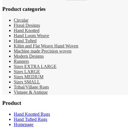
price
price
was:
is:
Product categories
RM19,000.00.
RM15,900.00.
Circular
Floral Designs
Hand Knotted
Hand Loom Weave
Hand Tufted
Kilim and Flat Weave Hand Woven
Machine made Precision woven
Modern Designs
Runners
Sizes EXTRA LARGE
Sizes LARGE
Sizes MEDIUM
Sizes SMALL
Tribal/Village Rugs
Vintage & Antique
Product
Hand Knotted Rugs
Hand Tufted Rugs
Homepage