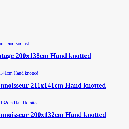
ntage 200x138cm Hand knotted
onnoisseur 211x141cm Hand knotted
onnoisseur 200x132cm Hand knotted