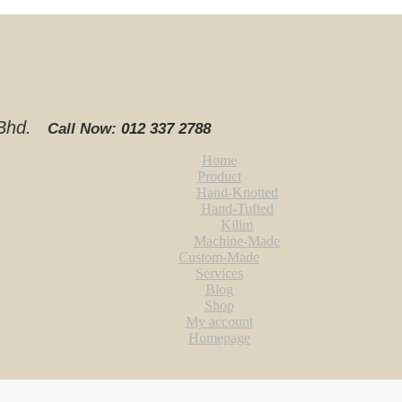
. Bhd.
Call Now:
012 337 2788‬
Home
Product
Hand-Knotted
Hand-Tufted
Kilim
Machine-Made
Custom-Made
Services
Blog
Shop
My account
Homepage