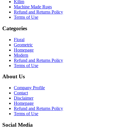
Kilim
Machine Made Rugs
Refund and Returns Policy
Terms of Use
Categories
Floral
Geometric
Homepage
Modern
Refund and Returns Policy
Terms of Use
About Us
Company Profile
Contact
Disclaimer
Homepage
Refund and Returns Policy
Terms of Use
Social Media