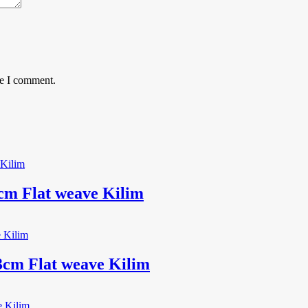
me I comment.
m Flat weave Kilim
3cm Flat weave Kilim