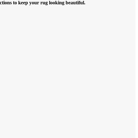
ctions to keep your rug looking beautiful.