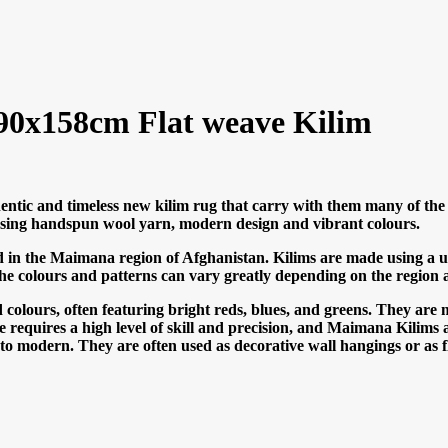
0x158cm Flat weave Kilim
ntic and timeless new kilim rug that carry with them many of the 
n using handspun wool yarn, modern design and vibrant colours.
 in the Maimana region of Afghanistan. Kilims are made using a uni
he colours and patterns can vary greatly depending on the region 
olours, often featuring bright reds, blues, and greens. They are 
ue requires a high level of skill and precision, and Maimana Kilims a
al to modern. They are often used as decorative wall hangings or as