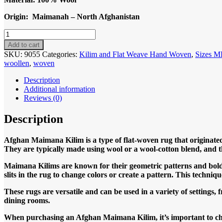
Origin: Maimanah – North Afghanistan
Code
9055
Add to cart
Afghan
SKU:
9055
Categories:
Kilim and Flat Weave Hand Woven
,
Sizes 
Maimanah
woollen
,
woven
190x158cm
Flat
Description
weave
Additional information
Kilim
Reviews (0)
quantity
Description
Afghan Maimana Kilim is a type of flat-woven rug that originated
They are typically made using wool or a wool-cotton blend, and t
Maimana Kilims are known for their geometric patterns and bold c
slits in the rug to change colors or create a pattern. This techniq
These rugs are versatile and can be used in a variety of settings,
dining rooms.
When purchasing an Afghan Maimana Kilim, it’s important to choos