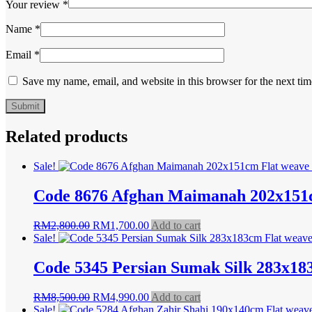
Your review
*
Name
*
Email
*
Save my name, email, and website in this browser for the next ti
Related products
Sale!
Code 8676 Afghan Maimanah 202x151c
Original
Current
RM
2,800.00
RM
1,700.00
Add to cart
price
price
Sale!
was:
is:
RM2,800.00.
RM1,700.00.
Code 5345 Persian Sumak Silk 283x18
Original
Current
RM
8,500.00
RM
4,990.00
Add to cart
price
price
Sale!