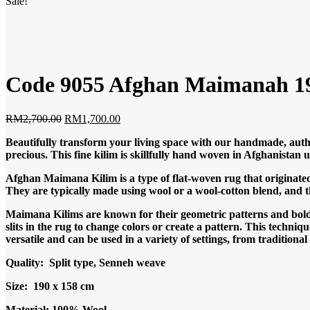
Sale!
Code 9055 Afghan Maimanah 19
Original
Current
RM
2,700.00
RM
1,700.00
price
price
Beautifully transform your living space with our handmade, authe
was:
is:
precious. This fine kilim is skillfully hand woven in Afghanista
RM2,700.00.
RM1,700.00.
Afghan Maimana Kilim is a type of flat-woven rug that originated
They are typically made using wool or a wool-cotton blend, and t
Maimana Kilims are known for their geometric patterns and bold c
slits in the rug to change colors or create a pattern. This techniq
versatile and can be used in a variety of settings, from tradition
Quality: Split type, Senneh weave
Size: 190 x 158 cm
Material: 100% Wool