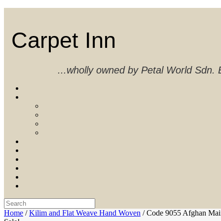
Skip
to
content
Carpet Inn
...wholly owned by Petal World Sdn
Search
for:
Home
/
Kilim and Flat Weave Hand Woven
/ Code 9055 Afghan Mai