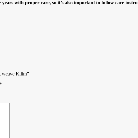
years with proper care, so it’s also important to follow care instru
t weave Kilim”
*