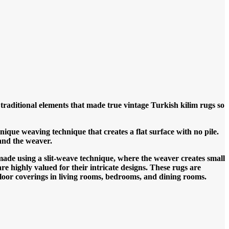
traditional elements that made true vintage Turkish kilim rugs so
que weaving technique that creates a flat surface with no pile.
and the weaver.
made using a slit-weave technique, where the weaver creates small
re highly valued for their intricate designs.
These rugs are
 floor coverings in living rooms, bedrooms, and dining rooms.