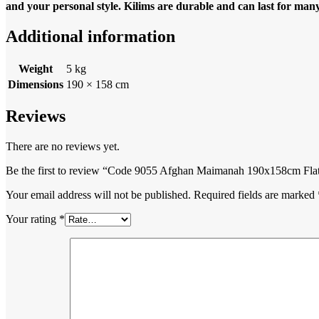
and your personal style. Kilims are durable and can last for many 
Additional information
Weight
5 kg
Dimensions
190 × 158 cm
Reviews
There are no reviews yet.
Be the first to review “Code 9055 Afghan Maimanah 190x158cm Fla
Your email address will not be published.
Required fields are marked
Your rating
*