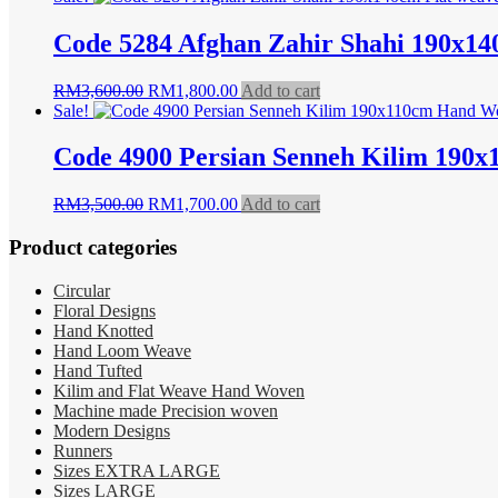
was:
is:
RM8,500.00.
RM4,990.00.
Code 5284 Afghan Zahir Shahi 190x14
Original
Current
RM
3,600.00
RM
1,800.00
Add to cart
price
price
Sale!
was:
is:
RM3,600.00.
RM1,800.00.
Code 4900 Persian Senneh Kilim 190
Original
Current
RM
3,500.00
RM
1,700.00
Add to cart
price
price
was:
is:
Product categories
RM3,500.00.
RM1,700.00.
Circular
Floral Designs
Hand Knotted
Hand Loom Weave
Hand Tufted
Kilim and Flat Weave Hand Woven
Machine made Precision woven
Modern Designs
Runners
Sizes EXTRA LARGE
Sizes LARGE