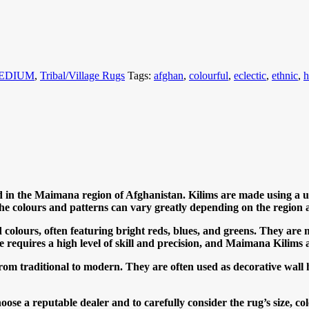
MEDIUM
,
Tribal/Village Rugs
Tags:
afghan
,
colourful
,
eclectic
,
ethnic
,
 in the Maimana region of Afghanistan. Kilims are made using a uni
he colours and patterns can vary greatly depending on the region 
olours, often featuring bright reds, blues, and greens. They are 
ue requires a high level of skill and precision, and Maimana Kilims a
 from traditional to modern. They are often used as decorative wall
e a reputable dealer and to carefully consider the rug’s size, col