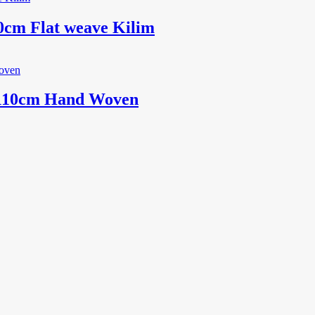
0cm Flat weave Kilim
x110cm Hand Woven