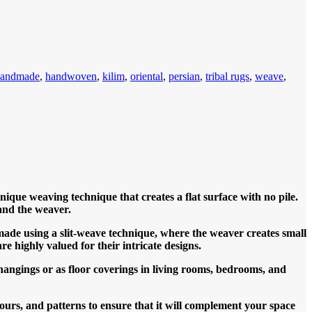
handmade
,
handwoven
,
kilim
,
oriental
,
persian
,
tribal rugs
,
weave
,
que weaving technique that creates a flat surface with no pile.
and the weaver.
made using a slit-weave technique, where the weaver creates small
re highly valued for their intricate designs.
 hangings or as floor coverings in living rooms, bedrooms, and
ours, and patterns to ensure that it will complement your space