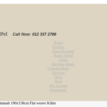
. Bhd.
Call Now:
012 337 2788‬
Home
Product
Hand-Knotted
Hand-Tufted
Kilim
Machine-Made
Custom-Made
Services
Blog
Shop
My account
Homepage
manah 190x158cm Flat weave Kilim