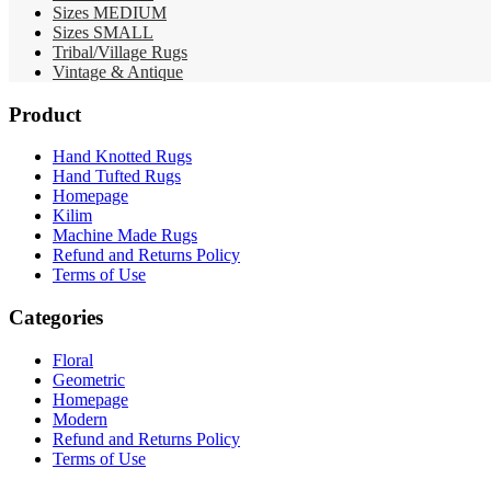
Sizes MEDIUM
Sizes SMALL
Tribal/Village Rugs
Vintage & Antique
Product
Hand Knotted Rugs
Hand Tufted Rugs
Homepage
Kilim
Machine Made Rugs
Refund and Returns Policy
Terms of Use
Categories
Floral
Geometric
Homepage
Modern
Refund and Returns Policy
Terms of Use