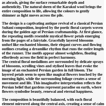
as abrash, giving the surface remarkable depth and
authenticity. The natural sheen of the Karakul wool brings the
entire composition to life, allowing the colours to gently
shimmer as light moves across the pile.
The design is a captivating antique revival of a classical Persian
Sultani composition, inspired by the poetic floral carpets woven
during the golden age of Persian craftsmanship. At first glance,
the repeating motifs resemble mystical flower petals emerging
from the pages of a fairytale. Gracefully layered blossoms
unfurl like enchanted blooms, their elegant curves and flowing
outlines creating a dreamlike rhythm that runs the entire length
of the runner. The motifs appear almost weightless, floating
effortlessly across the field in perfect harmony.
The central floral medallions are surrounded by delicate sprays
of blossoms, scrolling vines and stylised leaves that evoke the
image of an enchanted Persian garden in full bloom. The
layered petals seem to open like magical flowers touched by the
morning light, while the surrounding foliage creates a sense of
movement and life. This imaginative interpretation reflects the
Persian belief that gardens represent paradise on earth, where
flowers symbolise beauty, renewal and eternal happiness.
The composition is beautifully balanced, with each floral
element mirrored along the central axis, creating a sense of calm