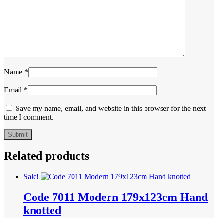
Name
*
Email
*
Save my name, email, and website in this browser for the next
time I comment.
Related products
Sale!
Code 7011 Modern 179x123cm Hand
knotted