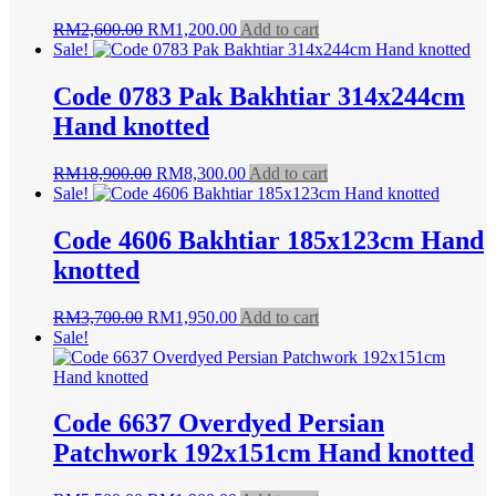
Original
Current
RM
2,600.00
RM
1,200.00
Add to cart
price
price
Sale!
was:
is:
RM2,600.00.
RM1,200.00.
Code 0783 Pak Bakhtiar 314x244cm
Hand knotted
Original
Current
RM
18,900.00
RM
8,300.00
Add to cart
price
price
Sale!
was:
is:
RM18,900.00.
RM8,300.00.
Code 4606 Bakhtiar 185x123cm Hand
knotted
Original
Current
RM
3,700.00
RM
1,950.00
Add to cart
price
price
Sale!
was:
is:
RM3,700.00.
RM1,950.00.
Code 6637 Overdyed Persian
Patchwork 192x151cm Hand knotted