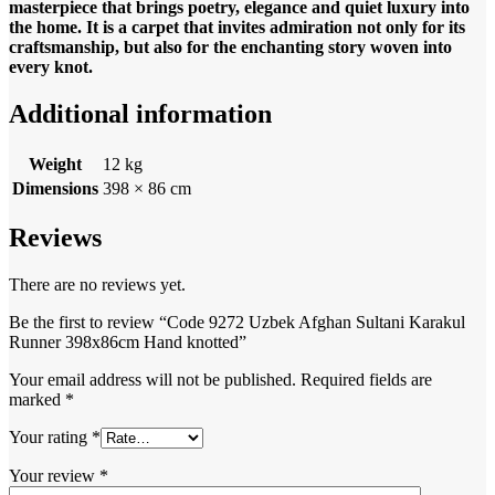
masterpiece that brings poetry, elegance and quiet luxury into
the home. It is a carpet that invites admiration not only for its
craftsmanship, but also for the enchanting story woven into
every knot.
Additional information
Weight
12 kg
Dimensions
398 × 86 cm
Reviews
There are no reviews yet.
Be the first to review “Code 9272 Uzbek Afghan Sultani Karakul
Runner 398x86cm Hand knotted”
Your email address will not be published.
Required fields are
marked
*
Your rating
*
Your review
*