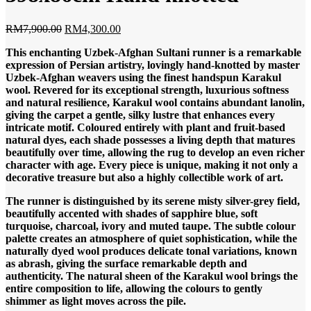
Original
Current
RM
7,900.00
RM
4,300.00
price
price
This enchanting Uzbek-Afghan Sultani runner is a remarkable
was:
is:
expression of Persian artistry, lovingly hand-knotted by master
RM7,900.00.
RM4,300.00.
Uzbek-Afghan weavers using the finest handspun Karakul
wool. Revered for its exceptional strength, luxurious softness
and natural resilience, Karakul wool contains abundant lanolin,
giving the carpet a gentle, silky lustre that enhances every
intricate motif. Coloured entirely with plant and fruit-based
natural dyes, each shade possesses a living depth that matures
beautifully over time, allowing the rug to develop an even richer
character with age. Every piece is unique, making it not only a
decorative treasure but also a highly collectible work of art.
The runner is distinguished by its serene misty silver-grey field,
beautifully accented with shades of sapphire blue, soft
turquoise, charcoal, ivory and muted taupe. The subtle colour
palette creates an atmosphere of quiet sophistication, while the
naturally dyed wool produces delicate tonal variations, known
as abrash, giving the surface remarkable depth and
authenticity. The natural sheen of the Karakul wool brings the
entire composition to life, allowing the colours to gently
shimmer as light moves across the pile.