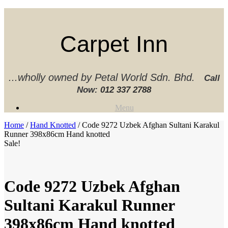
Skip
to
content
Carpet Inn
...wholly owned by Petal World Sdn. Bhd.
Call
Now:
012 337 2788‬
Menu
Home
/
Hand Knotted
/ Code 9272 Uzbek Afghan Sultani Karakul
Runner 398x86cm Hand knotted
Sale!
Code 9272 Uzbek Afghan
Sultani Karakul Runner
398x86cm Hand knotted