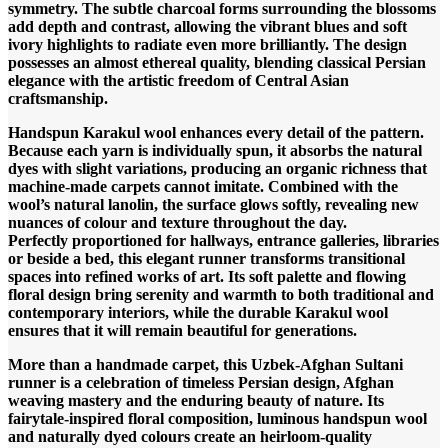
symmetry. The subtle charcoal forms surrounding the blossoms
add depth and contrast, allowing the vibrant blues and soft
ivory highlights to radiate even more brilliantly. The design
possesses an almost ethereal quality, blending classical Persian
elegance with the artistic freedom of Central Asian
craftsmanship.
Handspun Karakul wool enhances every detail of the pattern.
Because each yarn is individually spun, it absorbs the natural
dyes with slight variations, producing an organic richness that
machine-made carpets cannot imitate. Combined with the
wool’s natural lanolin, the surface glows softly, revealing new
nuances of colour and texture throughout the day.
Perfectly proportioned for hallways, entrance galleries, libraries
or beside a bed, this elegant runner transforms transitional
spaces into refined works of art. Its soft palette and flowing
floral design bring serenity and warmth to both traditional and
contemporary interiors, while the durable Karakul wool
ensures that it will remain beautiful for generations.
More than a handmade carpet, this Uzbek-Afghan Sultani
runner is a celebration of timeless Persian design, Afghan
weaving mastery and the enduring beauty of nature. Its
fairytale-inspired floral composition, luminous handspun wool
and naturally dyed colours create an heirloom-quality