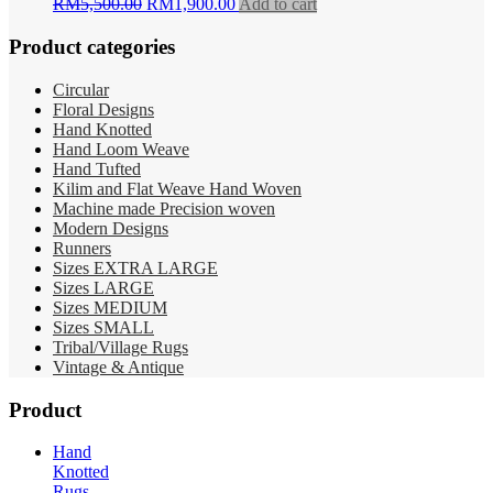
Original
Current
RM
5,500.00
RM
1,900.00
Add to cart
price
price
was:
is:
Product categories
RM5,500.00.
RM1,900.00.
Circular
Floral Designs
Hand Knotted
Hand Loom Weave
Hand Tufted
Kilim and Flat Weave Hand Woven
Machine made Precision woven
Modern Designs
Runners
Sizes EXTRA LARGE
Sizes LARGE
Sizes MEDIUM
Sizes SMALL
Tribal/Village Rugs
Vintage & Antique
Product
Hand
Knotted
Rugs