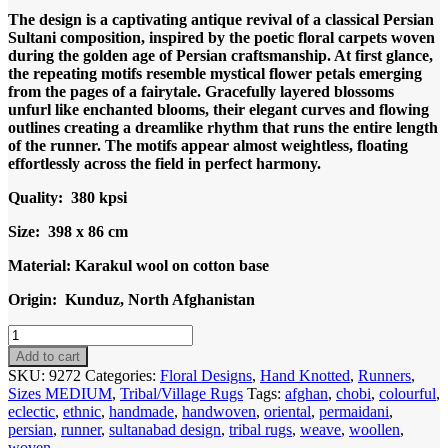
The design is a captivating antique revival of a classical Persian
Sultani composition, inspired by the poetic floral carpets woven
during the golden age of Persian craftsmanship. At first glance,
the repeating motifs resemble mystical flower petals emerging
from the pages of a fairytale. Gracefully layered blossoms
unfurl like enchanted blooms, their elegant curves and flowing
outlines creating a dreamlike rhythm that runs the entire length
of the runner. The motifs appear almost weightless, floating
effortlessly across the field in perfect harmony.
Quality: 380 kpsi
Size: 398 x 86 cm
Material: Karakul wool on cotton base
Origin: Kunduz, North Afghanistan
Code
9272
Add to cart
Uzbek
SKU:
9272
Categories:
Floral Designs
,
Hand Knotted
,
Runners
,
Afghan
Sizes MEDIUM
,
Tribal/Village Rugs
Tags:
afghan
,
chobi
,
colourful
,
Sultani
eclectic
,
ethnic
,
handmade
,
handwoven
,
oriental
,
permaidani
,
Karakul
persian
,
runner
,
sultanabad design
,
tribal rugs
,
weave
,
woollen
,
Runner
woven