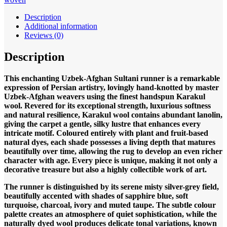
398x86cm
Hand
Description
knotted
Additional information
quantity
Reviews (0)
Description
This enchanting Uzbek-Afghan Sultani runner is a remarkable
expression of Persian artistry, lovingly hand-knotted by master
Uzbek-Afghan weavers using the finest handspun Karakul
wool. Revered for its exceptional strength, luxurious softness
and natural resilience, Karakul wool contains abundant lanolin,
giving the carpet a gentle, silky lustre that enhances every
intricate motif. Coloured entirely with plant and fruit-based
natural dyes, each shade possesses a living depth that matures
beautifully over time, allowing the rug to develop an even richer
character with age. Every piece is unique, making it not only a
decorative treasure but also a highly collectible work of art.
The runner is distinguished by its serene misty silver-grey field,
beautifully accented with shades of sapphire blue, soft
turquoise, charcoal, ivory and muted taupe. The subtle colour
palette creates an atmosphere of quiet sophistication, while the
naturally dyed wool produces delicate tonal variations, known