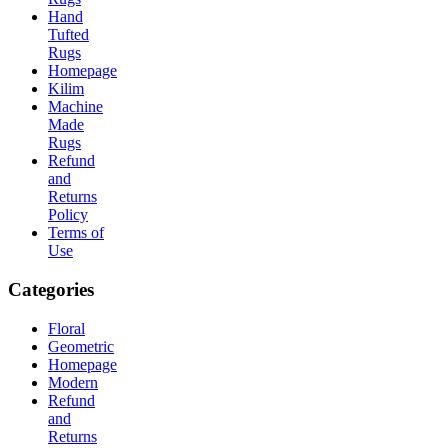
Hand
Tufted
Rugs
Homepage
Kilim
Machine
Made
Rugs
Refund
and
Returns
Policy
Terms of
Use
Categories
Floral
Geometric
Homepage
Modern
Refund
and
Returns