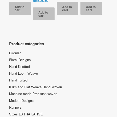
price
Current
RM
2,900.00
is:
RM2,700.00.
RM9,500.00.
is:
RM9,500.00.
is:
was:
price
Add to
Add to
Add to
RM990.00.
RM4,300.00.
RM4,300.00.
RM6,600.00.
is:
cart
cart
cart
Add to
RM2,900.00.
cart
Product categories
Circular
Floral Designs
Hand Knotted
Hand Loom Weave
Hand Tufted
Kilim and Flat Weave Hand Woven
Machine made Precision woven
Modern Designs
Runners
Sizes EXTRA LARGE