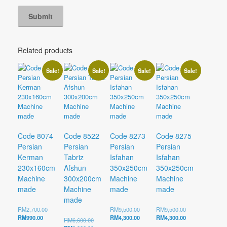
Related products
Sale!
Sale!
Sale!
Sale!
Code 8074
Code 8522
Code 8273
Code 8275
Persian
Persian
Persian
Persian
Kerman
Tabriz
Isfahan
Isfahan
230x160cm
Afshun
350x250cm
350x250cm
Machine
300x200cm
Machine
Machine
made
Machine
made
made
made
Original
Original
Original
RM
2,700.00
RM
9,500.00
RM
9,500.00
Current
price
price
Current
price
Current
RM
990.00
RM
4,300.00
RM
4,300.00
Original
RM
6,600.00
price
was:
was:
price
was:
price