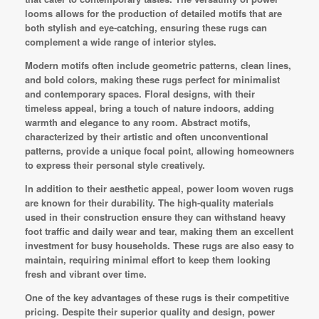
looms allows for the production of detailed motifs that are
both stylish and eye-catching, ensuring these rugs can
complement a wide range of interior styles.
Modern motifs often include geometric patterns, clean lines,
and bold colors, making these rugs perfect for minimalist
and contemporary spaces. Floral designs, with their
timeless appeal, bring a touch of nature indoors, adding
warmth and elegance to any room. Abstract motifs,
characterized by their artistic and often unconventional
patterns, provide a unique focal point, allowing homeowners
to express their personal style creatively.
In addition to their aesthetic appeal, power loom woven rugs
are known for their durability. The high-quality materials
used in their construction ensure they can withstand heavy
foot traffic and daily wear and tear, making them an excellent
investment for busy households. These rugs are also easy to
maintain, requiring minimal effort to keep them looking
fresh and vibrant over time.
One of the key advantages of these rugs is their competitive
pricing. Despite their superior quality and design, power