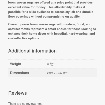
loom woven rugs are offered at a price point that provides
excellent value for money. This affordability makes it
possible for a wide audience to access stylish and durable
floor coverings without compromising on quality.
Overall, power loom woven rugs with modern, floral, and
abstract motifs represent a smart choice for those looking to
enhance their home décor with beautiful, hard-wearing, and
cost-effective options.
Additional information
Weight
8 kg
Dimensions
200 × 200 cm
Reviews
There are no reviews yet.