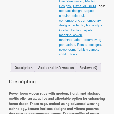
Precision woven
,
Modern
Machine
Designs
,
Sizes MEDIUM
Tags:
made
abstract design
,
carpets
,
quantity
circular
,
colourful
,
contemporary
,
contemporary
designs
,
eclectic
,
home style
,
interior
,
Iranian carpets
,
machine woven
,
machinemade
,
modern living
,
permaidani
,
Persian designs
,
powerloom
,
Turkish carpets
,
vivid colours
Description
Additional information
Reviews (0)
Description
Power loom woven rugs with modern, floral, and abstract
motifs offer an attractive and affordable option for enhancing
home décor. These rugs, crafted using advanced weaving
technology, feature intricate designs and vibrant patterns
that cater to contemporary tastes. The versatility of power