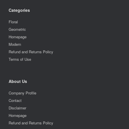
Categories
Floral
Geometric
Homepage
Modern
Refund and Returns Policy
Terms of Use
About Us
Company Profile
Contact
Disclaimer
Homepage
Refund and Returns Policy