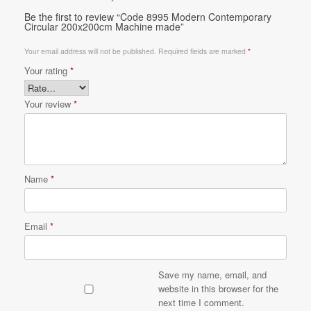
Be the first to review “Code 8995 Modern Contemporary
Circular 200x200cm Machine made”
Your email address will not be published.
Required fields are marked
*
Your rating
*
Your review
*
Name
*
Email
*
Save my name, email, and
website in this browser for the
next time I comment.