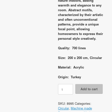
nature indoors, adding
warmth and elegance to any
room. Abstract motifs,
characterized by their artistic
and often unconventional
patterns, provide a unique
focal point, allowing
homeowners to express their
personal style creatively.
Quality: 700 lines
Size: 200 x 200 cm, Circular
Material: Acrylic
Origin: Turkey
Code
Add to cart
8995
Modern
Contemporary
SKU:
8995
Categories:
Circular
Circular
,
Machine made
200x200cm