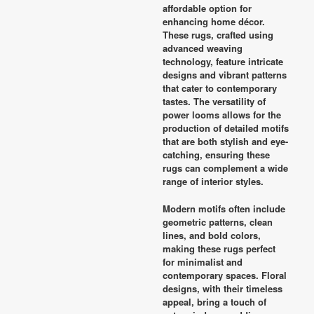
affordable option for
enhancing home décor.
These rugs, crafted using
advanced weaving
technology, feature intricate
designs and vibrant patterns
that cater to contemporary
tastes. The versatility of
power looms allows for the
production of detailed motifs
that are both stylish and eye-
catching, ensuring these
rugs can complement a wide
range of interior styles.
Modern motifs often include
geometric patterns, clean
lines, and bold colors,
making these rugs perfect
for minimalist and
contemporary spaces. Floral
designs, with their timeless
appeal, bring a touch of