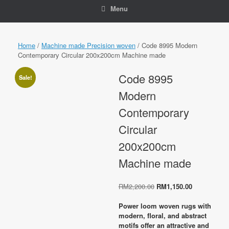
Menu
Home
/
Machine made Precision woven
/ Code 8995 Modern
Contemporary Circular 200x200cm Machine made
Code 8995
Sale!
Modern
Contemporary
Circular
200x200cm
Machine made
Original
Current
RM
2,200.00
RM
1,150.00
price
price
was:
is:
Power loom woven rugs with
RM2,200.00.
RM1,150.00
modern, floral, and abstract
motifs offer an attractive and