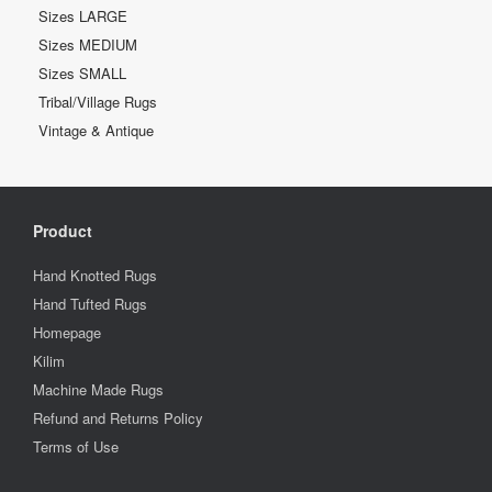
Sizes LARGE
Sizes MEDIUM
Sizes SMALL
Tribal/Village Rugs
Vintage & Antique
Product
Hand Knotted Rugs
Hand Tufted Rugs
Homepage
Kilim
Machine Made Rugs
Refund and Returns Policy
Terms of Use