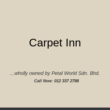
Skip
to
content
Carpet Inn
...wholly owned by Petal World Sdn. Bhd.
Call Now:
012 337 2788‬