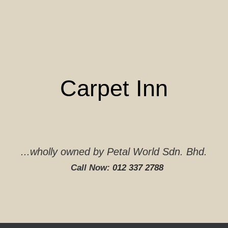
Skip
to
content
Carpet Inn
...wholly owned by Petal World Sdn. Bhd.
Call Now:
012 337 2788‬