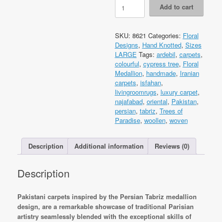
Code
Add to cart
8621
Pak
Persian
SKU:
8621
Categories:
Floral
Tabriz
Designs
,
Hand Knotted
,
Sizes
374x275cm
LARGE
Tags:
ardebil
,
carpets
,
Hand
colourful
,
cypress tree
,
Floral
knotted
Medallion
,
handmade
,
Iranian
quantity
carpets
,
isfahan
,
livingroomrugs
,
luxury carpet
,
najafabad
,
oriental
,
Pakistan
,
persian
,
tabriz
,
Trees of
Paradise
,
woollen
,
woven
Description
Additional information
Reviews (0)
Description
Pakistani carpets inspired by the Persian Tabriz medallion
design, are a remarkable showcase of traditional Parisian
artistry seamlessly blended with the exceptional skills of