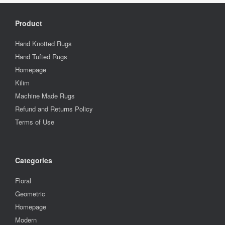
Product
Hand Knotted Rugs
Hand Tufted Rugs
Homepage
Kilim
Machine Made Rugs
Refund and Returns Policy
Terms of Use
Categories
Floral
Geometric
Homepage
Modern