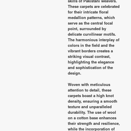
skills of Pakistani weavers.
These carpets are celebrated
for their intricate floral
medallion patterns, which
serve as the central focal
point, surrounded by
delicate curvilinear motifs.
The harmonious interplay of
colors in the field and the
vibrant borders creates a
striking visual contrast,
highlighting the elegance
and sophistication of the
design.
Woven with meticulous
attention to detail, these
carpets boast a high knot
density, ensuring a smooth
texture and unparalleled
durability. The use of wool
on a cotton base enhances
their strength and resilience,
while the incorporation of