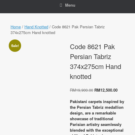
Menu
Home
/
Hand Knotted
/ Code 8621 Pak Persian Tabriz
374x275cm Hand knotted
Code 8621 Pak
Sale!
Persian Tabriz
374x275cm Hand
knotted
Original
Current
RM
19,900.00
RM
12,500.00
price
price
was:
is:
Pakistani carpets inspired by
RM19,900.00.
RM12,500
the Persian Tabriz medallion
design, are a remarkable
showcase of traditional
Parisian artistry seamlessly
blended with the exceptional