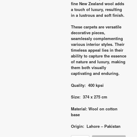
fine New Zealand wool adds
a touch of luxury, resulting
in a lustrous and soft finish.
These carpets are versatile
decorative pieces,
seamlessly complementing
various interior styles. Their
timeless appeal lies in their
ability to capture the essence
of nature and luxury, making
them both visually
captivating and enduring.
Quality: 400 kpsi
Size: 374 x 275 cm
Material: Wool on cotton
base
Origin: Lahore – Pakistan