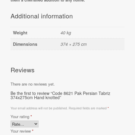
Additional information
Weight
40 kg
Dimensions
374 × 275 cm
Reviews
There are no reviews yet.
Be the first to review “Code 8621 Pak Persian Tabriz
374x275cm Hand knotted”
Your email address will not be published.
Required fields are marked
*
Your rating
*
Your review
*