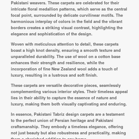
Pakistani weavers. These carpets are celebrated for their
intricate floral medallion patterns, which serve as the central
focal point, surrounded by delicate curvilinear motifs. The
harmonious interplay of colors in the field and the vibrant
borders creates a striking visual contrast, highlighting the
elegance and sophistication of the design.
Woven with meticulous attention to detail, these carpets
boast a high knot density, ensuring a smooth texture and
unparalleled durability. The use of wool on a cotton base
enhances their strength and resilience, while the
incorporation of fine New Zealand wool adds a touch of
luxury, resulting in a lustrous and soft finish.
These carpets are versatile decorative pieces, seamlessly
complementing various interior styles. Their timeless appeal
lies in their ability to capture the essence of nature and
luxury, making them both visually captivating and enduring.
In essence, Pakistani Tabriz design carpets are a testament
to the perfect union of Persian heritage and Pakistani
craftsmanship. They embody a timeless elegance, offering
not just beauty but also robustness and practicality, making
them a cherished addition to any home.