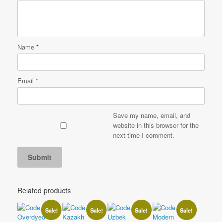
Name
*
Email
*
Save my name, email, and
website in this browser for the
next time I comment.
Related products
Sale!
Sale!
Sale!
Sale!