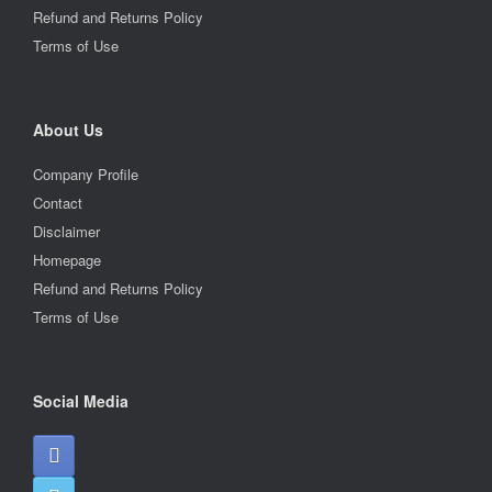
Refund and Returns Policy
Terms of Use
About Us
Company Profile
Contact
Disclaimer
Homepage
Refund and Returns Policy
Terms of Use
Social Media