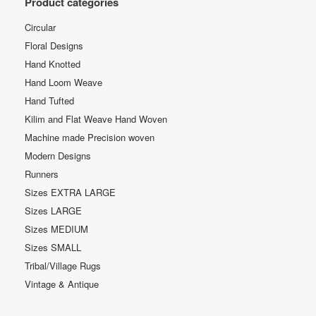
Product categories
Circular
Floral Designs
Hand Knotted
Hand Loom Weave
Hand Tufted
Kilim and Flat Weave Hand Woven
Machine made Precision woven
Modern Designs
Runners
Sizes EXTRA LARGE
Sizes LARGE
Sizes MEDIUM
Sizes SMALL
Tribal/Village Rugs
Vintage & Antique