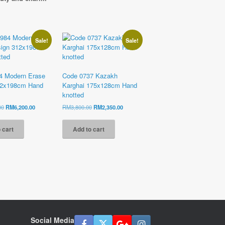
Sale!
Sale!
4 Modern Erase
Code 0737 Kazakh
12x198cm Hand
Karghai 175x128cm Hand
knotted
Original
Current
Original
Current
00
RM
6,200.00
RM
3,800.00
RM
2,350.00
price
price
price
price
was:
is:
was:
is:
 cart
Add to cart
RM11,800.00.
RM6,200.00.
RM3,800.00.
RM2,350.00.
Social Media