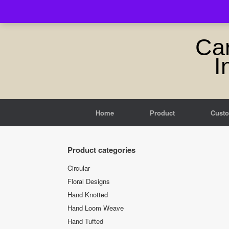
Skip
to
content
Ca
I
Home
Product
Cust
Product categories
Circular
Floral Designs
Hand Knotted
Hand Loom Weave
Hand Tufted