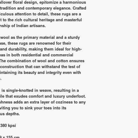
RM5,900.00.
RM2,900.00.
allover floral design, epitomize a harmonious
 tradition and contemporary elegance. Crafted
culous attention to detail, these rugs are a
 to the rich cultural heritage and masterful
nship of Indian artisans.
g wool as the primary material and a sturdy
ase, these rugs are renowned for their
 and durability, making them ideal for high-
reas in both residential and commercial
The combination of wool and cotton ensures
construction that can withstand the test of
intaining its beauty and integrity even with
.
is single-knotted in weave, resulting in a
pile that exudes comfort and luxury underfoot.
shness adds an extra layer of coziness to any
iting you to sink your toes into its
us depths.
 380 kpsi
9 x 155 cm