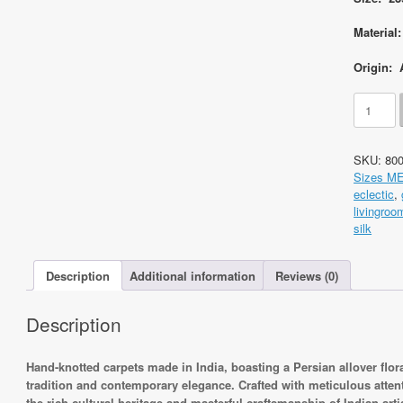
Material
Origin: 
Code
8004
Indo
Persian
SKU:
80
Kerman
Sizes M
Floral
eclectic
,
239x155
livingroo
Hand
silk
knotted
quantity
Description
Additional information
Reviews (0)
Description
Hand-knotted carpets made in India, boasting a Persian allover flo
tradition and contemporary elegance. Crafted with meticulous attenti
the rich cultural heritage and masterful craftsmanship of Indian arti