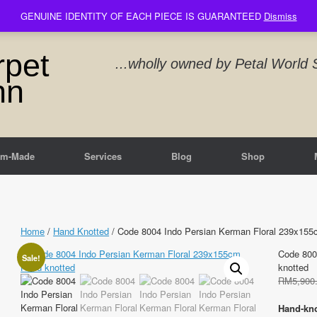
GENUINE IDENTITY OF EACH PIECE IS GUARANTEED
Dismiss
rpet
...wholly owned by Petal Worl
nn
om-Made
Services
Blog
Shop
Home
/
Hand Knotted
/ Code 8004 Indo Persian Kerman Floral 239x155
Code 800
Sale!
knotted
RM
5,900
Hand-kno