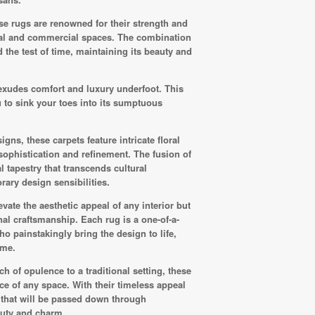
ese rugs are renowned for their strength and
ntial and commercial spaces. The combination
 the test of time, maintaining its beauty and
t exudes comfort and luxury underfoot. This
 to sink your toes into its sumptuous
ns, these carpets feature intricate floral
 sophistication and refinement. The fusion of
 tapestry that transcends cultural
ary design sensibilities.
vate the aesthetic appeal of any interior but
nal craftsmanship. Each rug is a one-of-a-
who painstakingly bring the design to life,
eme.
 of opulence to a traditional setting, these
ce of any space. With their timeless appeal
 that will be passed down through
auty and charm.