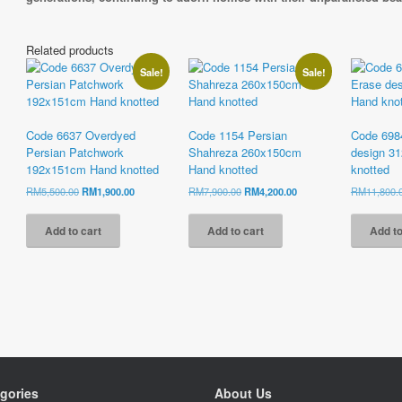
Related products
Sale!
Sale!
Code 6637 Overdyed
Code 1154 Persian
Code 698
Persian Patchwork
Shahreza 260x150cm
design 3
192x151cm Hand knotted
Hand knotted
knotted
Original
Current
Original
Current
RM
5,500.00
RM
1,900.00
RM
7,900.00
RM
4,200.00
RM
11,800.
price
price
price
price
was:
is:
was:
is:
Add to cart
Add to cart
Add to
RM5,500.00.
RM1,900.00.
RM7,900.00.
RM4,200.00.
gories
About Us