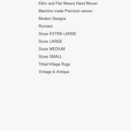
Kilim and Flat Weave Hand Woven
Machine made Precision woven
Modern Designs
Runners
Sizes EXTRA LARGE
Sizes LARGE
Sizes MEDIUM
Sizes SMALL
Tribal/Village Rugs
Vintage & Antique