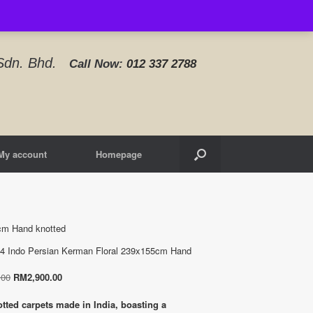
d Sdn. Bhd.
Call Now:
012 337 2788‬
My account
Homepage
cm Hand knotted
4 Indo Persian Kerman Floral 239x155cm Hand
Original
Current
.00
RM
2,900.00
price
price
was:
is:
tted carpets made in India, boasting a