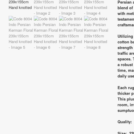
Persian 
blend of
with meti
testament
craftsma
Utilizin
cotton b
strength
traffic a
spaces. 
a robust 
time, ma
daily use
Each rug 
thicker 
This plu
room, inv
sumptuo
Quality:
Size: 23