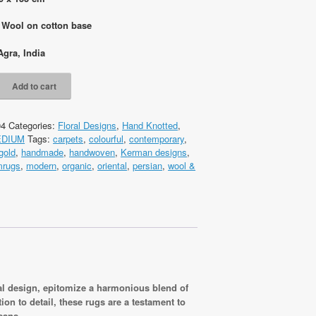
: Wool on cotton base
Agra, India
Add to cart
04
Categories:
Floral Designs
,
Hand Knotted
,
EDIUM
Tags:
carpets
,
colourful
,
contemporary
,
gold
,
handmade
,
handwoven
,
Kerman designs
,
cm
mrugs
,
modern
,
organic
,
oriental
,
persian
,
wool &
ral design, epitomize a harmonious blend of
on to detail, these rugs are a testament to
sans.