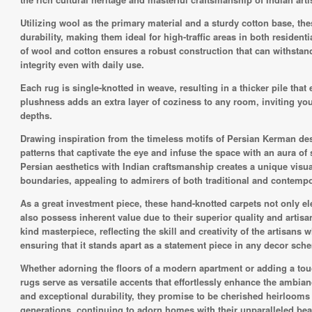
Utilizing wool as the primary material and a sturdy cotton base, th
durability, making them ideal for high-traffic areas in both reside
of wool and cotton ensures a robust construction that can withstand
integrity even with daily use.
Each rug is single-knotted in weave, resulting in a thicker pile tha
plushness adds an extra layer of coziness to any room, inviting you
depths.
Drawing inspiration from the timeless motifs of Persian Kerman desig
patterns that captivate the eye and infuse the space with an aura of
Persian aesthetics with Indian craftsmanship creates a unique visual
boundaries, appealing to admirers of both traditional and contempor
As a great investment piece, these hand-knotted carpets not only ele
also possess inherent value due to their superior quality and artisa
kind masterpiece, reflecting the skill and creativity of the artisans 
ensuring that it stands apart as a statement piece in any decor sch
Whether adorning the floors of a modern apartment or adding a touch
rugs serve as versatile accents that effortlessly enhance the ambian
and exceptional durability, they promise to be cherished heirlooms
generations, continuing to adorn homes with their unparalleled be