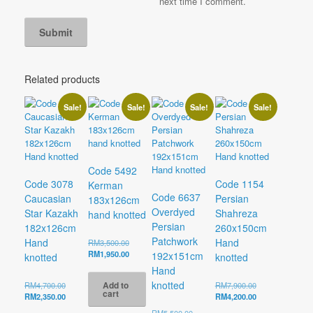
next time I comment.
Related products
Sale!
Sale!
Sale!
Sale!
Code 5492
Code 3078
Code 1154
Kerman
Code 6637
Caucasian
Persian
183x126cm
Overdyed
Star Kazakh
Shahreza
hand knotted
Persian
182x126cm
260x150cm
Patchwork
Hand
Hand
Original
RM
3,500.00
price
Current
RM
1,950.00
192x151cm
knotted
knotted
was:
price
Hand
RM3,500.00.
is:
knotted
Add to
Original
Original
RM
4,700.00
RM
7,900.00
RM1,950.00.
cart
price
Current
price
Current
RM
2,350.00
RM
4,200.00
was:
price
was:
price
Original