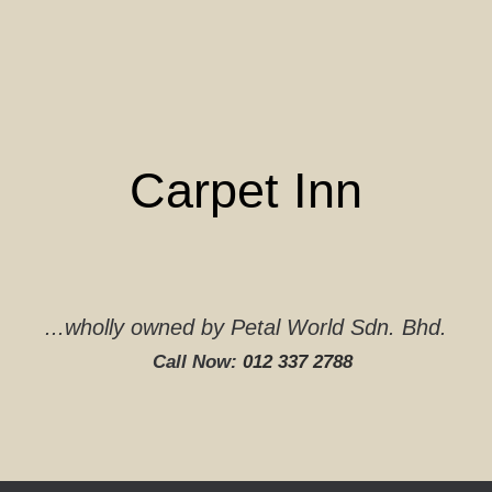
Skip
to
content
Carpet Inn
...wholly owned by Petal World Sdn. Bhd.
Call Now:
012 337 2788‬