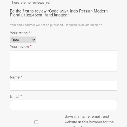
There are no reviews yet.
Be the first to review “Code 6924 Indo Persian Modern
Floral 310x245cm Hand knotted”
Your email address will not be published.
Required fields are marked
*
Your rating
*
Your review
*
Name
*
Email
*
Save my name, email, and
website in this browser for the