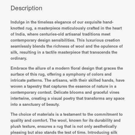
Description
Indulge in the timeless elegance of our exquisite hand-
knotted rug, a masterpiece meticulously crafted in the heart
of India, where centuries-old artisanal traditions meet
contemporary design sensibilities. This luxurious creation
seamlessly blends the richness of wool and the opulence of
silk, resulting in a tactile masterpiece that transcends the
ordinary.
Embrace the allure of a modern floral design that graces the
surface of this rug, offering a symphony of colors and
intricate patterns. The artisans, with their skilled hands, have
woven a tapestry that captures the essence of nature in a
contemporary context. Delicate blooms and graceful vines
intertwine, creating a visual poetry that transforms any space
into a sanctuary of beauty.
The choice of materials is a testament to the commitment to
quality and comfort. The wool, known for its durability and
plush texture, ensures a rug that is not only aesthetically
pleasing but also stands the test of time. Introducing silk