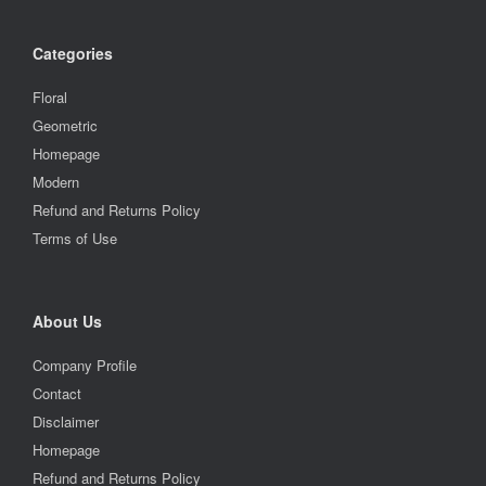
Categories
Floral
Geometric
Homepage
Modern
Refund and Returns Policy
Terms of Use
About Us
Company Profile
Contact
Disclaimer
Homepage
Refund and Returns Policy