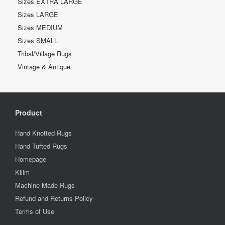
Sizes EXTRA LARGE
Sizes LARGE
Sizes MEDIUM
Sizes SMALL
Tribal/Village Rugs
Vintage & Antique
Product
Hand Knotted Rugs
Hand Tufted Rugs
Homepage
Kilim
Machine Made Rugs
Refund and Returns Policy
Terms of Use