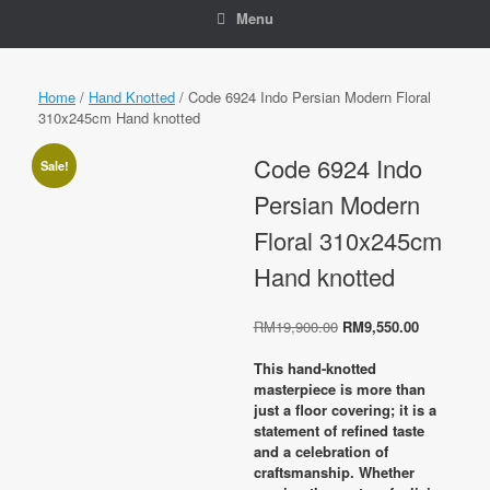
Menu
Home
/
Hand Knotted
/ Code 6924 Indo Persian Modern Floral
310x245cm Hand knotted
Code 6924 Indo
Sale!
Persian Modern
Floral 310x245cm
Hand knotted
Original
Current
RM
19,900.00
RM
9,550.00
price
price
was:
is:
This hand-knotted
RM19,900.00.
RM9,550.0
masterpiece is more than
just a floor covering; it is a
statement of refined taste
and a celebration of
craftsmanship. Whether