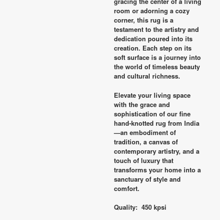
gracing the center of a living
room or adorning a cozy
corner, this rug is a
testament to the artistry and
dedication poured into its
creation. Each step on its
soft surface is a journey into
the world of timeless beauty
and cultural richness.
Elevate your living space
with the grace and
sophistication of our fine
hand-knotted rug from India
—an embodiment of
tradition, a canvas of
contemporary artistry, and a
touch of luxury that
transforms your home into a
sanctuary of style and
comfort.
Quality: 450 kpsi