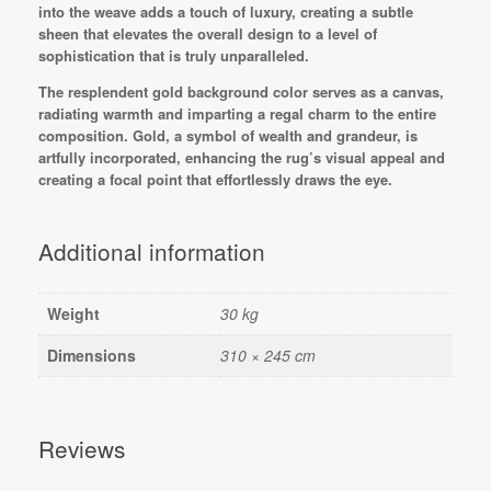
into the weave adds a touch of luxury, creating a subtle
sheen that elevates the overall design to a level of
sophistication that is truly unparalleled.
The resplendent gold background color serves as a canvas,
radiating warmth and imparting a regal charm to the entire
composition. Gold, a symbol of wealth and grandeur, is
artfully incorporated, enhancing the rug’s visual appeal and
creating a focal point that effortlessly draws the eye.
Additional information
Weight
30 kg
Dimensions
310 × 245 cm
Reviews