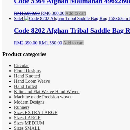
Code 5364 Afghan Maimanah 496x260
Original
Current
RM
12,000.00
RM
6,300.00
Add to cart
price
price
Sale!
was:
is:
RM12,000.00.
RM6,300.00.
Code 8202 Afghan Tribal Saddle Bag 
Original
Current
RM
2,390.00
RM
1,550.00
Add to cart
price
price
was:
is:
Product categories
RM2,390.00.
RM1,550.00.
Circular
Floral Designs
Hand Knotted
Hand Loom Weave
Hand Tufted
Kilim and Flat Weave Hand Woven
Machine made Precision woven
Modern Designs
Runners
Sizes EXTRA LARGE
Sizes LARGE
Sizes MEDIUM
Sizes SMALL