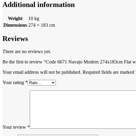
Additional information
Weight
10 kg
Dimensions
274 × 183 cm
Reviews
There are no reviews yet.
Be the first to review “Code 6671 Navajo Modern 274x183cm Flat 
Your email address will not be published.
Required fields are marked
Your rating
*
Your review
*