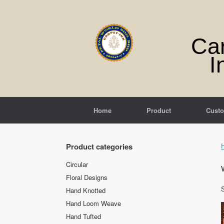
Skip
to
content
Ca
I
Home
Product
Cust
Product categories
Circular
Floral Designs
S
Hand Knotted
Hand Loom Weave
Hand Tufted