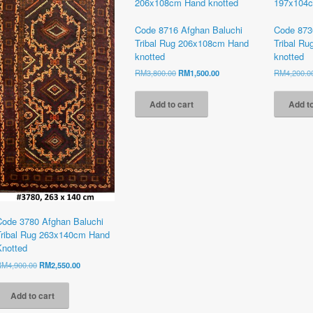
Code 8716 Afghan Baluchi
Code 873
Tribal Rug 206x108cm Hand
Tribal R
knotted
knotted
Original
Current
RM
3,800.00
RM
1,500.00
RM
4,200.0
price
price
was:
is:
Add to cart
Add to
RM3,800.00.
RM1,500.00.
Code 3780 Afghan Baluchi
Tribal Rug 263x140cm Hand
Knotted
Original
Current
RM
4,900.00
RM
2,550.00
price
price
was:
is:
Add to cart
RM4,900.00.
RM2,550.00.