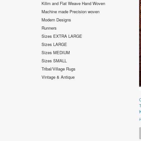
Kilim and Flat Weave Hand Woven
Machine made Precision woven
Modern Designs
Runners
Sizes EXTRA LARGE
Sizes LARGE
Sizes MEDIUM
Sizes SMALL
Tribal/Village Rugs
Vintage & Antique