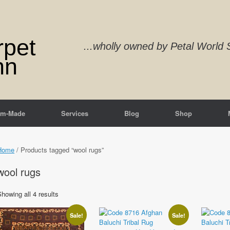
rpet
...wholly owned by Petal Worl
nn
om-Made
Services
Blog
Shop
Home
/ Products tagged “wool rugs”
wool rugs
Sorted
howing all 4 results
by
latest
Sale!
Sale!