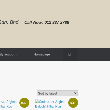
d Sdn. Bhd.
Call Now:
012 337 2788‬
My account
Homepage
Sale!
Sale!