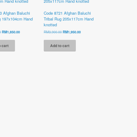
0 Afghan Baluchi
Code 8721 Afghan Baluchi
ug 197x104cm Hand
Tribal Rug 205x117cm Hand
knotted
Original
Current
Original
Current
0
RM
1,850.00
RM
3,900.00
RM
1,950.00
price
price
price
price
was:
is:
was:
is:
 cart
Add to cart
RM4,200.00.
RM1,850.00.
RM3,900.00.
RM1,950.00.