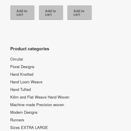
was:
price
was:
price
was:
price
RM3,800.00.
is:
RM4,700.00.
is:
RM3,800.00.
is:
Add to
Add to
Add to
RM2,350.00.
RM2,350.00.
RM2,350.00.
cart
cart
cart
Product categories
Circular
Floral Designs
Hand Knotted
Hand Loom Weave
Hand Tufted
Kilim and Flat Weave Hand Woven
Machine made Precision woven
Modern Designs
Runners
Sizes EXTRA LARGE