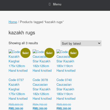
Menu
Home
/ Products tagged “kazakh rugs”
kazakh rugs
Sorted
Showing all 3 results
by
latest
Sale!
Sale!
Sale!
Code 0737
Code 3078
Code 0740
Kazakh
Caucasian
Caucasian
Karghai
Star Kazakh
Star Kazakh
175x128cm
182x126cm
180x119cm
Hand knotted
Hand knotted
Hand knotted
Original
Original
Original
RM
3,800.00
RM
4,700.00
RM
3,800.00
price
Current
price
Current
price
Current
RM
2,350.00
RM
2,350.00
RM
2,350.00