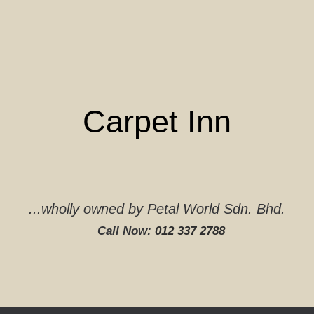
Skip
to
content
Carpet Inn
...wholly owned by Petal World Sdn. Bhd.
Call Now:
012 337 2788‬