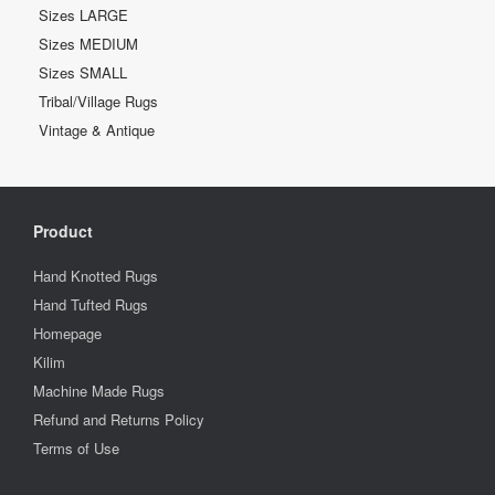
Sizes LARGE
Sizes MEDIUM
Sizes SMALL
Tribal/Village Rugs
Vintage & Antique
Product
Hand Knotted Rugs
Hand Tufted Rugs
Homepage
Kilim
Machine Made Rugs
Refund and Returns Policy
Terms of Use