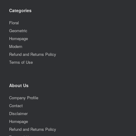
Categories
Floral
Geometric
Homepage
Modern
Refund and Returns Policy
Terms of Use
About Us
Company Profile
Contact
Disclaimer
Homepage
Refund and Returns Policy