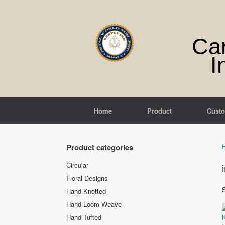
Skip
to
content
Ca
I
Home
Product
Cust
Product categories
Circular
Floral Designs
S
Hand Knotted
Hand Loom Weave
Hand Tufted