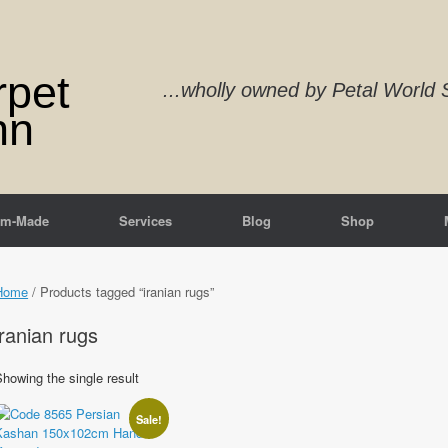
rpet
...wholly owned by Petal Worl
nn
om-Made
Services
Blog
Shop
Home
/ Products tagged “iranian rugs”
iranian rugs
howing the single result
Sale!