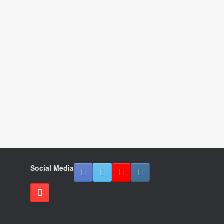
Social Media