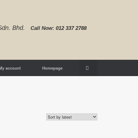
d Sdn. Bhd.
Call Now:
012 337 2788‬
My account
Homepage