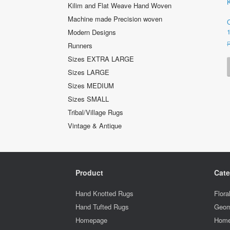
Kilim and Flat Weave Hand Woven
Machine made Precision woven
Modern Designs
Runners
Sizes EXTRA LARGE
Sizes LARGE
Sizes MEDIUM
Sizes SMALL
Tribal/Village Rugs
Vintage & Antique
Product
Cate
Hand Knotted Rugs
Flora
Hand Tufted Rugs
Geom
Homepage
Home