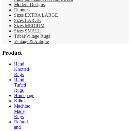
Modern Designs
Runners
Sizes EXTRA LARGE
Sizes LARGE
Sizes MEDIUM
Sizes SMALL
Tribal/Village Rugs
Vintage & Antique
Product
Hand
Knotted
Rugs
Hand
Tufted
Rugs
Homepage
Kilim
Machine
Made
Rugs
Refund
and