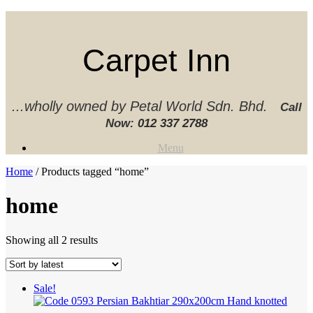
Skip
to
content
Carpet Inn
...wholly owned by Petal World Sdn. Bhd.
Call
Now:
012 337 2788‬
Menu
Home
/ Products tagged “home”
home
Sorted
Showing all 2 results
by
latest
Sale!