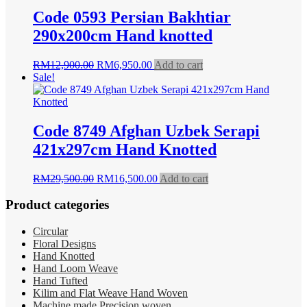
Code 0593 Persian Bakhtiar
290x200cm Hand knotted
Original
Current
RM
12,900.00
RM
6,950.00
Add to cart
price
price
Sale!
was:
is:
RM12,900.00.
RM6,950.00.
Code 8749 Afghan Uzbek Serapi
421x297cm Hand Knotted
Original
Current
RM
29,500.00
RM
16,500.00
Add to cart
price
price
was:
is:
Product categories
RM29,500.00.
RM16,500.00.
Circular
Floral Designs
Hand Knotted
Hand Loom Weave
Hand Tufted
Kilim and Flat Weave Hand Woven
Machine made Precision woven