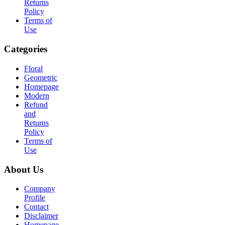
Returns
Policy
Terms of
Use
Categories
Floral
Geometric
Homepage
Modern
Refund
and
Returns
Policy
Terms of
Use
About Us
Company
Profile
Contact
Disclaimer
Homepage