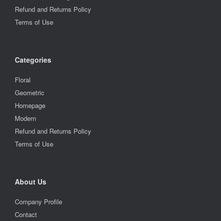
Refund and Returns Policy
Terms of Use
Categories
Floral
Geometric
Homepage
Modern
Refund and Returns Policy
Terms of Use
About Us
Company Profile
Contact