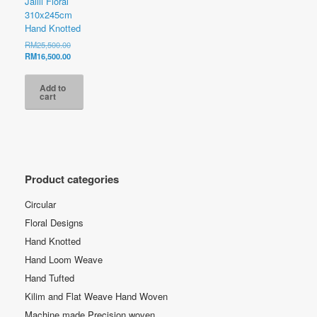
Jalili Floral
310x245cm
Hand Knotted
Original
RM
25,500.00
price
Current
RM
16,500.00
was:
price
RM25,500.00.
is:
Add to
RM16,500.00.
cart
Product categories
Circular
Floral Designs
Hand Knotted
Hand Loom Weave
Hand Tufted
Kilim and Flat Weave Hand Woven
Machine made Precision woven