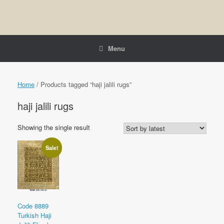
Menu
Home
/ Products tagged “haji jalili rugs”
haji jalili rugs
Showing the single result
Sale!
Code 8889
Turkish Haji