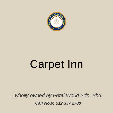
Skip
to
content
Carpet Inn
...wholly owned by Petal World Sdn. Bhd.
Call Now:
012 337 2788‬