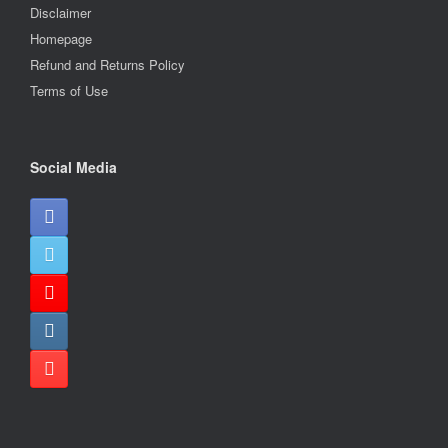
Disclaimer
Homepage
Refund and Returns Policy
Terms of Use
Social Media