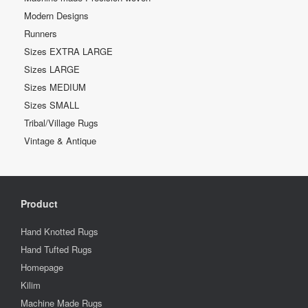
Modern Designs
Runners
Sizes EXTRA LARGE
Sizes LARGE
Sizes MEDIUM
Sizes SMALL
Tribal/Village Rugs
Vintage & Antique
Product
Hand Knotted Rugs
Hand Tufted Rugs
Homepage
Kilim
Machine Made Rugs