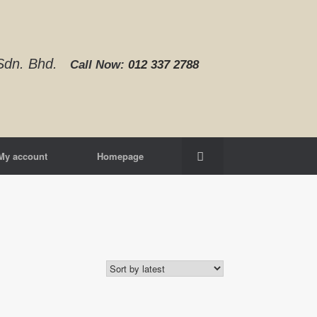
d Sdn. Bhd.
Call Now:
012 337 2788‬
My account
Homepage