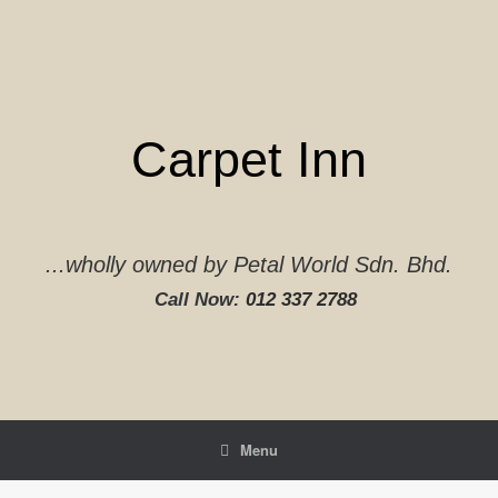
Skip
to
content
Carpet Inn
...wholly owned by Petal World Sdn. Bhd.
Call Now:
012 337 2788‬
Menu