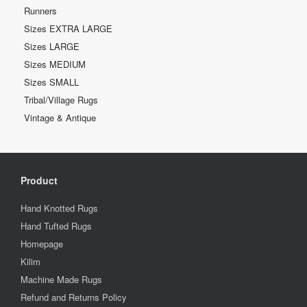
Runners
Sizes EXTRA LARGE
Sizes LARGE
Sizes MEDIUM
Sizes SMALL
Tribal/Village Rugs
Vintage & Antique
Product
Hand Knotted Rugs
Hand Tufted Rugs
Homepage
Kilim
Machine Made Rugs
Refund and Returns Policy