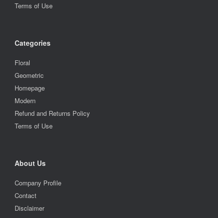
Terms of Use
Categories
Floral
Geometric
Homepage
Modern
Refund and Returns Policy
Terms of Use
About Us
Company Profile
Contact
Disclaimer