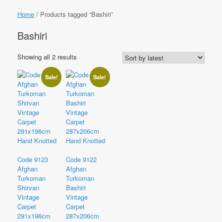
Home
/ Products tagged “Bashiri”
Bashiri
Sorted
Showing all 2 results
by
latest
Sale!
Sale!
Code 9123
Code 9122
Afghan
Afghan
Turkoman
Turkoman
Shirvan
Bashiri
Vintage
Vintage
Carpet
Carpet
291x196cm
287x206cm