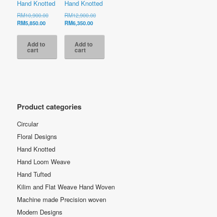
Hand Knotted
Hand Knotted
Original
Original
RM
10,900.00
RM
12,900.00
Current
price
Current
price
RM
5,850.00
RM
6,350.00
price
was:
price
was:
is:
RM10,900.00.
is:
RM12,900.00.
Add to
Add to
RM5,850.00.
RM6,350.00.
cart
cart
Product categories
Circular
Floral Designs
Hand Knotted
Hand Loom Weave
Hand Tufted
Kilim and Flat Weave Hand Woven
Machine made Precision woven
Modern Designs