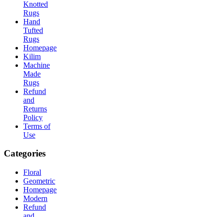
Knotted
Rugs
Hand
Tufted
Rugs
Homepage
Kilim
Machine
Made
Rugs
Refund
and
Returns
Policy
Terms of
Use
Categories
Floral
Geometric
Homepage
Modern
Refund
and