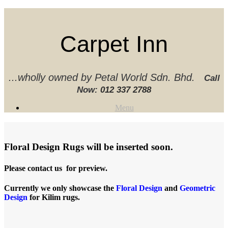
Skip
to
content
Carpet Inn
...wholly owned by Petal World Sdn. Bhd.
Call
Now:
012 337 2788‬
Menu
Floral Design Rugs will be inserted soon.
Please contact us for preview.
Currently we only showcase the
Floral Design
and
Geometric
Design
for Kilim rugs.